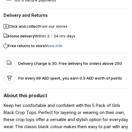
100% secure payments
Delivery and Returns
Click and collect
from our stores
Home delivery
Within 2 - 24 hrs days
Free returns to store
More info
Delivery charge is 30. Free delivery for orders above 250
For every 99 AED spent, you earn 0.5 AED worth of points
About this product
Keep her comfortable and confident with this 5 Pack of Girls
Black Crop Tops. Perfect for layering or wearing on their own,
these crop tops offer a versatile and stylish option for everyday
wear. The classic black colour makes them easy to pair with any