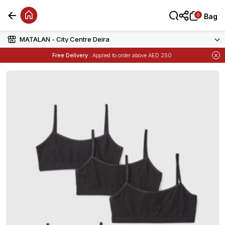
0
0
Bag
Bag
MATALAN - City Centre Deira
Free Delivery :
Applied to order above AED 250