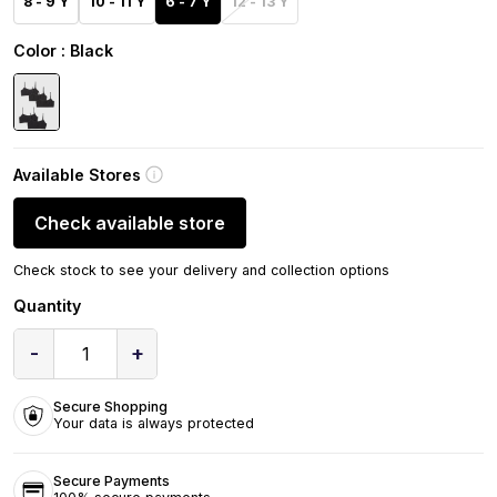
8 - 9 Y
10 - 11 Y
6 - 7 Y
12 - 13 Y
Color
: Black
Available Stores
Check available store
Check stock to see your delivery and collection options
Quantity
-
+
1
Secure Shopping
Your data is always protected
Secure Payments