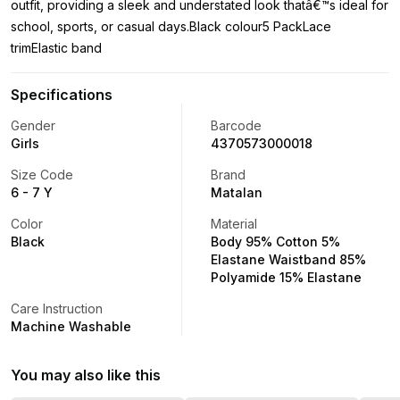
outfit, providing a sleek and understated look thatâ€™s ideal for
school, sports, or casual days.Black colour5 PackLace
trimElastic band
Specifications
Gender
Barcode
Girls
4370573000018
Size Code
Brand
6 - 7 Y
Matalan
Color
Material
Black
Body 95% Cotton 5%
Elastane Waistband 85%
Polyamide 15% Elastane
Care Instruction
Machine Washable
You may also like this