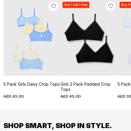
Buy 1 Get 1 Free
Buy 1 
5 Pack Girls Daisy Crop Tops
Girls 2 Pack Padded Crop
5 Pack
Tops
AED
45
.
00
AED
45
.
00
AED
3
SHOP SMART, SHOP IN STYLE.