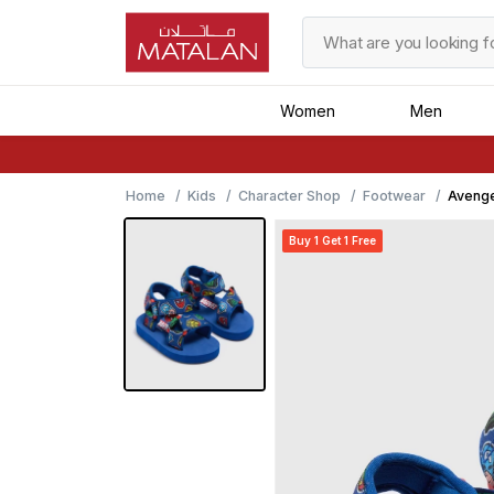
Women
Men
Home
Kids
Character Shop
Footwear
Avenge
Buy 1 Get 1 Free