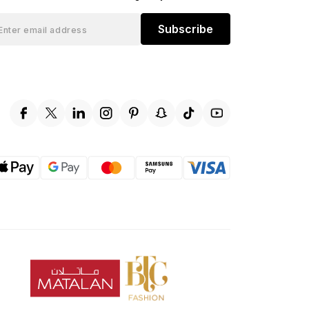
Subscribe