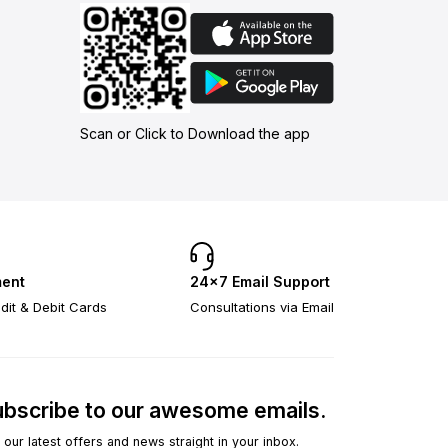
Scan or Click to Download the app
ent
24×7 Email Support
dit & Debit Cards
Consultations via Email
bscribe to our awesome emails.
 our latest offers and news straight in your inbox.