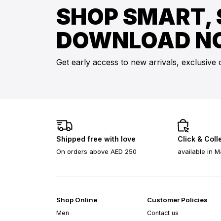
SHOP SMART, 
DOWNLOAD N
Get early access to new arrivals, exclusive 
Shipped free with love
Click & Coll
On orders above AED 250
available in M
Shop Online
Customer Policies
Men
Contact us