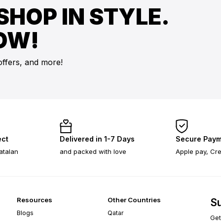
SHOP IN STYLE.
OW!
offers, and more!
ect
Delivered in 1-7 Days
Secure Paym
atalan
and packed with love
Apple pay, Cre
Resources
Other Countries
Su
Blogs
Qatar
Get