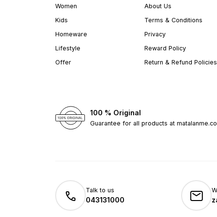
Women
About Us
Kids
Terms & Conditions
Homeware
Privacy
Lifestyle
Reward Policy
Offer
Return & Refund Policies
100 % Original
Guarantee for all products at matalanme.c
Talk to us
W
043131000
z