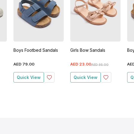
Boys Footbed Sandals
Girls Bow Sandals
Boy
AED
79
.
00
AED
23
.
00
AE
AED
95
.
00
Quick View
Quick View
Q