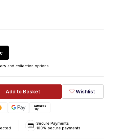
re
ery and collection options
Add to Basket
Wishlist
Secure Payments
tected
100% secure payments