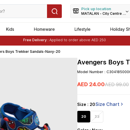
Pick up location
MATALAN - City Centre Dei
Kids
Homeware
Lifestyle
Holiday S
Buy 1 Get 1 Free
on Selected Matalan
Items
Free Delivery :
Applied to order above AED 250
Buy 1 Get 1 Free
on Selected Matalan
Items
rs Boys Trekker Sandals-Navy-20
Avengers Boys T
Model Number
:
C304185000
AED
24
.
00
AED
99
.
00
Size Chart
Size
: 20
20
23