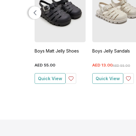
Boys Matt Jelly Shoes
Boys Jelly Sandals
AED
55
.
00
AED
13
.
00
AED
55
.
00
Quick View
Quick View