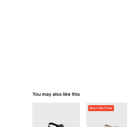
You may also like this
Buy 1 Get 1 Free