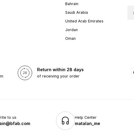
Bahrain
Saudi Arabia
United Arab Emirates
Jordan
Oman
Return within 28 days
om
of receiving your order
rite to us
Help Center
ain@bfab.com
matalan_me