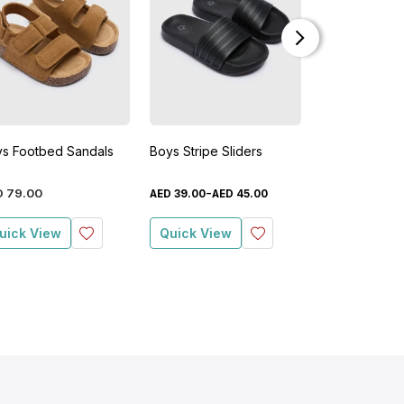
s Footbed Sandals
Boys Stripe Sliders
Girls Flower 
Sandals
-
D
79
.
00
AED
23
.
00
AED
39
.
00
AED
45
.
00
AED
uick View
Quick View
Quick View