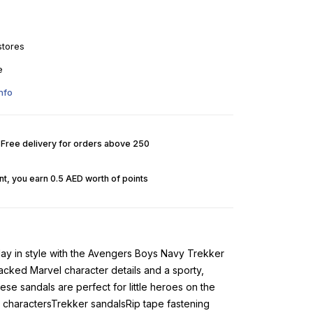
stores
e
nfo
. Free delivery for orders above 250
t, you earn 0.5 AED worth of points
day in style with the Avengers Boys Navy Trekker
acked Marvel character details and a sporty,
se sandals are perfect for little heroes on the
charactersTrekker sandalsRip tape fastening