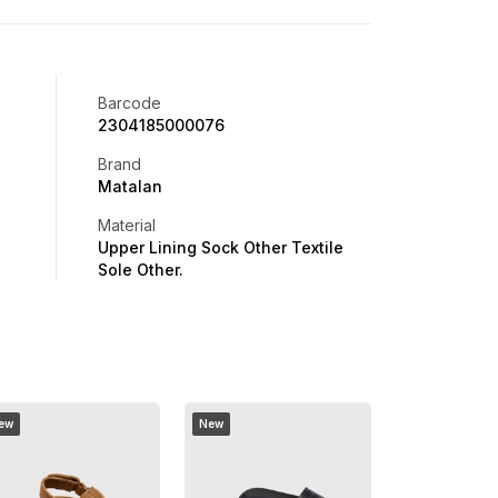
Barcode
2304185000076
Brand
Matalan
Material
Upper Lining Sock Other Textile
Sole Other.
ew
New
Buy 1 Get 1 Free