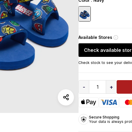
Color
: Navy
Available Stores
Check available sto
Check stock to see your deliv
-
+
1
Secure Shopping
Your data is always pro