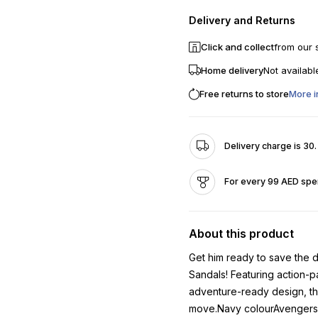
Delivery and Returns
Click and collect
from our 
Home delivery
Not availabl
Free returns to store
More i
Delivery charge is 30
For every 99 AED spen
About this product
Get him ready to save the 
Sandals! Featuring action-p
adventure-ready design, the
move.Navy colourAvengers 