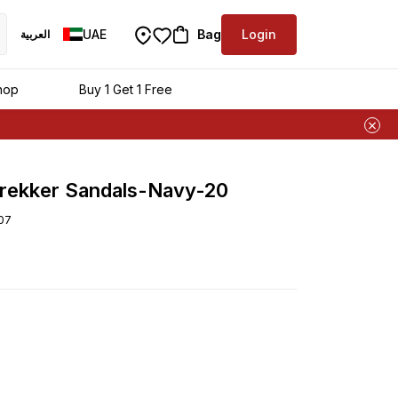
UAE
Bag
Login
العربية
ra
hop
Buy 1 Get 1 Free
rekker Sandals-Navy-20
07