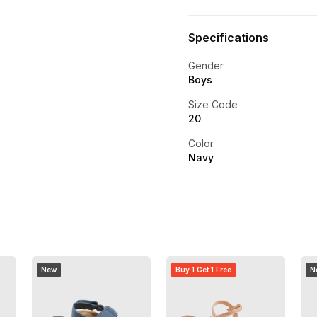
Specifications
Gender
Boys
Size Code
20
Color
Navy
New
Buy 1 Get 1 Free
N