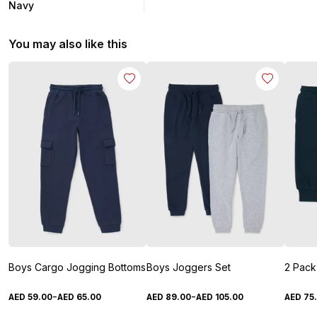
Navy
You may also like this
Boys Cargo Jogging Bottoms
Boys Joggers Set
-
-
AED
59
.
00
AED
65
.
00
AED
89
.
00
AED
105
.
00
AED
75