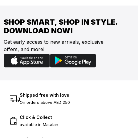
SHOP SMART, SHOP IN STYLE.
DOWNLOAD NOW!
Get early access to new arrivals, exclusive
offers, and more!
Shipped free with love
On orders above AED 250
Click & Collect
available in Matalan