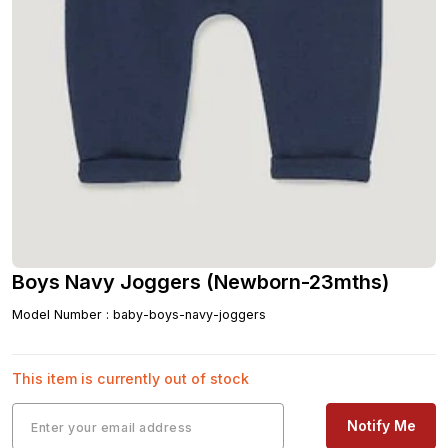
Boys Navy Joggers (Newborn-23mths)
Model Number
:
baby-boys-navy-joggers
This item is currently out of stock
Notify Me