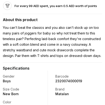
For every 99 AED spent, you earn 0.5 AED worth of points
About this product
You can't beat the classics and you also can't stock up on too
many pairs of joggers for baby so why not treat them to this
timeless pair? Perfecting laid-back comfort they're constructed
with a soft cotton blend and come in a navy colourway. A
stretchy waistband and cute mock drawcords complete the
design. Pair them with T-shirts and tops on dressed-down days.
Specifications
Gender
Barcode
Boys
2320074000019
Size Code
Brand
New Born
Matalan
Color