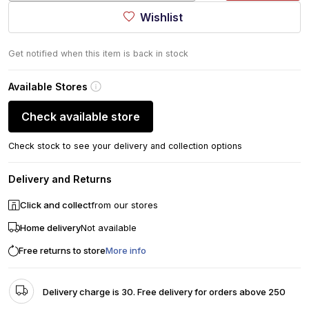
Wishlist
Get notified when this item is back in stock
Available Stores
Check available store
Check stock to see your delivery and collection options
Delivery and Returns
Click and collect
from our stores
Home delivery
Not available
Free returns to store
More info
Delivery charge is 30. Free delivery for orders above 250