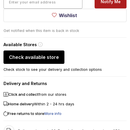
Notify Me
Wishlist
Get notified when this item is back in stock
Available Stores
Check available store
Check stock to see your delivery and collection options
Delivery and Returns
Click and collect
from our stores
Home delivery
Within 2 - 24 hrs days
Free returns to store
More info