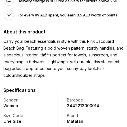
Delivery charge is 30. Free delivery for orders above 250
For every 99 AED spent, you earn 0.5 AED worth of points
About this product
Carry your beach essentials in style with this Pink Jacquard
Beach Bag. Featuring a bold woven pattern, sturdy handles, and
a spacious interior, itâ€™s perfect for towels, sunscreen, and
everything in between. Lightweight yet durable, this statement
bag adds a pop of colour to your sunny-day look.Pink
colourShoulder straps
Specifications
Gender
Barcode
Women
3442213000014
Size Code
Brand
One Size
Matalan