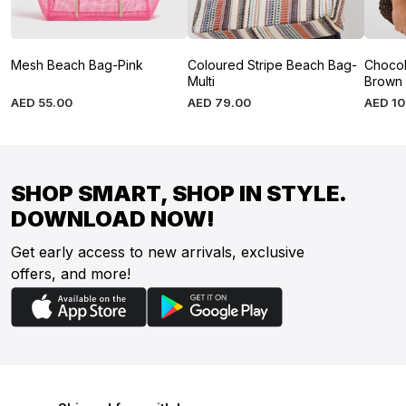
Mesh Beach Bag-Pink
Coloured Stripe Beach Bag-
Chocol
Multi
Brown
AED
55
.
00
AED
79
.
00
AED
1
SHOP SMART, SHOP IN STYLE.
DOWNLOAD NOW!
Get early access to new arrivals, exclusive
offers, and more!