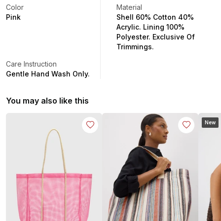
Color
Material
Pink
Shell 60% Cotton 40%
Acrylic. Lining 100%
Polyester. Exclusive Of
Trimmings.
Care Instruction
Gentle Hand Wash Only.
You may also like this
New