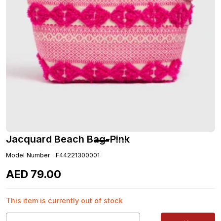
Jacquard Beach Bag-Pink
Model Number
:
F44221300001
AED
79
.
00
This item is currently out of stock