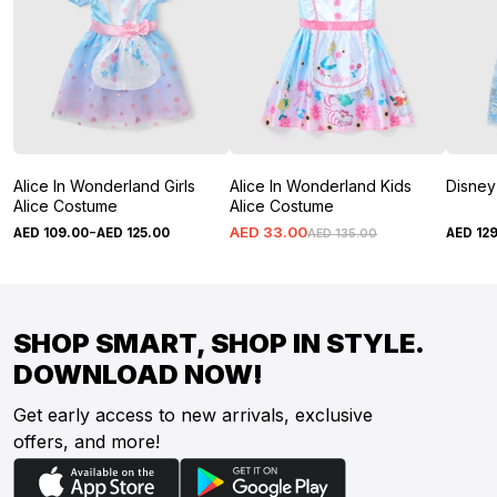
Alice In Wonderland Girls
Alice In Wonderland Kids
Disney 
Alice Costume
Alice Costume
-
AED
33
.
00
AED
109
.
00
AED
125
.
00
AED
12
AED
135
.
00
SHOP SMART, SHOP IN STYLE.
DOWNLOAD NOW!
Get early access to new arrivals, exclusive
offers, and more!