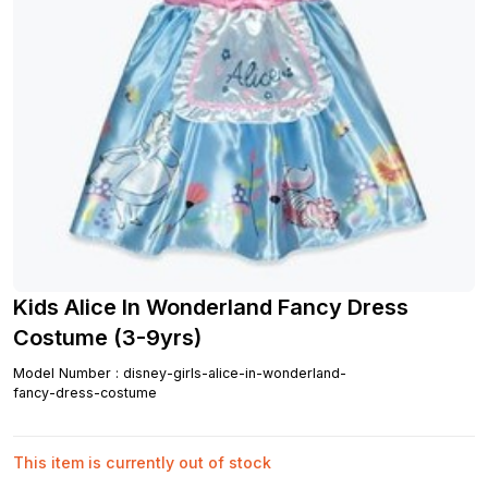
Kids Alice In Wonderland Fancy Dress
Costume (3-9yrs)
Model Number
:
disney-girls-alice-in-wonderland-
fancy-dress-costume
This item is currently out of stock