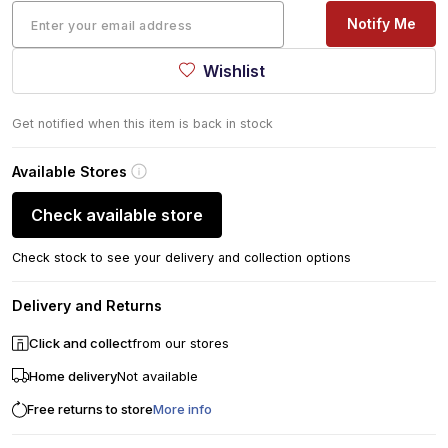
Notify Me
Wishlist
Get notified when this item is back in stock
Available Stores
Check available store
Check stock to see your delivery and collection options
Delivery and Returns
Click and collect
from our stores
Home delivery
Not available
Free returns to store
More info