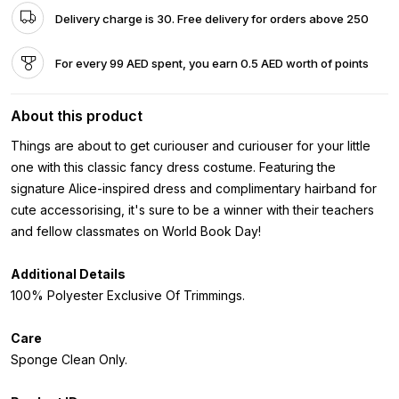
Delivery charge is 30. Free delivery for orders above 250
For every 99 AED spent, you earn 0.5 AED worth of points
About this product
Things are about to get curiouser and curiouser for your little
one with this classic fancy dress costume. Featuring the
signature Alice-inspired dress and complimentary hairband for
cute accessorising, it's sure to be a winner with their teachers
and fellow classmates on World Book Day!
Additional Details
100% Polyester Exclusive Of Trimmings.
Care
Sponge Clean Only.