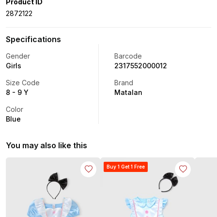
Product ID
2872122
Specifications
Gender
Barcode
Girls
2317552000012
Size Code
Brand
8 - 9 Y
Matalan
Color
Blue
You may also like this
Buy 1 Get 1 Free