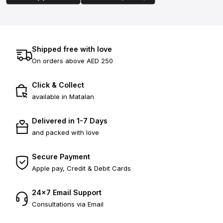
Shipped free with love
On orders above AED 250
Click & Collect
available in Matalan
Delivered in 1-7 Days
and packed with love
Secure Payment
Apple pay, Credit & Debit Cards
24×7 Email Support
Consultations via Email