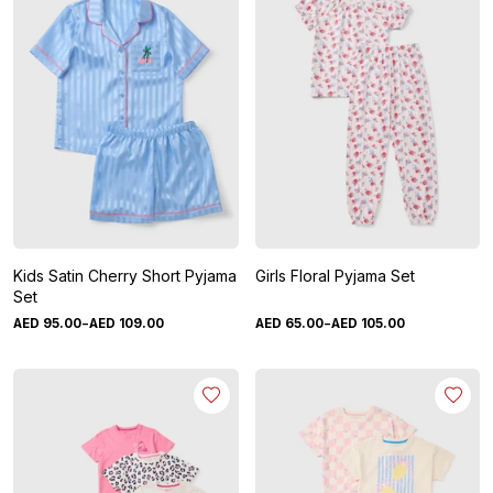
Kids Satin Cherry Short Pyjama
Girls Floral Pyjama Set
Set
-
-
AED
95
.
00
AED
109
.
00
AED
65
.
00
AED
105
.
00