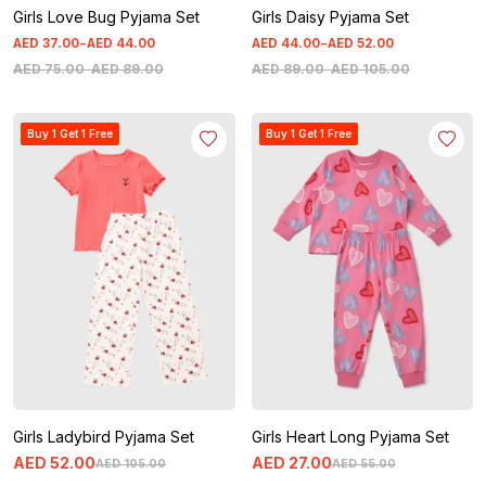
Girls Love Bug Pyjama Set
Girls Daisy Pyjama Set
-
-
AED
37
.
00
AED
44
.
00
AED
44
.
00
AED
52
.
00
AED
75
.
00
-
AED
89
.
00
AED
89
.
00
-
AED
105
.
00
Buy 1 Get 1 Free
Buy 1 Get 1 Free
Girls Ladybird Pyjama Set
Girls Heart Long Pyjama Set
AED
52
.
00
AED
27
.
00
AED
105
.
00
AED
55
.
00