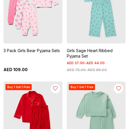
3 Pack Girls Bear Pyjama Sets
Girls Sage Heart Ribbed
Pyjama Set
-
AED
37
.
00
AED
44
.
00
AED
109
.
00
AED
75
.
00
-
AED
89
.
00
Buy 1 Get 1 Free
Buy 1 Get 1 Free