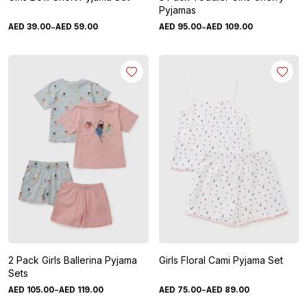
Pyjamas
-
-
AED
39
.
00
AED
59
.
00
AED
95
.
00
AED
109
.
00
2 Pack Girls Ballerina Pyjama
Girls Floral Cami Pyjama Set
Sets
-
-
AED
105
.
00
AED
119
.
00
AED
75
.
00
AED
89
.
00