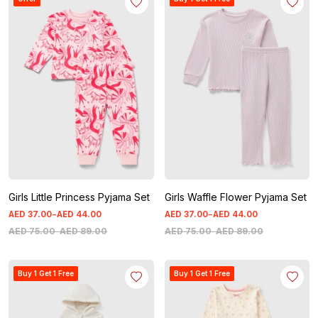
Girls Little Princess Pyjama Set
Girls Waffle Flower Pyjama Set
-
-
AED
37
.
00
AED
44
.
00
AED
37
.
00
AED
44
.
00
AED
75
.
00
-
AED
89
.
00
AED
75
.
00
-
AED
89
.
00
Buy 1 Get 1 Free
Buy 1 Get 1 Free