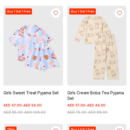
Buy 1 Get 1 Free
Buy 1 Get 1 Free
Girls Sweet Treat Pyjama Set
Girls Cream Boba Tea Pyjama
Set
-
-
AED
47
.
00
AED
54
.
00
AED
37
.
00
AED
44
.
00
AED
95
.
00
-
AED
109
.
00
AED
75
.
00
-
AED
89
.
00
Offer
Buy 1 Get 1 Free