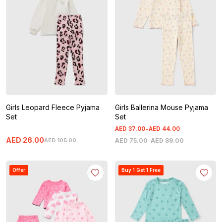
Girls Leopard Fleece Pyjama
Girls Ballerina Mouse Pyjama
Set
Set
-
AED
37
.
00
AED
44
.
00
AED
26
.
00
AED
75
.
00
-
AED
89
.
00
AED
105
.
00
Offer
Buy 1 Get 1 Free