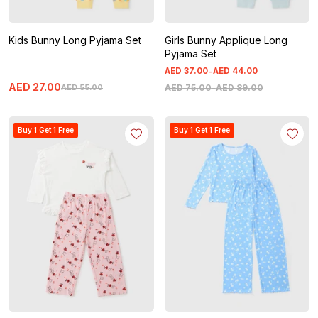
Kids Bunny Long Pyjama Set
Girls Bunny Applique Long
Pyjama Set
-
AED
37
.
00
AED
44
.
00
AED
27
.
00
AED
75
.
00
-
AED
89
.
00
AED
55
.
00
Buy 1 Get 1 Free
Buy 1 Get 1 Free