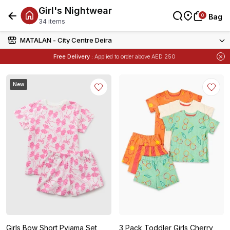
Girl's Nightwear
0
0
Bag
Bag
34 items
MATALAN - City Centre Deira
Free Delivery :
Applied to order above AED 250
Items
Buy 1 Get 1 Free
on Selected Matalan
New
Girls Bow Short Pyjama Set
3 Pack Toddler Girls Cherry