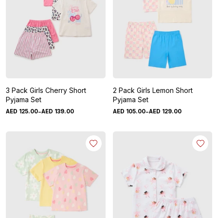
3 Pack Girls Cherry Short
2 Pack Girls Lemon Short
Pyjama Set
Pyjama Set
-
-
AED
125
.
00
AED
139
.
00
AED
105
.
00
AED
129
.
00