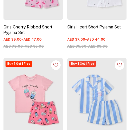
Girls Cherry Ribbed Short
Girls Heart Short Pyjama Set
Pyjama Set
-
-
AED
39
.
00
AED
47
.
00
AED
37
.
00
AED
44
.
00
AED
79
.
00
-
AED
95
.
00
AED
75
.
00
-
AED
89
.
00
Buy 1 Get 1 Free
Buy 1 Get 1 Free