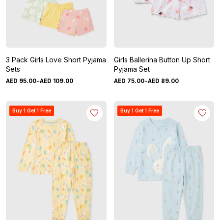
3 Pack Girls Love Short Pyjama
Girls Ballerina Button Up Short
Sets
Pyjama Set
-
-
AED
95
.
00
AED
109
.
00
AED
75
.
00
AED
89
.
00
Buy 1 Get 1 Free
Buy 1 Get 1 Free