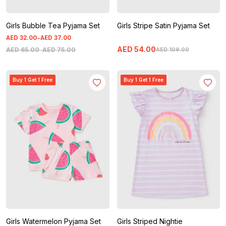
Girls Bubble Tea Pyjama Set
Girls Stripe Satin Pyjama Set
-
AED
32
.
00
AED
37
.
00
AED
54
.
00
AED
65
.
00
-
AED
75
.
00
AED
109
.
00
Buy 1 Get 1 Free
Buy 1 Get 1 Free
Girls Watermelon Pyjama Set
Girls Striped Nightie