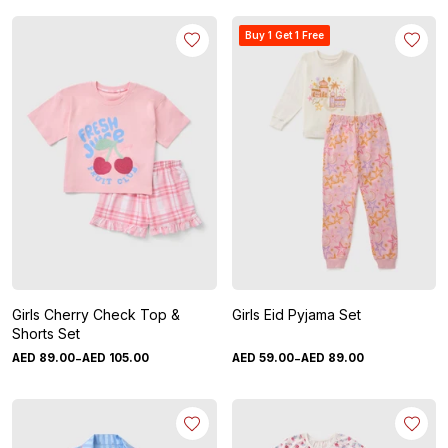
Buy 1 Get 1 Free
Girls Cherry Check Top &
Girls Eid Pyjama Set
Shorts Set
-
-
AED
89
.
00
AED
105
.
00
AED
59
.
00
AED
89
.
00