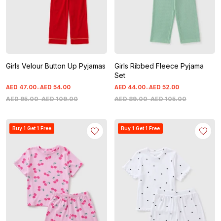
Girls Velour Button Up Pyjamas
Girls Ribbed Fleece Pyjama
Set
-
-
AED
47
.
00
AED
54
.
00
AED
44
.
00
AED
52
.
00
AED
95
.
00
-
AED
109
.
00
AED
89
.
00
-
AED
105
.
00
Buy 1 Get 1 Free
Buy 1 Get 1 Free