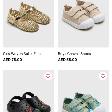
Girls Woven Ballet Flats
Boys Canvas Shoes
AED
75
.
00
AED
55
.
00