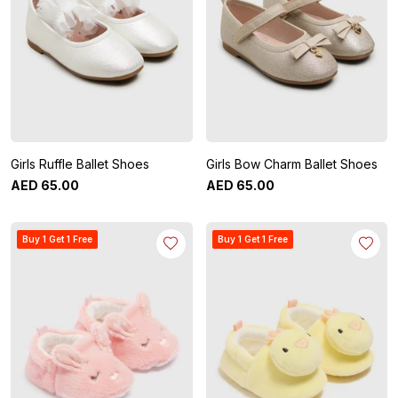
Girls Ruffle Ballet Shoes
Girls Bow Charm Ballet Shoes
AED
65
.
00
AED
65
.
00
Buy 1 Get 1 Free
Buy 1 Get 1 Free