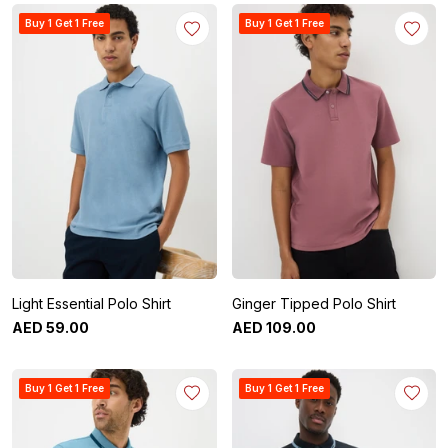
Buy 1 Get 1 Free
Buy 1 Get 1 Free
Light Essential Polo Shirt
Ginger Tipped Polo Shirt
AED
59
.
00
AED
109
.
00
Buy 1 Get 1 Free
Buy 1 Get 1 Free