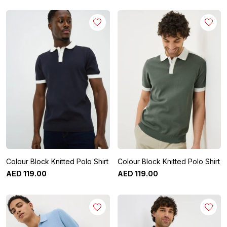
Colour Block Knitted Polo Shirt
Colour Block Knitted Polo Shirt
AED
119
.
00
AED
119
.
00