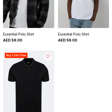
Essential Polo Shirt
Essential Polo Shirt
AED
59
.
00
AED
59
.
00
Buy 1 Get 1 Free