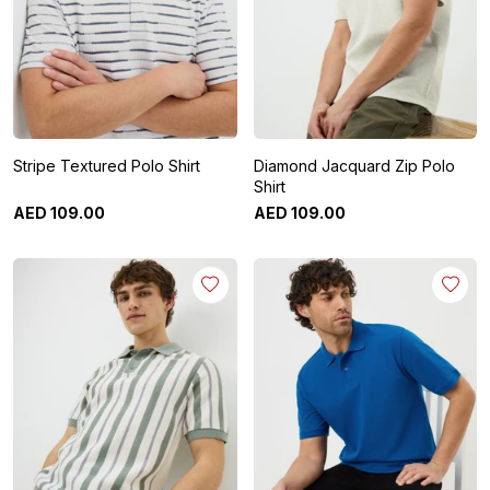
Stripe Textured Polo Shirt
Diamond Jacquard Zip Polo
Shirt
AED
109
.
00
AED
109
.
00