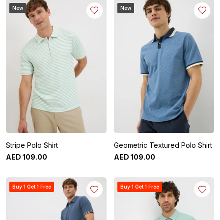
New
New
Stripe Polo Shirt
Geometric Textured Polo Shirt
AED
109
.
00
AED
109
.
00
Buy 1 Get 1 Free
Buy 1 Get 1 Free