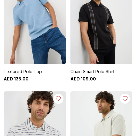
Textured Polo Top
Chain Smart Polo Shirt
AED
135
.
00
AED
109
.
00