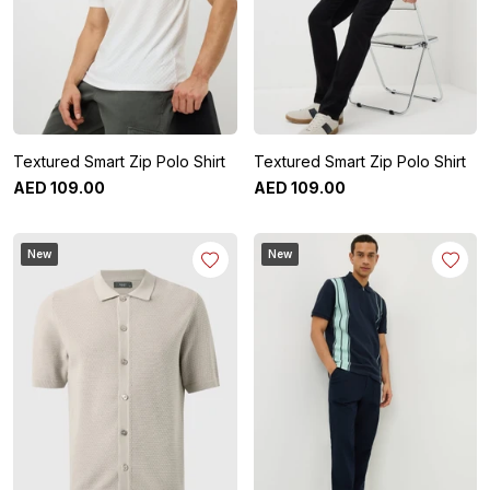
Textured Smart Zip Polo Shirt
Textured Smart Zip Polo Shirt
AED
109
.
00
AED
109
.
00
New
New