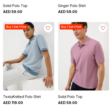
Solid Polo Top
Ginger Polo Shirt
AED
59
.
00
AED
59
.
00
Buy 1 Get 1 Free
Buy 1 Get 1 Free
TextuKnitted Polo Shirt
Solid Polo Top
AED
119
.
00
AED
59
.
00