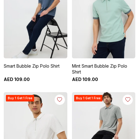
Smart Bubble Zip Polo Shirt
Mint Smart Bubble Zip Polo
Shirt
AED
109
.
00
AED
109
.
00
Buy 1 Get 1 Free
Buy 1 Get 1 Free