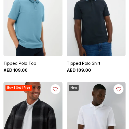
Tipped Polo Top
Tipped Polo Shirt
AED
109
.
00
AED
109
.
00
Buy 1 Get 1 Free
New