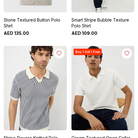
Stone Textured Button Polo
Smart Stripe Bubble Texture
Shirt
Polo Shirt
AED
135
.
00
AED
109
.
00
Buy 1 Get 1 Free
Stripe Revere Knitted Polo
Cream Textured Open Collar