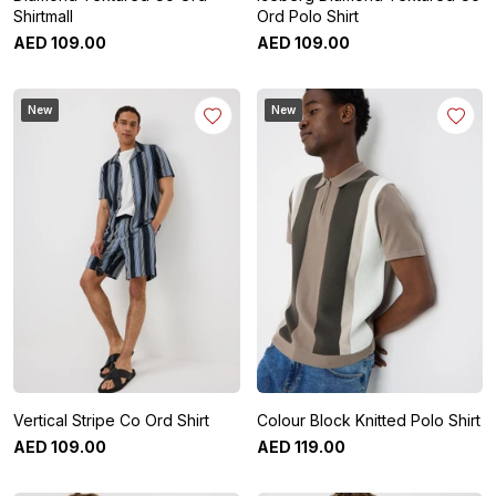
Shirtmall
Ord Polo Shirt
AED
109
.
00
AED
109
.
00
New
New
Vertical Stripe Co Ord Shirt
Colour Block Knitted Polo Shirt
AED
109
.
00
AED
119
.
00