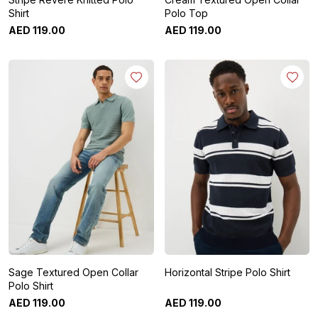
Shirt
Polo Top
AED
119
.
00
AED
119
.
00
Sage Textured Open Collar
Horizontal Stripe Polo Shirt
Polo Shirt
AED
119
.
00
AED
119
.
00