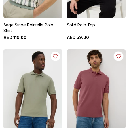
Sage Stripe Pointelle Polo
Solid Polo Top
Shirt
AED
119
.
00
AED
59
.
00