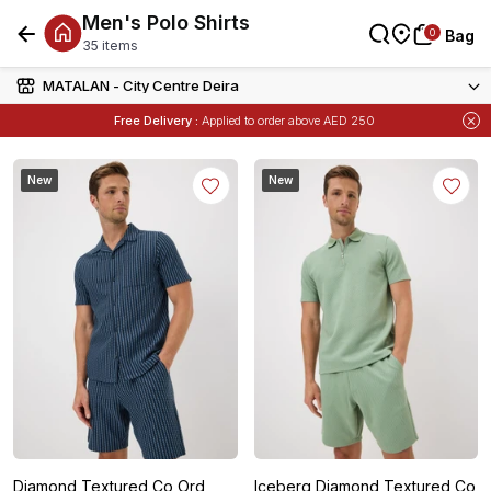
Men's Polo Shirts
0
0
Bag
Bag
35 items
MATALAN - City Centre Deira
Free Delivery :
Applied to order above AED 250
Items
Buy 1 Get 1 Free
on Selected Matalan
New
New
Diamond Textured Co Ord
Iceberg Diamond Textured Co