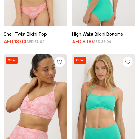
Shell Twist Bikini Top
High Waist Bikini Bottoms
AED
13
.
00
AED
8
.
00
AED
55
.
00
AED
35
.
00
Offer
Offer