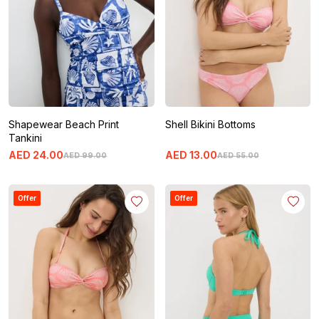
Shapewear Beach Print
Shell Bikini Bottoms
Tankini
AED
24
.
00
AED
13
.
00
AED
99
.
00
AED
55
.
00
Offer
Offer