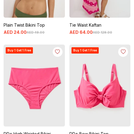
Plain Twist Bikini Top
Tie Waist Kaftan
AED
24
.
00
AED
64
.
00
AED
49
.
00
AED
129
.
00
Buy 1 Get 1 Free
Buy 1 Get 1 Free
DD+ High Waisted Bikini
DD+ Bow Bikini Top