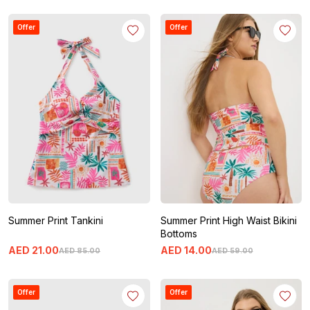
Offer
Offer
Summer Print Tankini
Summer Print High Waist Bikini
Bottoms
AED
21
.
00
AED
14
.
00
AED
85
.
00
AED
59
.
00
Offer
Offer