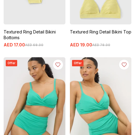
Textured Ring Detail Bikini
Textured Ring Detail Bikini Top
Bottoms
AED
17
.
00
AED
19
.
00
AED
69
.
00
AED
79
.
00
Offer
Offer