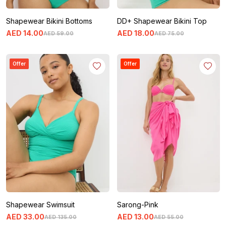
Shapewear Bikini Bottoms
DD+ Shapewear Bikini Top
AED
14
.
00
AED
18
.
00
AED
59
.
00
AED
75
.
00
Offer
Offer
Shapewear Swimsuit
Sarong-Pink
AED
33
.
00
AED
13
.
00
AED
135
.
00
AED
55
.
00