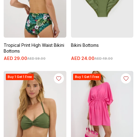
Tropical Print High Waist Bikini
Bikini Bottoms
Bottoms
AED
29
.
00
AED
24
.
00
AED
59
.
00
AED
49
.
00
Buy 1 Get 1 Free
Buy 1 Get 1 Free