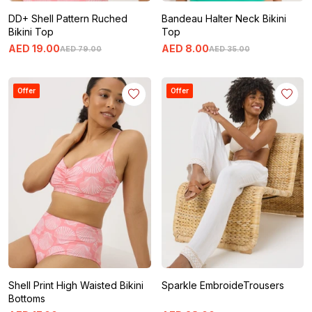
DD+ Shell Pattern Ruched
Bandeau Halter Neck Bikini
Bikini Top
Top
AED
19
.
00
AED
8
.
00
AED
79
.
00
AED
35
.
00
Offer
Offer
Shell Print High Waisted Bikini
Sparkle EmbroideTrousers
Bottoms