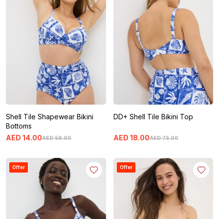
Shell Tile Shapewear Bikini
DD+ Shell Tile Bikini Top
Bottoms
AED
14
.
00
AED
18
.
00
AED
59
.
00
AED
75
.
00
Offer
Offer