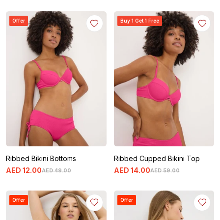
Offer
Buy 1 Get 1 Free
Ribbed Bikini Bottoms
Ribbed Cupped Bikini Top
AED
12
.
00
AED
14
.
00
AED
49
.
00
AED
59
.
00
Offer
Offer