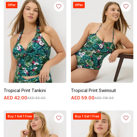
Offer
Offer
Tropical Print Tankini
Tropical Print Swimsuit
AED
42
.
00
AED
59
.
00
AED
85
.
00
AED
119
.
00
Buy 1 Get 1 Free
Buy 1 Get 1 Free