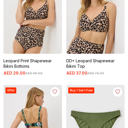
Leopard Print Shapewear
DD+ Leopard Shapewear
Bikini Bottoms
Bikini Top
AED
29
.
00
AED
37
.
00
AED
59
.
00
AED
75
.
00
Offer
Buy 1 Get 1 Free