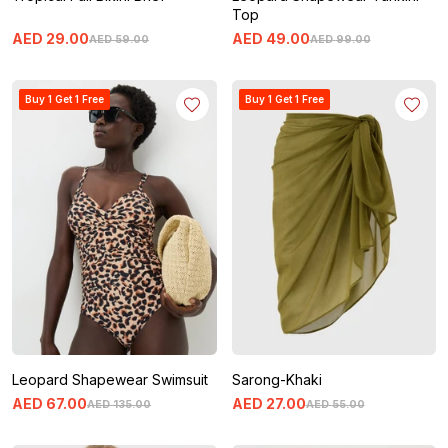
Top
AED
29
.
00
AED
49
.
00
AED
59
.
00
AED
99
.
00
Buy 1 Get 1 Free
Buy 1 Get 1 Free
Leopard Shapewear Swimsuit
Sarong-Khaki
AED
67
.
00
AED
27
.
00
AED
135
.
00
AED
55
.
00