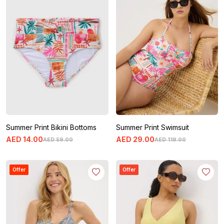
Summer Print Bikini Bottoms
Summer Print Swimsuit
AED
14
.
00
AED
29
.
00
AED
59
.
00
AED
119
.
00
Offer
Offer