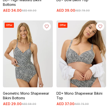
Bottoms
AED
34
.
00
AED
39
.
00
AED
69
.
00
AED
79
.
00
Offer
Offer
Geometric Mono Shapewear
DD+ Mono Shapewear Bikini
Bikini Bottoms
Top
AED
29
.
00
AED
37
.
00
AED
59
.
00
AED
75
.
00