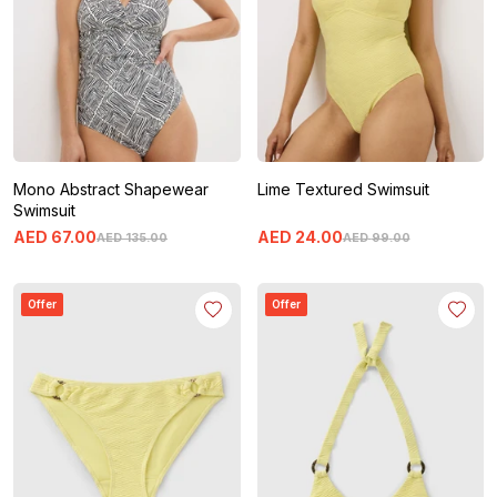
Mono Abstract Shapewear
Lime Textured Swimsuit
Swimsuit
AED
67
.
00
AED
24
.
00
AED
135
.
00
AED
99
.
00
Offer
Offer