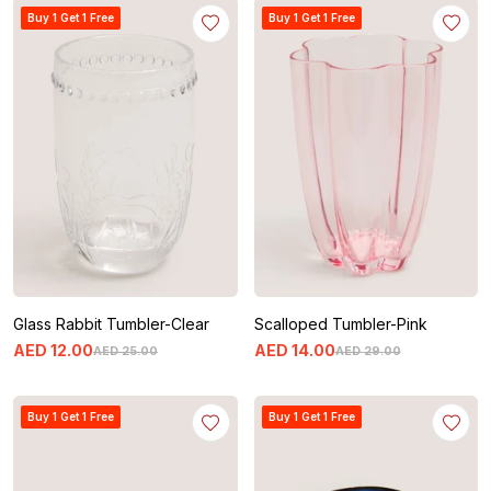
Buy 1 Get 1 Free
Buy 1 Get 1 Free
Glass Rabbit Tumbler-Clear
Scalloped Tumbler-Pink
AED
12
.
00
AED
14
.
00
AED
25
.
00
AED
29
.
00
Buy 1 Get 1 Free
Buy 1 Get 1 Free