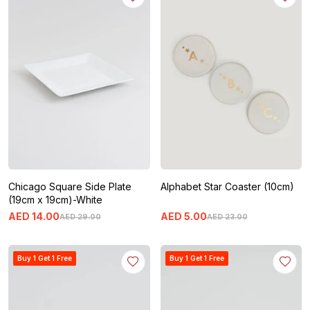
Chicago Square Side Plate
Alphabet Star Coaster (10cm)
(19cm x 19cm)-White
AED
14
.
00
AED
5
.
00
AED
29
.
00
AED
23
.
00
Buy 1 Get 1 Free
Buy 1 Get 1 Free