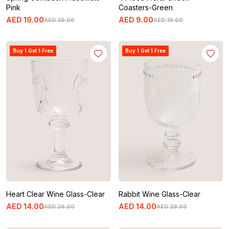
Pink
Coasters-Green
AED
19
.
00
AED
9
.
00
AED
39
.
00
AED
19
.
00
Buy 1 Get 1 Free
Buy 1 Get 1 Free
Heart Clear Wine Glass-Clear
Rabbit Wine Glass-Clear
AED
14
.
00
AED
14
.
00
AED
29
.
00
AED
29
.
00