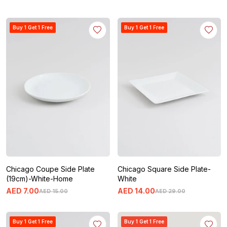
Buy 1 Get 1 Free
Buy 1 Get 1 Free
Chicago Coupe Side Plate
Chicago Square Side Plate-
(19cm)-White-Home
White
AED
7
.
00
AED
14
.
00
AED
15
.
00
AED
29
.
00
Buy 1 Get 1 Free
Buy 1 Get 1 Free