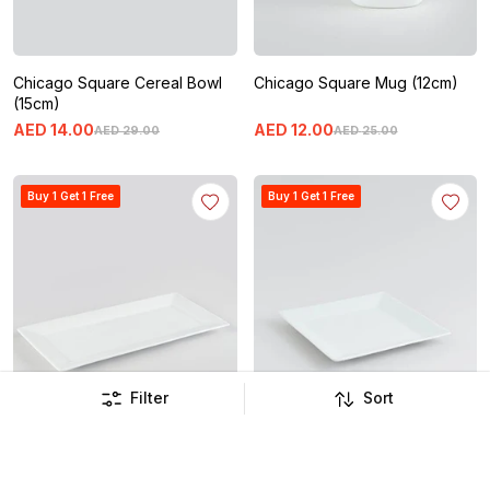
Chicago Square Cereal Bowl
Chicago Square Mug (12cm)
(15cm)
AED
14
.
00
AED
12
.
00
AED
29
.
00
AED
25
.
00
Buy 1 Get 1 Free
Buy 1 Get 1 Free
Filter
Sort