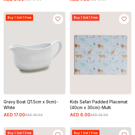
Buy 1 Get 1 Free
Buy 1 Get 1 Free
Gravy Boat (21.5cm x 9cm)-
Kids Safari Padded Placemat
White
(40cm x 30cm)-Multi
AED
17
.
00
AED
6
.
00
AED
35
.
00
AED
25
.
00
Buy 1 Get 1 Free
Buy 1 Get 1 Free