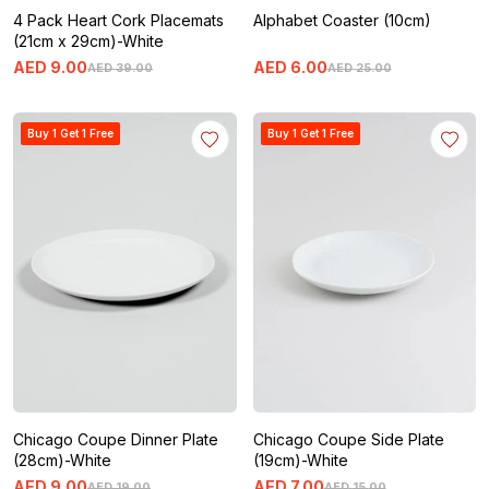
4 Pack Heart Cork Placemats
Alphabet Coaster (10cm)
(21cm x 29cm)-White
AED
9
.
00
AED
6
.
00
AED
39
.
00
AED
25
.
00
Buy 1 Get 1 Free
Buy 1 Get 1 Free
Chicago Coupe Dinner Plate
Chicago Coupe Side Plate
(28cm)-White
(19cm)-White
AED
9
.
00
AED
7
.
00
AED
19
.
00
AED
15
.
00