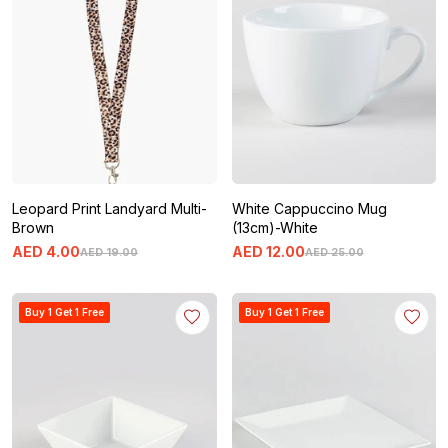
Leopard Print Landyard Multi-
White Cappuccino Mug
Brown
(13cm)-White
AED
4
.
00
AED
12
.
00
AED
19
.
00
AED
25
.
00
Buy 1 Get 1 Free
Buy 1 Get 1 Free