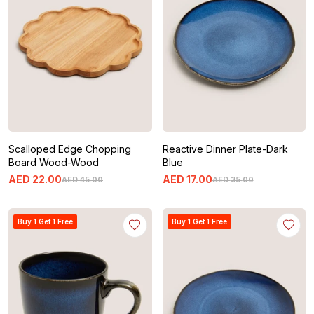
Scalloped Edge Chopping
Reactive Dinner Plate-Dark
Board Wood-Wood
Blue
AED
22
.
00
AED
17
.
00
AED
45
.
00
AED
35
.
00
Buy 1 Get 1 Free
Buy 1 Get 1 Free