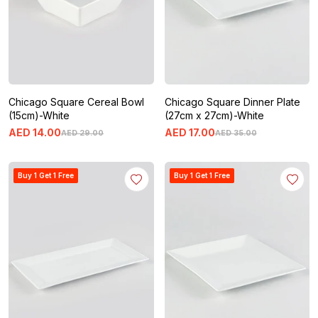
Chicago Square Cereal Bowl
Chicago Square Dinner Plate
(15cm)-White
(27cm x 27cm)-White
AED
14
.
00
AED
17
.
00
AED
29
.
00
AED
35
.
00
Buy 1 Get 1 Free
Buy 1 Get 1 Free