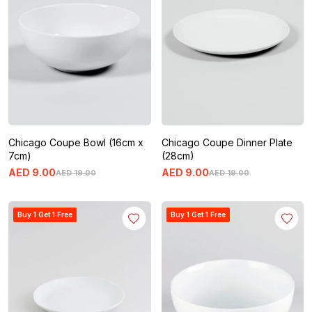
Chicago Coupe Bowl (16cm x
Chicago Coupe Dinner Plate
7cm)
(28cm)
AED
9
.
00
AED
9
.
00
AED
19
.
00
AED
19
.
00
Buy 1 Get 1 Free
Buy 1 Get 1 Free