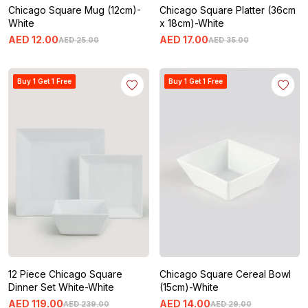
Chicago Square Mug (12cm)-
Chicago Square Platter (36cm
White
x 18cm)-White
AED
12
.
00
AED
17
.
00
AED
25
.
00
AED
35
.
00
Buy 1 Get 1 Free
Buy 1 Get 1 Free
12 Piece Chicago Square
Chicago Square Cereal Bowl
Dinner Set White-White
(15cm)-White
AED
119
.
00
AED
14
.
00
AED
239
.
00
AED
29
.
00