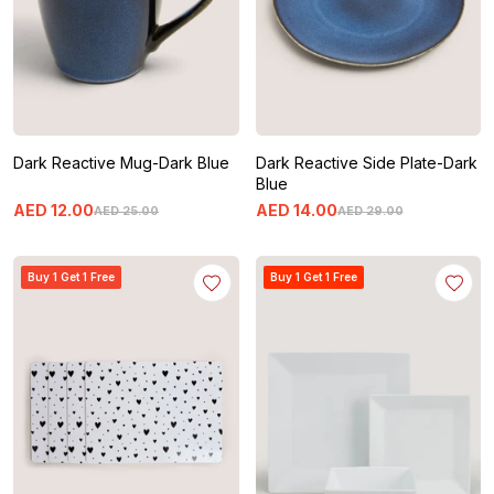
Dark Reactive Mug-Dark Blue
Dark Reactive Side Plate-Dark
Blue
AED
12
.
00
AED
14
.
00
AED
25
.
00
AED
29
.
00
Buy 1 Get 1 Free
Buy 1 Get 1 Free