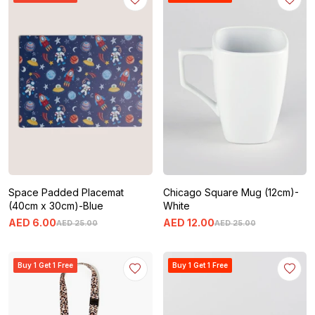
Space Padded Placemat
Chicago Square Mug (12cm)-
(40cm x 30cm)-Blue
White
AED
6
.
00
AED
12
.
00
AED
25
.
00
AED
25
.
00
Buy 1 Get 1 Free
Buy 1 Get 1 Free