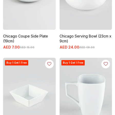
Chicago Coupe Side Plate
Chicago Serving Bowl (23cm x
(19cm)
9cm)
AED
7
.
00
AED
24
.
00
AED
15
.
00
AED
49
.
00
Buy 1 Get 1 Free
Buy 1 Get 1 Free