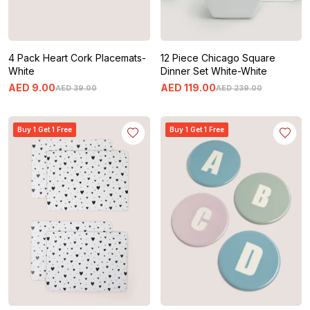
4 Pack Heart Cork Placemats-
12 Piece Chicago Square
White
Dinner Set White-White
AED
9
.
00
AED
119
.
00
AED
39
.
00
AED
239
.
00
Buy 1 Get 1 Free
Buy 1 Get 1 Free