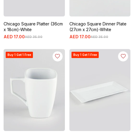
Chicago Square Platter (36cm
Chicago Square Dinner Plate
x 18cm)-White
(27cm x 27cm)-White
AED
17
.
00
AED
17
.
00
AED
35
.
00
AED
35
.
00
Buy 1 Get 1 Free
Buy 1 Get 1 Free