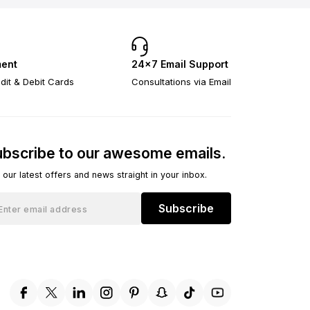
ent
24×7 Email Support
dit & Debit Cards
Consultations via Email
bscribe to our awesome emails.
 our latest offers and news straight in your inbox.
Subscribe