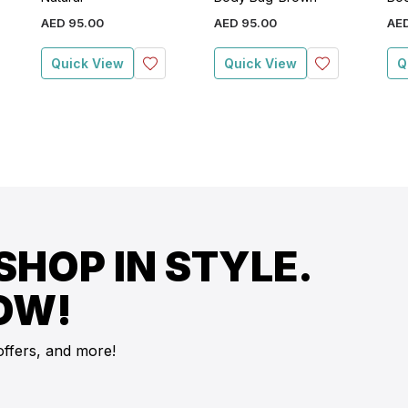
AED
95
.
00
AED
95
.
00
AE
Quick View
Quick View
Q
SHOP IN STYLE.
OW!
offers, and more!