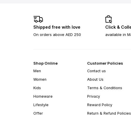
Shipped free with love
Click & Coll
On orders above AED 250
available in M
Shop Online
Customer Policies
Men
Contact us
Women
About Us
Kids
Terms & Conditions
Homeware
Privacy
Lifestyle
Reward Policy
Offer
Return & Refund Policies