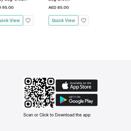
D
95
.
00
AED
85
.
00
AED
109
.
00
uick View
Quick View
Quick View
Scan or Click to Download the app