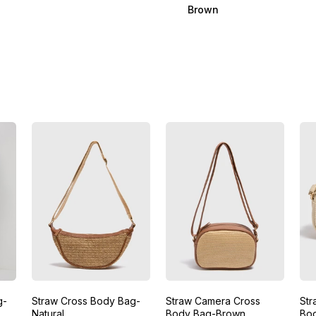
Brown
g-
Straw Cross Body Bag-
Straw Camera Cross
Str
Natural
Body Bag-Brown
Bo