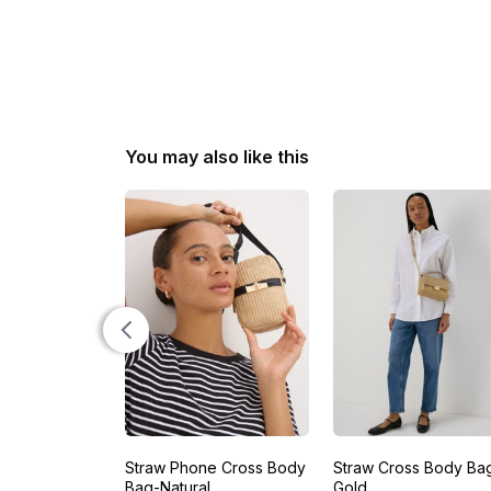
You may also like this
Straw Phone Cross Body
Straw Cross Body Ba
Bag-Natural
Gold