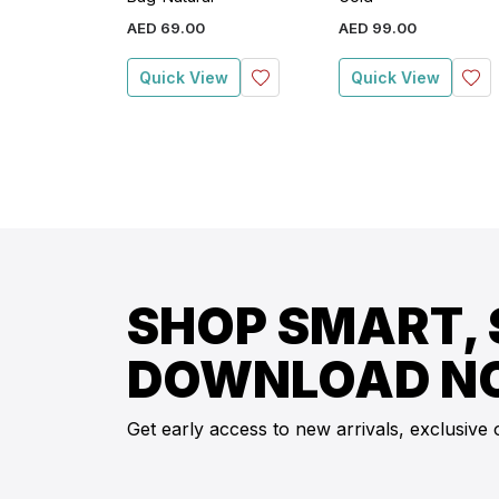
AED
69
.
00
AED
99
.
00
Quick View
Quick View
SHOP SMART, 
DOWNLOAD N
Get early access to new arrivals, exclusive 