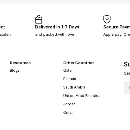
ect
Delivered in 1-7 Days
Secure Paym
atalan
and packed with love
Apple pay, Cre
Resources
Other Countries
Su
Blogs
Qatar
Get
Bahrain
Saudi Arabia
United Arab Emirates
Jordan
Oman