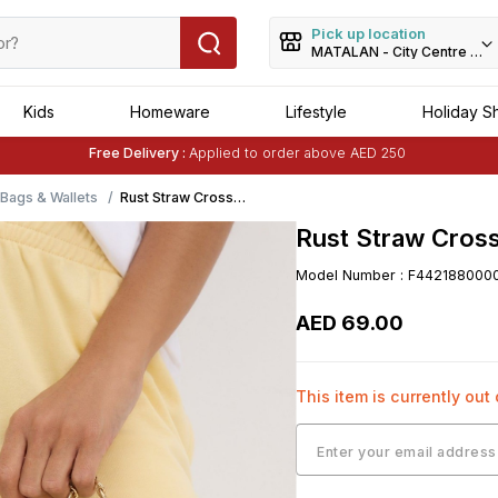
Pick up location
MATALAN - City Centre Dei
Kids
Homeware
Lifestyle
Holiday S
Free Delivery :
Applied to order above AED 250
Buy 1 Get 1 Free
on Selected Matalan
Items
ags & Wallets
Rust Straw Cross
Body Phone Bag-
Rust Straw Cros
Brown
Model Number
:
F442188000
AED
69
.
00
This item is currently out