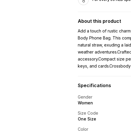
About this product
Add a touch of rustic charm
Body Phone Bag. This compa
natural straw, exuding a la
weather adventures.Crafted 
accessory.Compact size perf
keys, and cards.Crossbody 
Specifications
Gender
Women
Size Code
One Size
Color