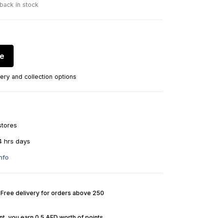
 back in stock
re
ery and collection options
stores
4 hrs days
nfo
. Free delivery for orders above 250
t, you earn 0.5 AED worth of points