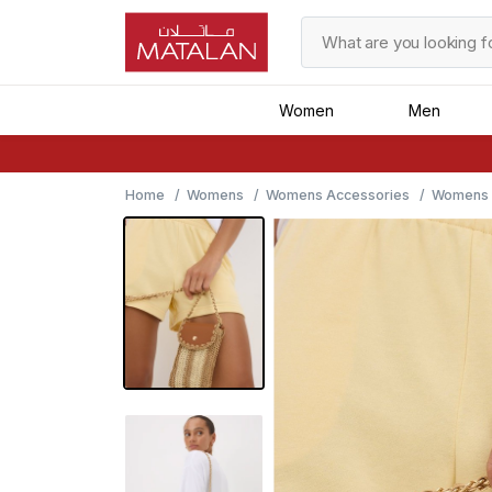
Women
Men
Home
Womens
Womens Accessories
Womens B