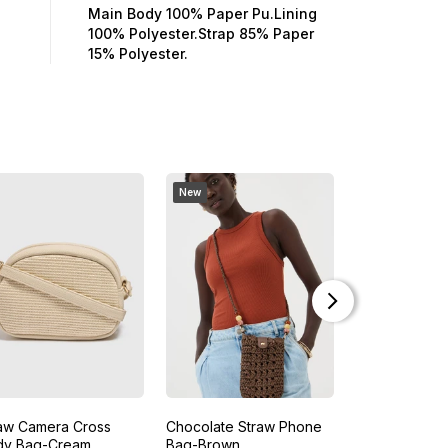
Main Body 100% Paper Pu.Lining
100% Polyester.Strap 85% Paper
15% Polyester.
New
aw Camera Cross
Chocolate Straw Phone
Tan Purse Cr
dy Bag-Cream
Bag-Brown
Bag-Brown