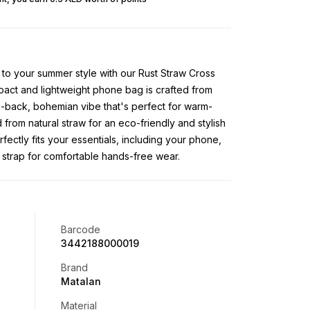
 to your summer style with our Rust Straw Cross
ct and lightweight phone bag is crafted from
id-back, bohemian vibe that's perfect for warm-
from natural straw for an eco-friendly and stylish
ectly fits your essentials, including your phone,
strap for comfortable hands-free wear.
Barcode
3442188000019
Brand
Matalan
Material