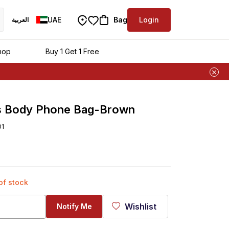
UAE
Bag
Login
العربية
ra
hop
Buy 1 Get 1 Free
s Body Phone Bag-Brown
01
 of stock
Wishlist
Notify Me