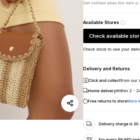
Get notified when this item is
Available Stores
Check available sto
Check stock to see your deliv
Delivery and Returns
Click and collect
from our 
Home delivery
Within 2 - 2
Free returns to store
More i
Delivery charge is 30
For every 99 AED spen