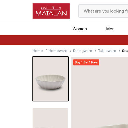
Women
Men
Home
Homeware
Diningware
Tableware
Sca
Buy 1 Get 1 Free