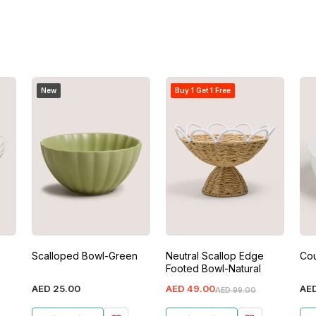
New
Buy 1 Get 1 Free
Scalloped Bowl-Green
Neutral Scallop Edge
Co
Footed Bowl-Natural
AED
25
.
00
AED
49
.
00
AE
AED
99
.
00