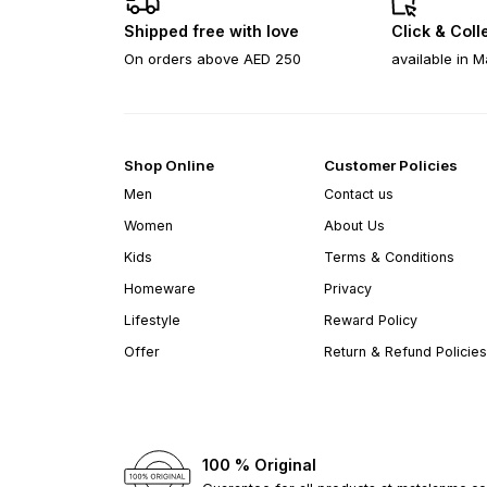
Shipped free with love
Click & Coll
On orders above AED 250
available in M
Shop Online
Customer Policies
Men
Contact us
Women
About Us
Kids
Terms & Conditions
Homeware
Privacy
Lifestyle
Reward Policy
Offer
Return & Refund Policies
100 % Original