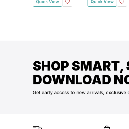
Quick View
Quick View
SHOP SMART, 
DOWNLOAD N
Get early access to new arrivals, exclusive 