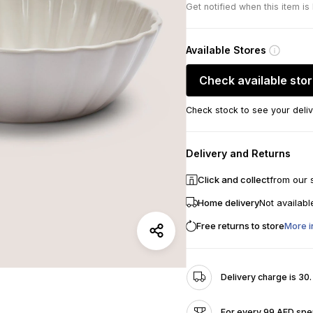
Get notified when this item is
Available Stores
Check available sto
Check stock to see your deliv
Delivery and Returns
Click and collect
from our 
Home delivery
Not availabl
Free returns to store
More i
Delivery charge is 30
For every 99 AED spen