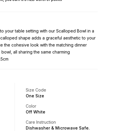
to your table setting with our Scalloped Bowl in a
scalloped shape adds a graceful aesthetic to your
e the cohesive look with the matching dinner
e bowl, all sharing the same charming
6.5cm
Size Code
One Size
Color
Off White
Care Instruction
Dishwasher & Microwave Safe.