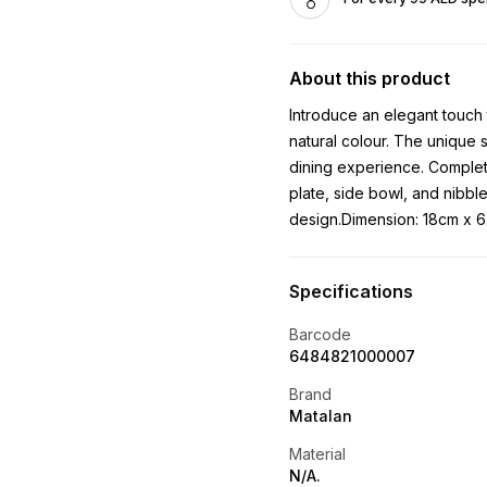
About this product
Introduce an elegant touch 
natural colour. The unique 
dining experience. Complet
plate, side bowl, and nibbl
design.Dimension: 18cm x 
Specifications
Barcode
6484821000007
Brand
Matalan
Material
N/A.