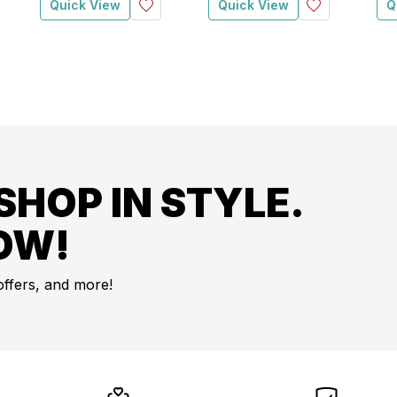
Quick View
Quick View
Q
SHOP IN STYLE.
OW!
offers, and more!