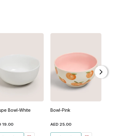
upe Bowl-White
Bowl-Pink
Shaped Ceram
Pink
D
19
.
00
AED
25
.
00
AED
29
.
00