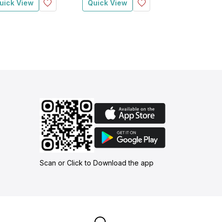
uick View
Quick View
Quick View
Scan or Click to Download the app