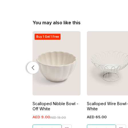
You may also like this
Buy 1 Get 1 Free
Scalloped Nibble Bowl -
Scalloped Wire Bowl-
Off White
White
AED
9
.
00
AED
65
.
00
AED
19
.
00