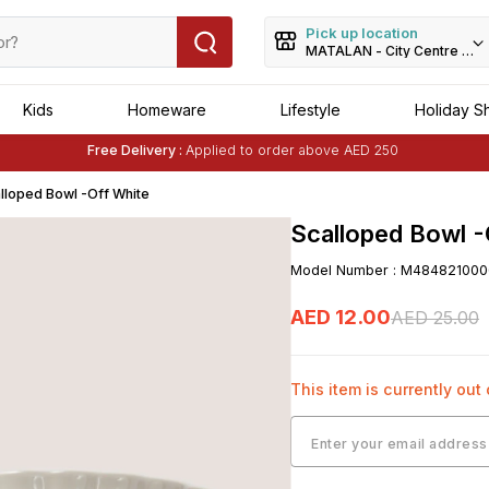
Pick up location
MATALAN - City Centre Dei
Kids
Homeware
Lifestyle
Holiday S
Buy 1 Get 1 Free
on Selected Matalan
Items
Free Delivery :
Applied to order above AED 250
Buy 1 Get 1 Free
on Selected Matalan
Items
lloped Bowl -Off White
Scalloped Bowl -
Model Number
:
M484821000
AED
12
.
00
AED
25
.
00
This item is currently out