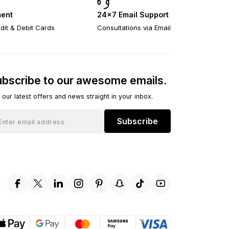
ent
24×7 Email Support
dit & Debit Cards
Consultations via Email
bscribe to our awesome emails.
 our latest offers and news straight in your inbox.
Subscribe