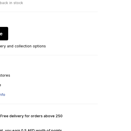
 back in stock
re
ery and collection options
stores
e
nfo
. Free delivery for orders above 250
t, you earn 0.5 AED worth of points