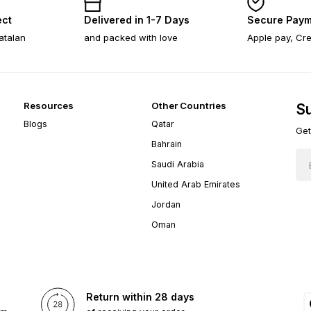
ect
Delivered in 1-7 Days
Secure Paym
atalan
and packed with love
Apple pay, Cre
Resources
Other Countries
Su
Blogs
Qatar
Get
Bahrain
Saudi Arabia
United Arab Emirates
Jordan
Oman
Return within 28 days