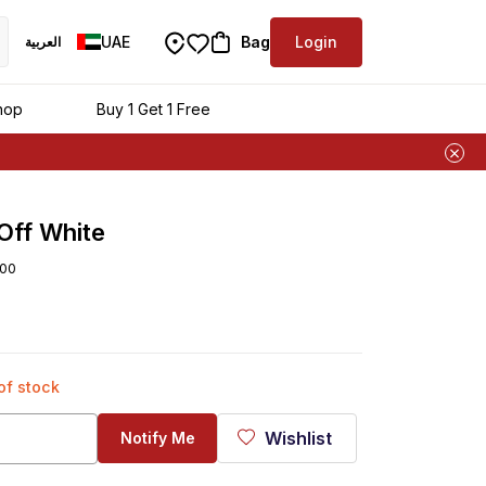
UAE
Bag
Login
العربية
ra
hop
Buy 1 Get 1 Free
Off White
00
 of stock
Wishlist
Notify Me