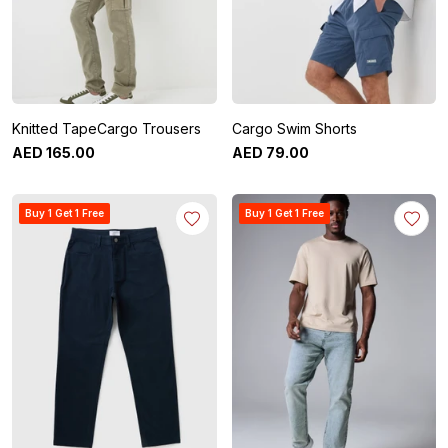
Knitted TapeCargo Trousers
Cargo Swim Shorts
AED
165
.
00
AED
79
.
00
Buy 1 Get 1 Free
Buy 1 Get 1 Free