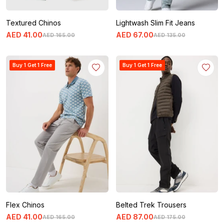
Textured Chinos
Lightwash Slim Fit Jeans
AED
41
.
00
AED
67
.
00
AED
165
.
00
AED
135
.
00
Buy 1 Get 1 Free
Buy 1 Get 1 Free
Flex Chinos
Belted Trek Trousers
AED
41
.
00
AED
87
.
00
AED
165
.
00
AED
175
.
00