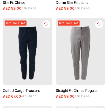
Slim Fit Chinos
Denim Slim Fit Jeans
AED
59
.
00
AED
59
.
00
AED
119
.
00
AED
119
.
00
Buy 1 Get 1 Free
Buy 1 Get 1 Free
Cuffed Cargo Trousers
Straight Fit Chinos Regular
AED
67
.
00
AED
59
.
00
AED
135
.
00
AED
119
.
00