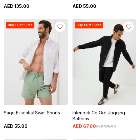
AED
135
.
00
AED
55
.
00
Buy 1 Get 1 Free
Buy 1 Get 1 Free
Sage Essential Swim Shorts
Interlock Co Ord Jogging
Bottoms
AED
55
.
00
AED
67
.
00
AED
135
.
00