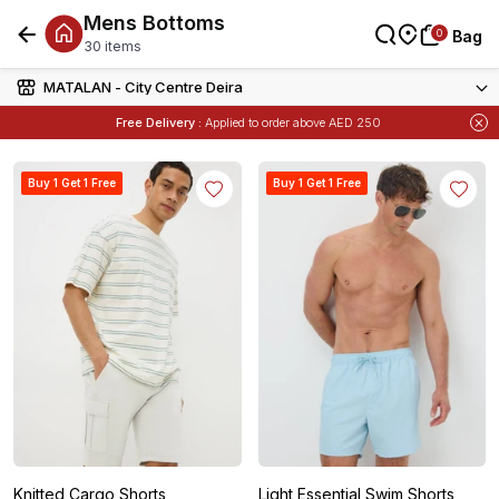
Mens Bottoms
0
0
Bag
Bag
30 items
MATALAN - City Centre Deira
Free Delivery :
Applied to order above AED 250
Items
Buy 1 Get 1 Free
on Selected Matalan
Buy 1 Get 1 Free
Buy 1 Get 1 Free
Knitted Cargo Shorts
Light Essential Swim Shorts