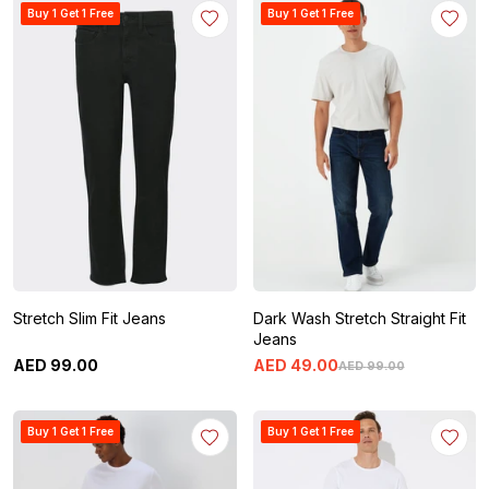
Buy 1 Get 1 Free
Buy 1 Get 1 Free
Stretch Slim Fit Jeans
Dark Wash Stretch Straight Fit
Jeans
AED
99
.
00
AED
49
.
00
AED
99
.
00
Buy 1 Get 1 Free
Buy 1 Get 1 Free