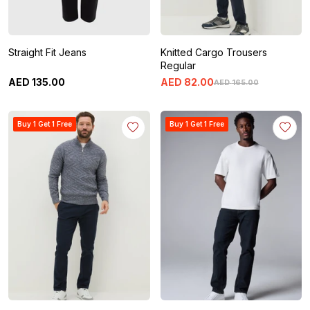
Straight Fit Jeans
Knitted Cargo Trousers
Regular
AED
135
.
00
AED
82
.
00
AED
165
.
00
Buy 1 Get 1 Free
Buy 1 Get 1 Free