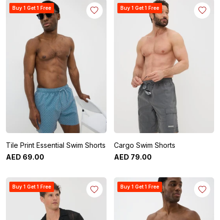
Buy 1 Get 1 Free
Buy 1 Get 1 Free
Tile Print Essential Swim Shorts
Cargo Swim Shorts
AED
69
.
00
AED
79
.
00
Buy 1 Get 1 Free
Buy 1 Get 1 Free