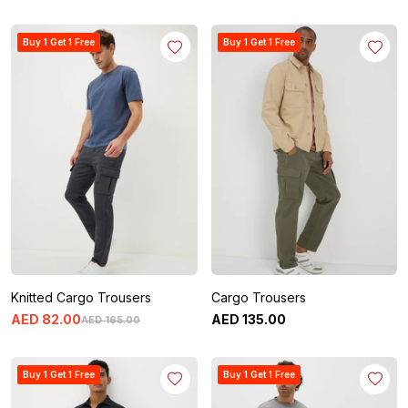
Buy 1 Get 1 Free
Buy 1 Get 1 Free
Knitted Cargo Trousers
Cargo Trousers
AED
82
.
00
AED
135
.
00
AED
165
.
00
Buy 1 Get 1 Free
Buy 1 Get 1 Free