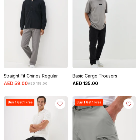
Straight Fit Chinos Regular
Basic Cargo Trousers
AED
59
.
00
AED
135
.
00
AED
119
.
00
Buy 1 Get 1 Free
Buy 1 Get 1 Free