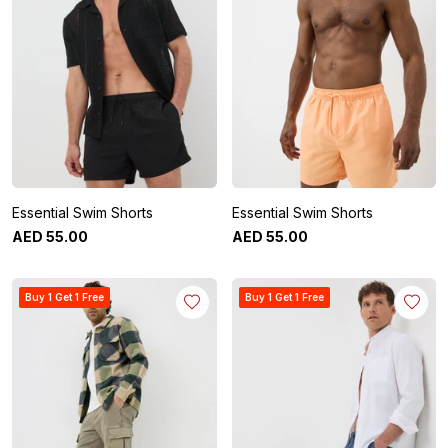
Essential Swim Shorts
Essential Swim Shorts
AED
55
.
00
AED
55
.
00
Buy 1 Get 1 Free
Buy 1 Get 1 Free