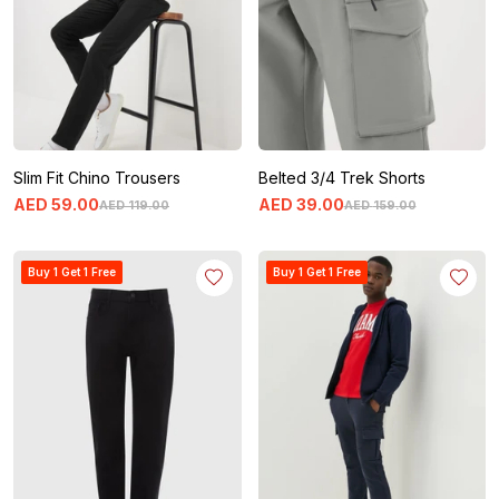
Slim Fit Chino Trousers
Belted 3/4 Trek Shorts
AED
59
.
00
AED
39
.
00
AED
119
.
00
AED
159
.
00
Buy 1 Get 1 Free
Buy 1 Get 1 Free