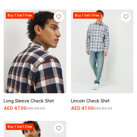
Buy 1 Get 1 Free
Buy 1 Get 1 Free
Long Sleeve Check Shirt
Lincoln Check Shirt
AED
47
.
00
AED
47
.
00
AED
95
.
00
AED
95
.
00
Buy 1 Get 1 Free