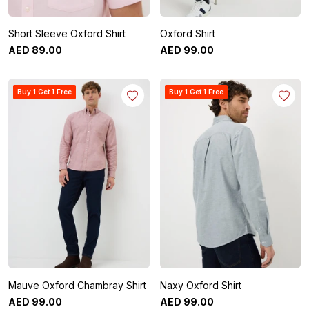
Short Sleeve Oxford Shirt
Oxford Shirt
AED
89
.
00
AED
99
.
00
Buy 1 Get 1 Free
Buy 1 Get 1 Free
Mauve Oxford Chambray Shirt
Naxy Oxford Shirt
AED
99
.
00
AED
99
.
00