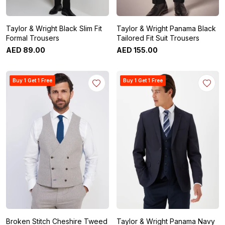
Taylor & Wright Black Slim Fit
Taylor & Wright Panama Black
Formal Trousers
Tailored Fit Suit Trousers
AED
89
.
00
AED
155
.
00
Buy 1 Get 1 Free
Buy 1 Get 1 Free
Broken Stitch Cheshire Tweed
Taylor & Wright Panama Navy