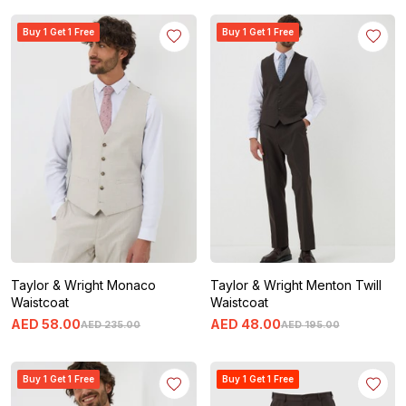
Buy 1 Get 1 Free
Buy 1 Get 1 Free
Taylor & Wright Monaco
Taylor & Wright Menton Twill
Waistcoat
Waistcoat
AED
58
.
00
AED
48
.
00
AED
235
.
00
AED
195
.
00
Buy 1 Get 1 Free
Buy 1 Get 1 Free