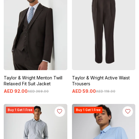
Taylor & Wright Menton Twill
Taylor & Wright Active Waist
Relaxed Fit Suit Jacket
Trousers
AED
92
.
00
AED
59
.
00
AED
369
.
00
AED
119
.
00
Buy 1 Get 1 Free
Buy 1 Get 1 Free