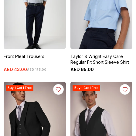
Front Pleat Trousers
Taylor & Wright Easy Care
Regular Fit Short Sleeve Shirt
AED
43
.
00
AED
65
.
00
AED
175
.
00
Buy 1 Get 1 Free
Buy 1 Get 1 Free