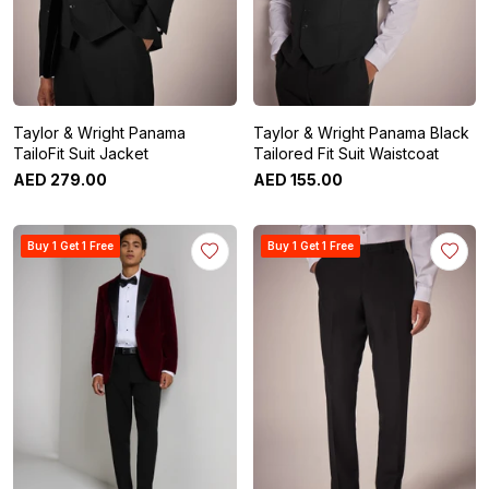
Taylor & Wright Panama
Taylor & Wright Panama Black
TailoFit Suit Jacket
Tailored Fit Suit Waistcoat
AED
279
.
00
AED
155
.
00
Buy 1 Get 1 Free
Buy 1 Get 1 Free