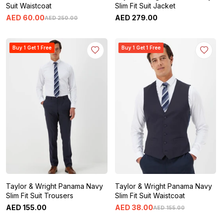
Suit Waistcoat
Slim Fit Suit Jacket
AED
60
.
00
AED
279
.
00
AED
250
.
00
Buy 1 Get 1 Free
Buy 1 Get 1 Free
Taylor & Wright Panama Navy
Taylor & Wright Panama Navy
Slim Fit Suit Trousers
Slim Fit Suit Waistcoat
AED
155
.
00
AED
38
.
00
AED
155
.
00