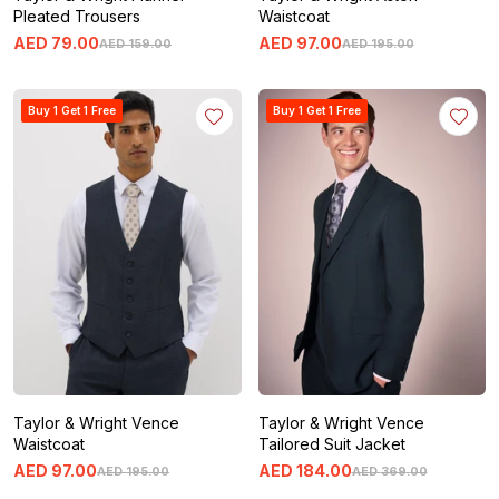
Pleated Trousers
Waistcoat
AED
79
.
00
AED
97
.
00
AED
159
.
00
AED
195
.
00
Buy 1 Get 1 Free
Buy 1 Get 1 Free
Taylor & Wright Vence
Taylor & Wright Vence
Waistcoat
Tailored Suit Jacket
AED
97
.
00
AED
184
.
00
AED
195
.
00
AED
369
.
00