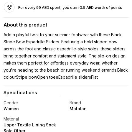
For every 99 AED spent, you earn 0.5 AED worth of points
About this product
Add a playful twist to your summer footwear with these Black
Stripe Bow Espadrille Sliders. Featuring a bold striped bow
across the foot and classic espadrille-style soles, these sliders
bring together comfort and statement style. The slip-on design
makes them perfect for effortless everyday wear, whether
you're heading to the beach or running weekend errands.Black
colourStripe bowOpen toeeEspadrille slidersFlat
Specifications
Gender
Brand
Women
Matalan
Material
Upper Textile Lining Sock
Sole Other