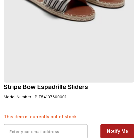
Stripe Bow Espadrille Sliders
Model Number
:
P-F54137600001
This item is currently out of stock
Notify Me