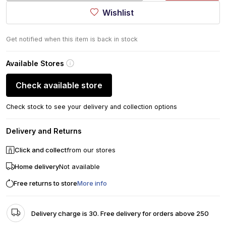
Wishlist
Get notified when this item is back in stock
Available Stores
Check available store
Check stock to see your delivery and collection options
Delivery and Returns
Click and collect
from our stores
Home delivery
Not available
Free returns to store
More info
Delivery charge is 30. Free delivery for orders above 250