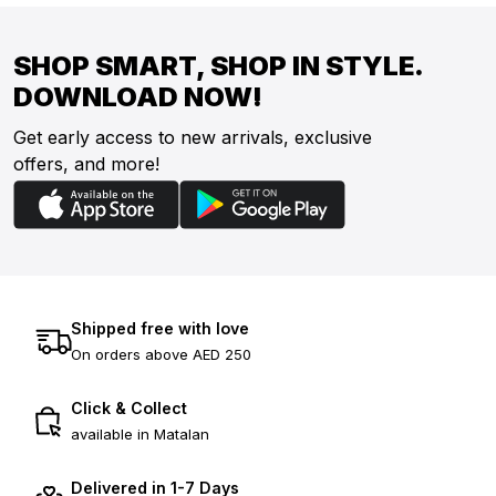
SHOP SMART, SHOP IN STYLE.
DOWNLOAD NOW!
Get early access to new arrivals, exclusive
offers, and more!
Shipped free with love
On orders above AED 250
Click & Collect
available in Matalan
Delivered in 1-7 Days