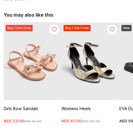
You may also like this
Buy 1 Get 1 Free
Buy 1 Get 1 Free
New
Girls Bow Sandals
Womens Heels
EVA Do
AED
23
.
00
AED
67
.
00
AED
5
AED
95
.
00
AED
135
.
00