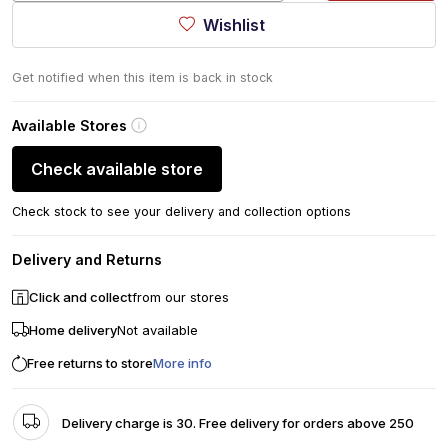
Wishlist
Get notified when this item is back in stock
Available Stores
Check available store
Check stock to see your delivery and collection options
Delivery and Returns
Click and collect
from our stores
Home delivery
Not available
Free returns to store
More info
Delivery charge is 30. Free delivery for orders above 250