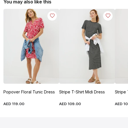
You may also like this
Popover Floral Tunic Dress
Stripe T-Shirt Midi Dress
Stripe 
AED
119
.
00
AED
109
.
00
AED
1