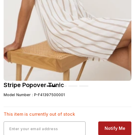
Stripe Popover Tunic
Model Number
:
P-F41397500001
This item is currently out of stock
Notify Me