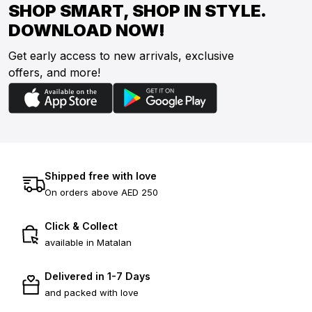
SHOP SMART, SHOP IN STYLE.
DOWNLOAD NOW!
Get early access to new arrivals, exclusive
offers, and more!
Shipped free with love
On orders above AED 250
Click & Collect
available in Matalan
Delivered in 1-7 Days
and packed with love