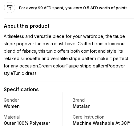
For every 99 AED spent, you earn 0.5 AED worth of points
About this product
A timeless and versatile piece for your wardrobe, the taupe
stripe popover tunic is a must-have. Crafted from a luxurious
blend of fabrics, this tunic offers both comfort and style. Its
relaxed silhouette and versatile stripe pattern make it perfect
for any occasion.Cream colourTaupe stripe patternPopover
styleTunic dress
Specifications
Gender
Brand
Women
Matalan
Material
Care Instruction
Outer 100% Polyester
Machine Washable At 30آ°