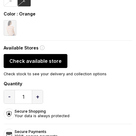
S
L
Color
: Orange
Available Stores
Check available store
Check stock to see your delivery and collection options
Quantity
-
+
1
Secure Shopping
Your data is always protected
Secure Payments