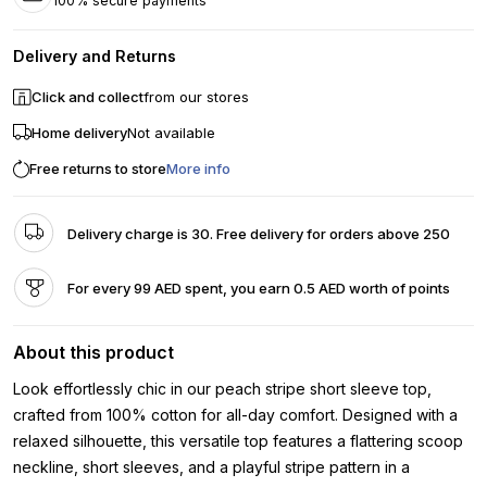
100% secure payments
Delivery and Returns
Click and collect
from our stores
Home delivery
Not available
Free returns to store
More info
Delivery charge is 30. Free delivery for orders above 250
For every 99 AED spent, you earn 0.5 AED worth of points
About this product
Look effortlessly chic in our peach stripe short sleeve top,
crafted from 100% cotton for all-day comfort. Designed with a
relaxed silhouette, this versatile top features a flattering scoop
neckline, short sleeves, and a playful stripe pattern in a