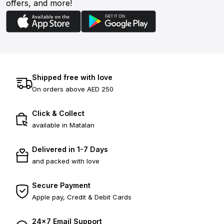
offers, and more!
Shipped free with love
On orders above AED 250
Click & Collect
available in Matalan
Delivered in 1-7 Days
and packed with love
Secure Payment
Apple pay, Credit & Debit Cards
24×7 Email Support