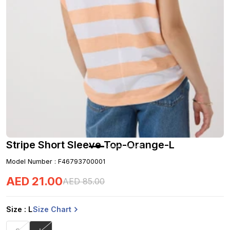
Stripe Short Sleeve Top-Orange-L
Model Number
:
F46793700001
AED
21
.
00
AED
85
.
00
Size Chart
Size
: L