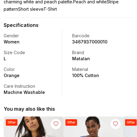
charming white and peach palette.Peach and whiteStripe
patternShort sleeveT-Shirt
Specifications
Gender
Barcode
Women
3467937000010
Size Code
Brand
L
Matalan
Color
Material
Orange
100% Cotton
Care Instruction
Machine Washable
You may also like this
Offer
Offer
Offer