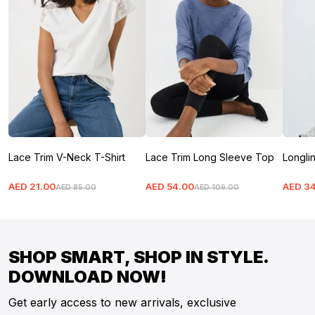
Lace Trim V-Neck T-Shirt
Lace Trim Long Sleeve Top
Longlin
AED
21
.
00
AED
54
.
00
AED
3
AED
85
.
00
AED
109
.
00
SHOP SMART, SHOP IN STYLE.
DOWNLOAD NOW!
Get early access to new arrivals, exclusive