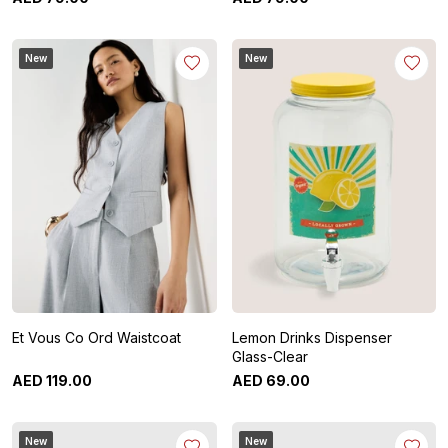
New
New
Et Vous Co Ord Waistcoat
Lemon Drinks Dispenser
Glass-Clear
AED
119
.
00
AED
69
.
00
New
New