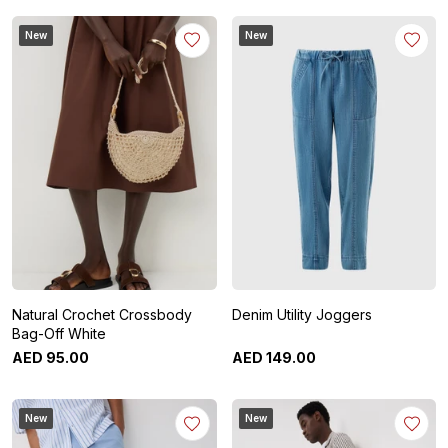
New
New
Natural Crochet Crossbody
Denim Utility Joggers
Bag-Off White
AED
95
.
00
AED
149
.
00
New
New