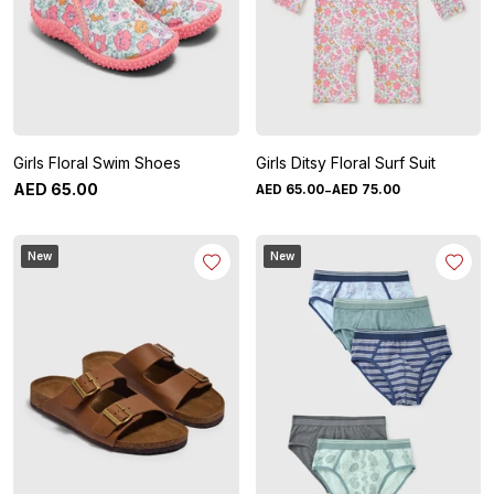
Girls Floral Swim Shoes
Girls Ditsy Floral Surf Suit
-
AED
65
.
00
AED
65
.
00
AED
75
.
00
New
New