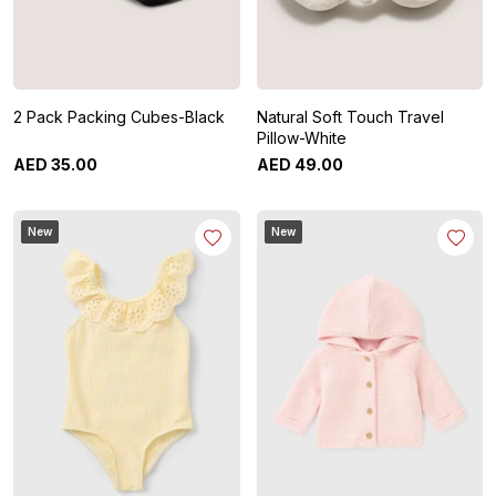
2 Pack Packing Cubes-Black
Natural Soft Touch Travel
Pillow-White
AED
35
.
00
AED
49
.
00
New
New