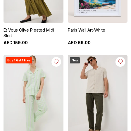
Et Vous Olive Pleated Midi
Paris Wall Art-White
Skirt
AED
159
.
00
AED
69
.
00
Buy 1 Get 1 Free
New