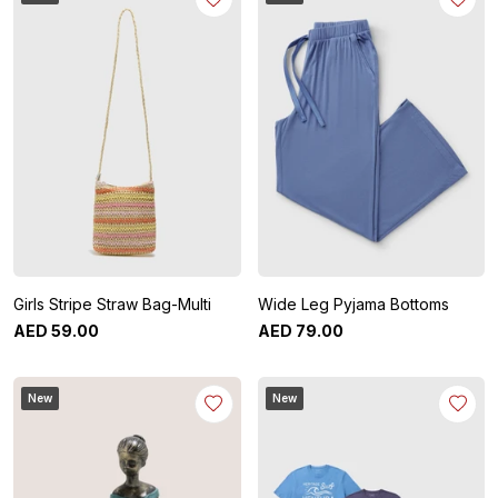
Girls Stripe Straw Bag-Multi
Wide Leg Pyjama Bottoms
AED
59
.
00
AED
79
.
00
New
New