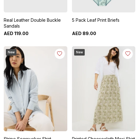
Real Leather Double Buckle
5 Pack Leaf Print Briefs
Sandals
AED
119
.
00
AED
89
.
00
New
New
Stripe Seersucker Shirt
Printed Cheesecloth Maxi Skirt