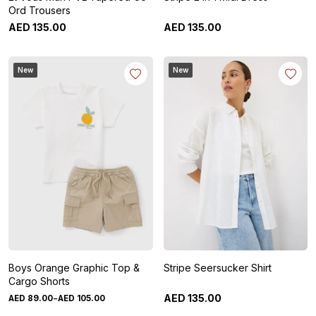
Ord Trousers
AED
135
.
00
AED
135
.
00
New
New
Boys Orange Graphic Top &
Stripe Seersucker Shirt
Cargo Shorts
-
AED
135
.
00
AED
89
.
00
AED
105
.
00