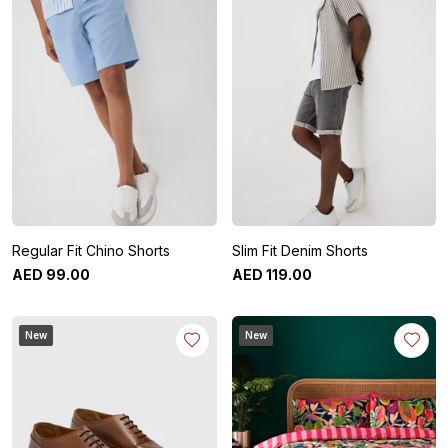
Regular Fit Chino Shorts
Slim Fit Denim Shorts
AED
99
.
00
AED
119
.
00
New
New