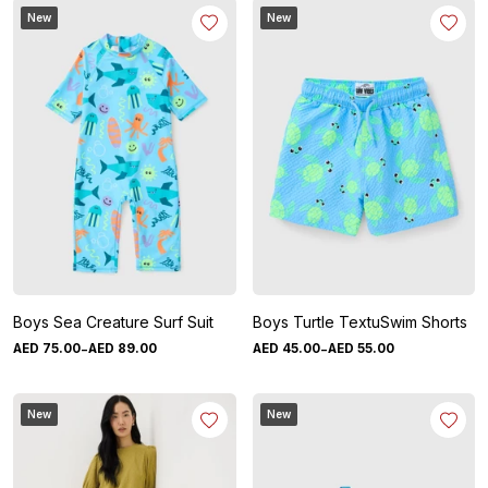
New
New
Boys Sea Creature Surf Suit
Boys Turtle TextuSwim Shorts
-
-
AED
75
.
00
AED
89
.
00
AED
45
.
00
AED
55
.
00
New
New