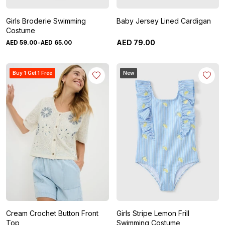
Girls Broderie Swimming
Baby Jersey Lined Cardigan
Costume
-
AED
79
.
00
AED
59
.
00
AED
65
.
00
Buy 1 Get 1 Free
New
Cream Crochet Button Front
Girls Stripe Lemon Frill
Top
Swimming Costume