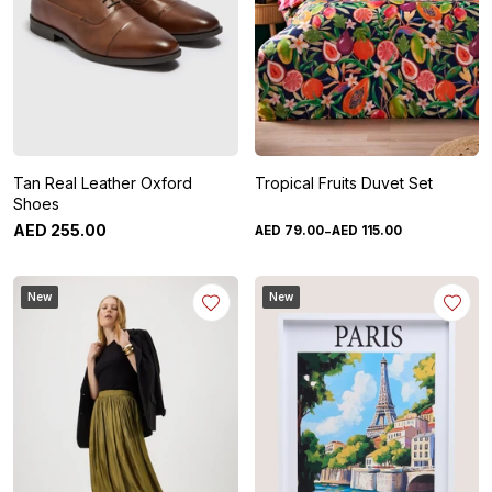
Tan Real Leather Oxford
Tropical Fruits Duvet Set
Shoes
-
AED
255
.
00
AED
79
.
00
AED
115
.
00
New
New