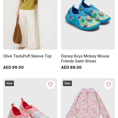
Olive TextuPuff Sleeve Top
Disney Boys Mickey Mouse
Friends Swim Shoes
AED
99
.
00
AED
69
.
00
New
New