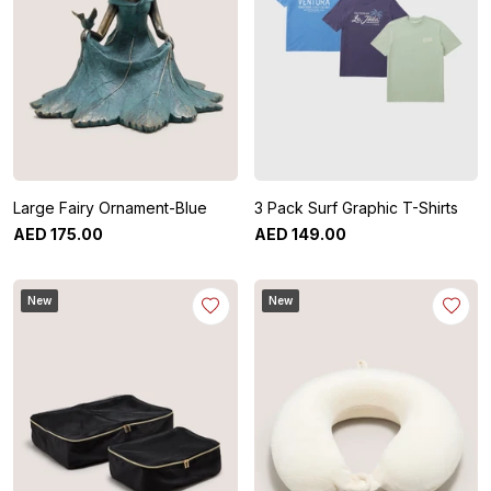
Large Fairy Ornament-Blue
3 Pack Surf Graphic T-Shirts
AED
175
.
00
AED
149
.
00
New
New