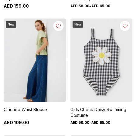
-
AED
159
.
00
AED
59
.
00
AED
65
.
00
New
New
Cinched Waist Blouse
Girls Check Daisy Swimming
Costume
-
AED
109
.
00
AED
59
.
00
AED
65
.
00