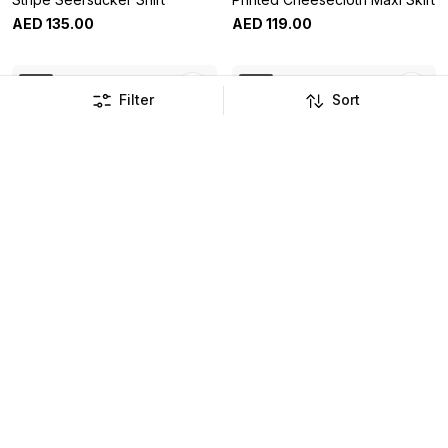
AED
135
.
00
AED
119
.
00
New
New
Filter
Sort
Cream Crochet Puff Sleeve
Sage Wide Leg Co Ord
Top
Trousers
AED
129
.
00
AED
149
.
00