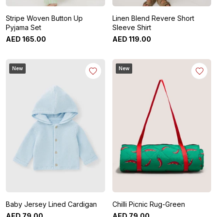
Stripe Woven Button Up
Linen Blend Revere Short
Pyjama Set
Sleeve Shirt
AED
165
.
00
AED
119
.
00
New
New
Baby Jersey Lined Cardigan
Chilli Picnic Rug-Green
AED
79
.
00
AED
79
.
00