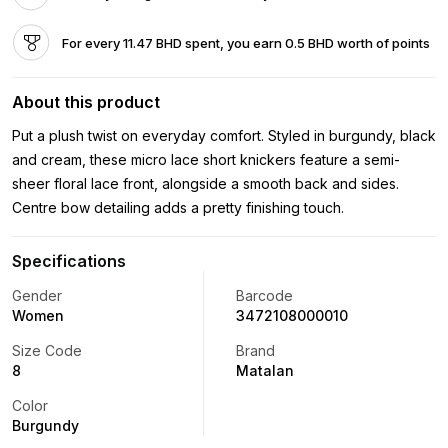
For every 11.47 BHD spent, you earn 0.5 BHD worth of points
About this product
Put a plush twist on everyday comfort. Styled in burgundy, black
and cream, these micro lace short knickers feature a semi-
sheer floral lace front, alongside a smooth back and sides.
Centre bow detailing adds a pretty finishing touch.
Specifications
Gender
Barcode
Women
3472108000010
Size Code
Brand
8
Matalan
Color
Burgundy