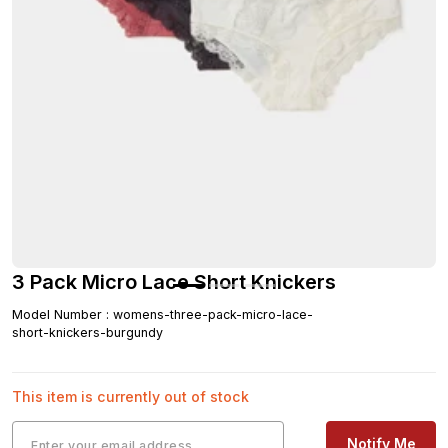
3 Pack Micro Lace Short Knickers
Model Number
:
womens-three-pack-micro-lace-
short-knickers-burgundy
This item is currently out of stock
Notify Me