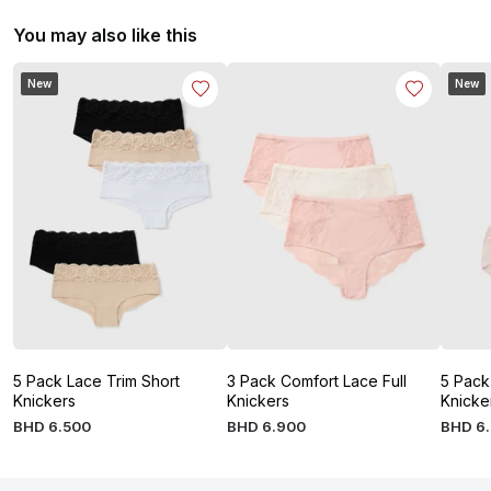
You may also like this
New
New
5 Pack Lace Trim Short
3 Pack Comfort Lace Full
5 Pack
Knickers
Knickers
Knicke
BHD
6
.
500
BHD
6
.
900
BHD
6
.