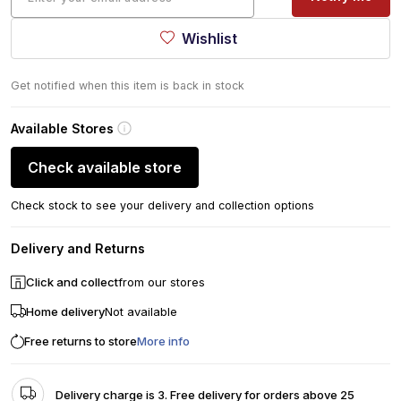
Wishlist
Get notified when this item is back in stock
Available Stores
Check available store
Check stock to see your delivery and collection options
Delivery and Returns
Click and collect
from our stores
Home delivery
Not available
Free returns to store
More info
Delivery charge is 3. Free delivery for orders above 25