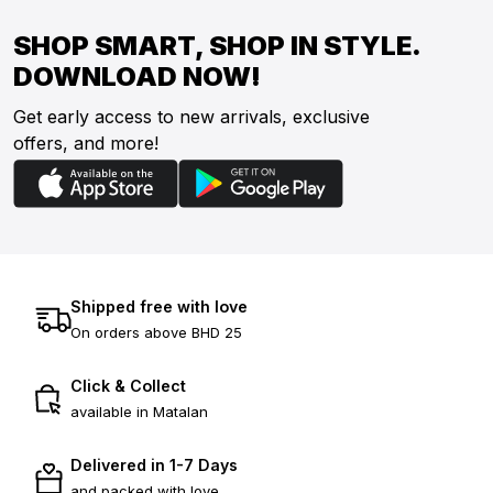
SHOP SMART, SHOP IN STYLE.
DOWNLOAD NOW!
Get early access to new arrivals, exclusive
offers, and more!
Shipped free with love
On orders above BHD 25
Click & Collect
available in Matalan
Delivered in 1-7 Days
and packed with love