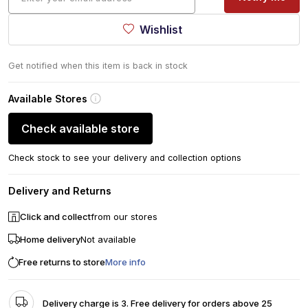
Wishlist
Get notified when this item is back in stock
Available Stores
Check available store
Check stock to see your delivery and collection options
Delivery and Returns
Click and collect
from our stores
Home delivery
Not available
Free returns to store
More info
Delivery charge is 3. Free delivery for orders above 25