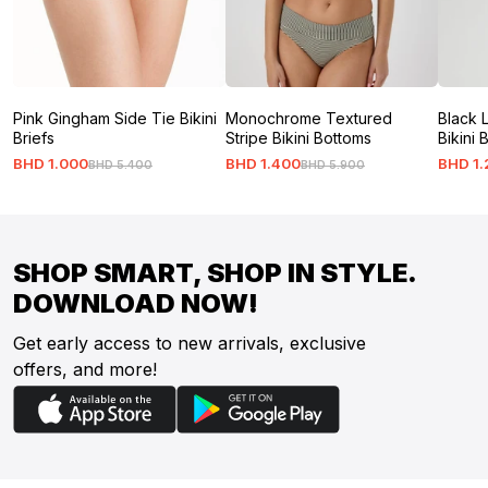
Pink Gingham Side Tie Bikini
Monochrome Textured
Black 
Briefs
Stripe Bikini Bottoms
Bikini 
BHD
1
.
000
BHD
1
.
400
BHD
1
.
BHD
5
.
400
BHD
5
.
900
SHOP SMART, SHOP IN STYLE.
DOWNLOAD NOW!
Get early access to new arrivals, exclusive
offers, and more!