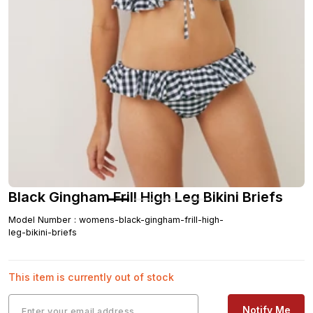
Black Gingham Frill High Leg Bikini Briefs
Model Number
:
womens-black-gingham-frill-high-
leg-bikini-briefs
This item is currently out of stock
Notify Me