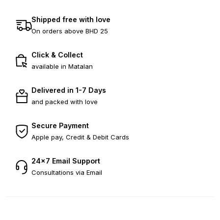
Shipped free with love
On orders above BHD 25
Click & Collect
available in Matalan
Delivered in 1-7 Days
and packed with love
Secure Payment
Apple pay, Credit & Debit Cards
24×7 Email Support
Consultations via Email