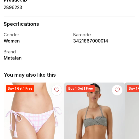
2896223
Specifications
Gender
Barcode
Women
3421867000014
Brand
Matalan
You may also like this
Buy 1 Get 1 Free
Buy 1 Get 1 Free
Buy 1 