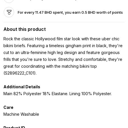
For every 11.47 BHD spent, you earn 0.5 BHD worth of points
About this product
Rock the classic Hollywood film star look with these uber chic
bikini briefs. Featuring a timeless gingham print in black, they're
cut to an ultra-feminine high leg design and feature gorgeous
frills that you're sure to love. Stretchy and comfortable, they're
great for coordinating with the matching bikini top
(S2896222_C101).
Additional Details
Main 82% Polyester 18% Elastane. Lining 100% Polyester.
Care
Machine Washable
Product ID