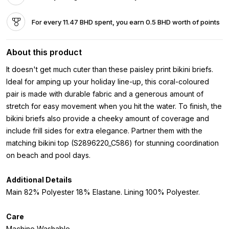
For every 11.47 BHD spent, you earn 0.5 BHD worth of points
About this product
It doesn't get much cuter than these paisley print bikini briefs.
Ideal for amping up your holiday line-up, this coral-coloured
pair is made with durable fabric and a generous amount of
stretch for easy movement when you hit the water. To finish, the
bikini briefs also provide a cheeky amount of coverage and
include frill sides for extra elegance. Partner them with the
matching bikini top (S2896220_C586) for stunning coordination
on beach and pool days.
Additional Details
Main 82% Polyester 18% Elastane. Lining 100% Polyester.
Care
Machine Washable