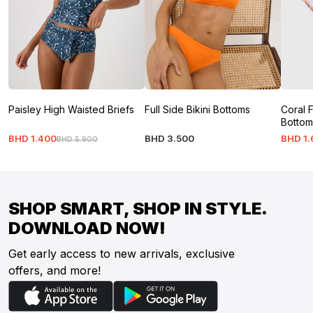
Paisley High Waisted Briefs
Full Side Bikini Bottoms
Coral F
Bottom
BHD
1
.
400
BHD
3
.
500
BHD
1
.
BHD
5
.
900
SHOP SMART, SHOP IN STYLE.
DOWNLOAD NOW!
Get early access to new arrivals, exclusive
offers, and more!