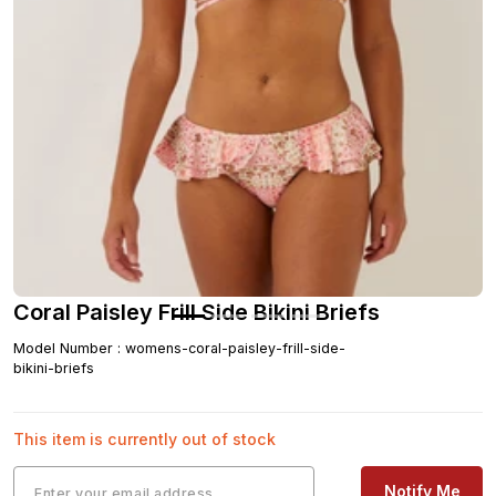
Coral Paisley Frill Side Bikini Briefs
Model Number
:
womens-coral-paisley-frill-side-
bikini-briefs
This item is currently out of stock
Notify Me