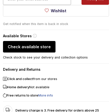
Wishlist
Get notified when this item is back in stock
Available Stores
Check available store
Check stock to see your delivery and collection options
Delivery and Returns
Click and collect
from our stores
Home delivery
Not available
Free returns to store
More info
Delivery charge is 3. Free delivery for orders above 25