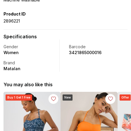
Product ID
2896221
Specifications
Gender
Barcode
Women
3421865000016
Brand
Matalan
You may also like this
Buy 1 Get 1 Free
New
Offer