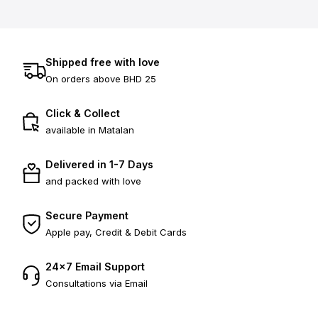
Shipped free with love
On orders above BHD 25
Click & Collect
available in Matalan
Delivered in 1-7 Days
and packed with love
Secure Payment
Apple pay, Credit & Debit Cards
24×7 Email Support
Consultations via Email