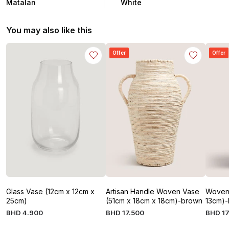
Matalan
White
You may also like this
Offer
Offer
Glass Vase (12cm x 12cm x
Artisan Handle Woven Vase
Woven 
25cm)
(51cm x 18cm x 18cm)-brown
13cm)-
BHD
4
.
900
BHD
17
.
500
BHD
17