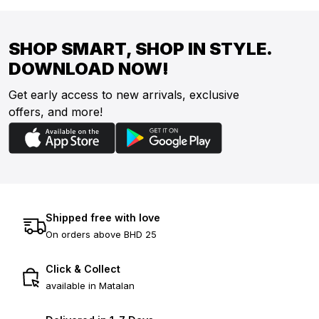
SHOP SMART, SHOP IN STYLE.
DOWNLOAD NOW!
Get early access to new arrivals, exclusive
offers, and more!
Shipped free with love
On orders above BHD 25
Click & Collect
available in Matalan