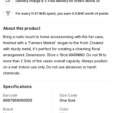
Delivery charge is 3. Free delivery for orders above 25
For every 11.47 BHD spent, you earn 0.5 BHD worth of points
About this product
Bring a rustic touch to home accessorising with this fun vase,
finished with a 'Farmers Market' slogan to the front. Created
with sturdy metal, it's perfect for creating a charming floral
arrangement. Dimensions: 35cm x 19cm.WARNING: Do not fill to
more than 2 3rds of the vases overall capacity. Always position
on a mat. Indoor use only. Do not use abrasives or harsh
chemicals.
Specifications
Barcode
Size Code
6697959000003
One Size
Brand
Color