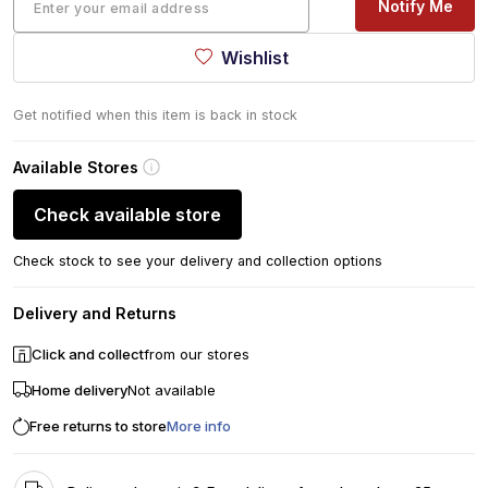
Notify Me
Wishlist
Get notified when this item is back in stock
Available Stores
Check available store
Check stock to see your delivery and collection options
Delivery and Returns
Click and collect
from our stores
Home delivery
Not available
Free returns to store
More info