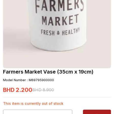
Farmers Market Vase (35cm x 19cm)
Model Number
:
M69795900000
BHD
2
.
200
BHD
8
.
900
This item is currently out of stock