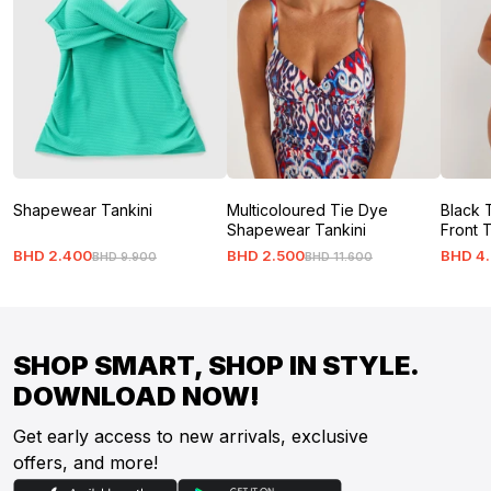
Shapewear Tankini
Multicoloured Tie Dye
Black 
Shapewear Tankini
Front 
BHD
2
.
400
BHD
2
.
500
BHD
4
.
BHD
9
.
900
BHD
11
.
600
SHOP SMART, SHOP IN STYLE.
DOWNLOAD NOW!
Get early access to new arrivals, exclusive
offers, and more!