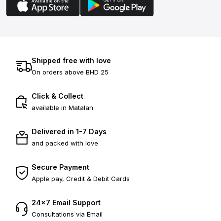
Shipped free with love
On orders above BHD 25
Click & Collect
available in Matalan
Delivered in 1-7 Days
and packed with love
Secure Payment
Apple pay, Credit & Debit Cards
24×7 Email Support
Consultations via Email