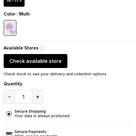
10 - 11 Y
Color
: Multi
Available Stores
Check available store
Check stock to see your delivery and collection options
Quantity
-
+
1
Secure Shopping
Your data is always protected
Secure Payments