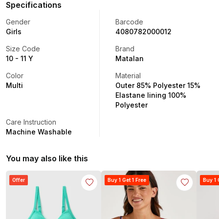
Specifications
Gender
Barcode
Girls
4080782000012
Size Code
Brand
10 - 11 Y
Matalan
Color
Material
Multi
Outer 85% Polyester 15%
Elastane lining 100%
Polyester
Care Instruction
Machine Washable
You may also like this
Offer
Buy 1 Get 1 Free
Buy 1 