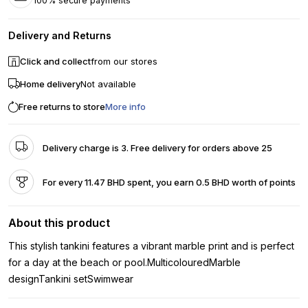
100% secure payments
Delivery and Returns
Click and collect
from our stores
Home delivery
Not available
Free returns to store
More info
Delivery charge is 3. Free delivery for orders above 25
For every 11.47 BHD spent, you earn 0.5 BHD worth of points
About this product
This stylish tankini features a vibrant marble print and is perfect
for a day at the beach or pool.MulticolouredMarble
designTankini setSwimwear