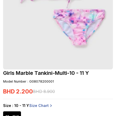
Girls Marble Tankini-Multi-10 - 11 Y
Model Number
:
G08078200001
BHD
2
.
200
BHD
8
.
900
Size Chart
Size
: 10 - 11 Y