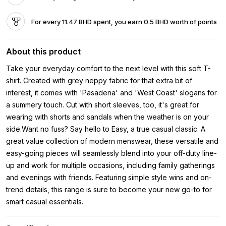
For every 11.47 BHD spent, you earn 0.5 BHD worth of points
About this product
Take your everyday comfort to the next level with this soft T-
shirt. Created with grey neppy fabric for that extra bit of
interest, it comes with 'Pasadena' and 'West Coast' slogans for
a summery touch. Cut with short sleeves, too, it's great for
wearing with shorts and sandals when the weather is on your
side.Want no fuss? Say hello to Easy, a true casual classic. A
great value collection of modern menswear, these versatile and
easy-going pieces will seamlessly blend into your off-duty line-
up and work for multiple occasions, including family gatherings
and evenings with friends. Featuring simple style wins and on-
trend details, this range is sure to become your new go-to for
smart casual essentials.