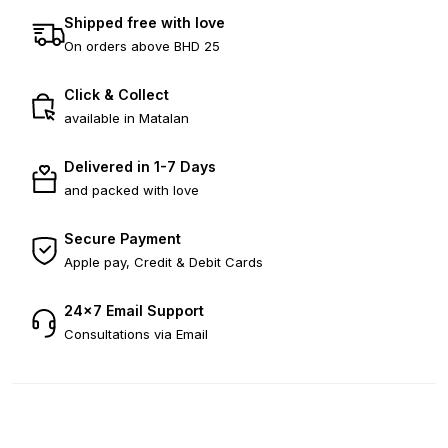
Shipped free with love
On orders above BHD 25
Click & Collect
available in Matalan
Delivered in 1-7 Days
and packed with love
Secure Payment
Apple pay, Credit & Debit Cards
24×7 Email Support
Consultations via Email