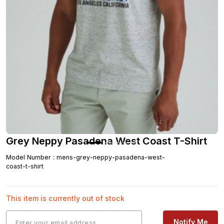
Grey Neppy Pasadena West Coast T-Shirt
Model Number
:
mens-grey-neppy-pasadena-west-
coast-t-shirt
This item is currently out of stock
Notify Me