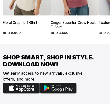
Floral Graphic T-Shirt
Ginger Essential Crew Neck
Textur
T-Shirt
BHD
9
.
900
BHD
3
.
500
BHD
9
.
SHOP SMART, SHOP IN STYLE.
DOWNLOAD NOW!
Get early access to new arrivals, exclusive
offers, and more!