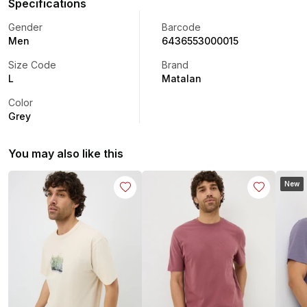
Specifications
Gender
Barcode
Men
6436553000015
Size Code
Brand
L
Matalan
Color
Grey
You may also like this
New