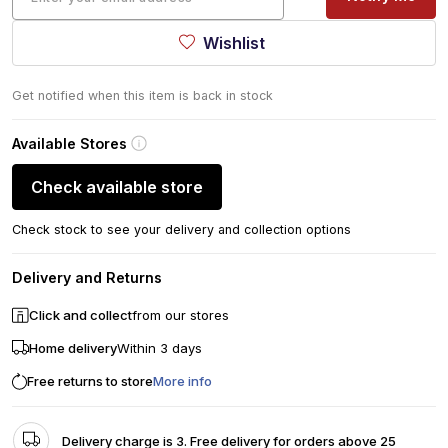
Wishlist
Get notified when this item is back in stock
Available Stores
Check available store
Check stock to see your delivery and collection options
Delivery and Returns
Click and collect
from our stores
Home delivery
Within 3 days
Free returns to store
More info
Delivery charge is 3. Free delivery for orders above 25