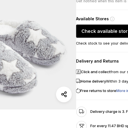
Get notified when this item is
Available Stores
Check available sto
Check stock to see your deliv
Delivery and Returns
Click and collect
from our 
Home delivery
Within 3 da
Free returns to store
More i
Delivery charge is 3. 
For every 11.47 BHD s