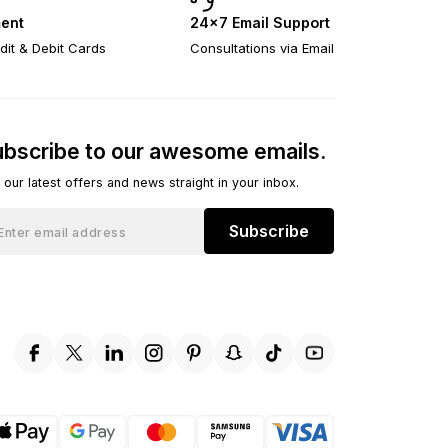
ent
24×7 Email Support
dit & Debit Cards
Consultations via Email
bscribe to our awesome emails.
 our latest offers and news straight in your inbox.
Subscribe