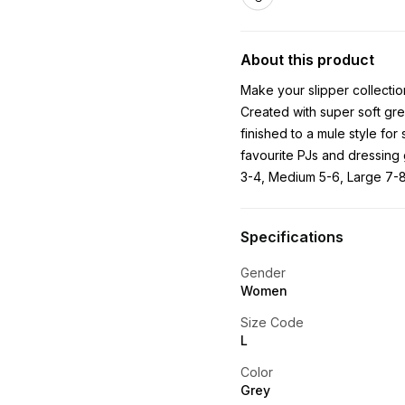
About this product
Make your slipper collection
Created with super soft grey
finished to a mule style for
favourite PJs and dressing 
3-4, Medium 5-6, Large 7-
Specifications
Gender
Women
Size Code
L
Color
Grey