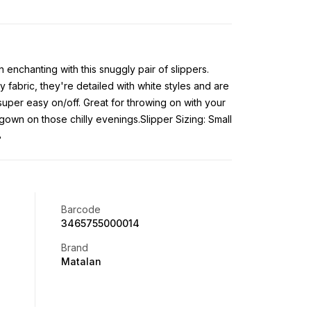
 enchanting with this snuggly pair of slippers.
 fabric, they're detailed with white styles and are
 super easy on/off. Great for throwing on with your
gown on those chilly evenings.Slipper Sizing: Small
8
Barcode
3465755000014
Brand
Matalan