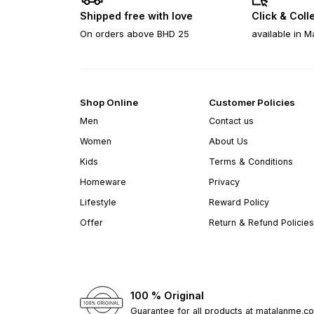
Shipped free with love
Click & Coll
On orders above BHD 25
available in M
Shop Online
Customer Policies
Men
Contact us
Women
About Us
Kids
Terms & Conditions
Homeware
Privacy
Lifestyle
Reward Policy
Offer
Return & Refund Policies
100 % Original
Guarantee for all products at matalanme.c