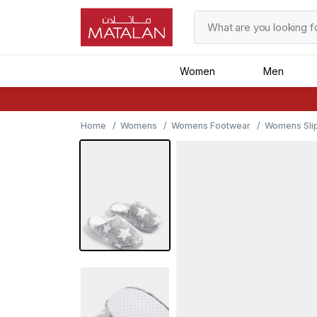
Women
Men
Home
Womens
Womens Footwear
Womens Sli