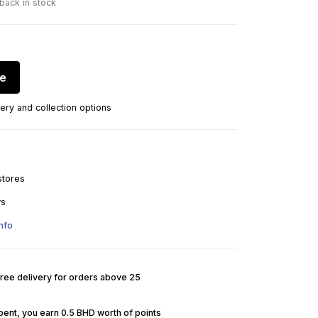
 back in stock
re
ery and collection options
stores
ys
nfo
Free delivery for orders above 25
pent, you earn 0.5 BHD worth of points