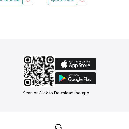
Scan or Click to Download the app