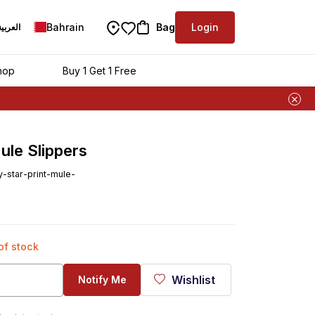
Bahrain
Bag
Login
العربية
hop
Buy 1 Get 1 Free
ule Slippers
star-print-mule-
 of stock
Wishlist
Notify Me