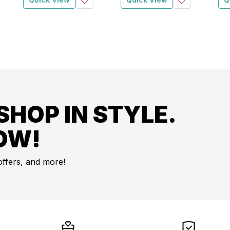
SHOP IN STYLE.
OW!
offers, and more!