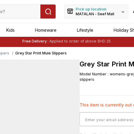
Pick up location
MATALAN - Seef Mall
Kids
Homeware
Lifestyle
Holiday S
Free Delivery :
Applied to order of above BHD 25
Buy 1 Get 1 Free
on Selected Matalan
Items
Free Delivery :
Applied to order of above BHD 25
ppers
Grey Star Print Mule Slippers
Grey Star Print M
Model Number
:
womens-grey-
slippers
This item is currently out