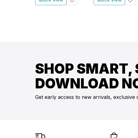
SHOP SMART, 
DOWNLOAD N
Get early access to new arrivals, exclusive 