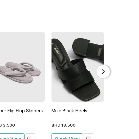
our Flip Flop Slippers
Mule Block Heels
Velour Flip Fl
D
3
.
500
BHD
13
.
500
BHD
3
.
500
uick View
Quick View
Quick View