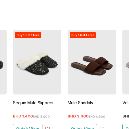
Buy 1 Get 1 Free
Buy 1 Get 1 Free
Sequin Mule Slippers
Mule Sandals
Vel
BHD
1
.
400
BHD
3
.
400
BH
BHD
5
.
900
BHD
6
.
900
Quick View
Quick View
Q