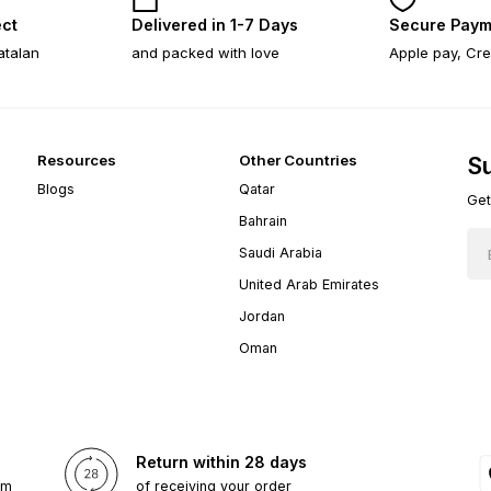
ect
Delivered in 1-7 Days
Secure Paym
atalan
and packed with love
Apple pay, Cre
Resources
Other Countries
Su
Blogs
Qatar
Get
Bahrain
Saudi Arabia
United Arab Emirates
Jordan
Oman
Return within 28 days
om
of receiving your order