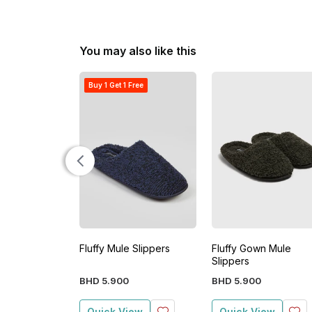
You may also like this
Buy 1 Get 1 Free
Fluffy Mule Slippers
Fluffy Gown Mule
Slippers
BHD
5
.
900
BHD
5
.
900
Quick View
Quick View