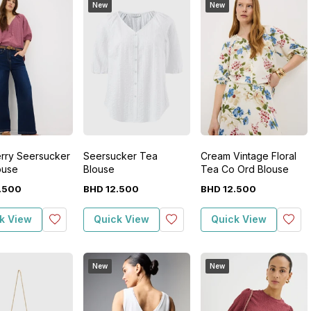
New
New
rry Seersucker
Seersucker Tea
Cream Vintage Floral
ouse
Blouse
Tea Co Ord Blouse
.
500
BHD
12
.
500
BHD
12
.
500
k View
Quick View
Quick View
New
New