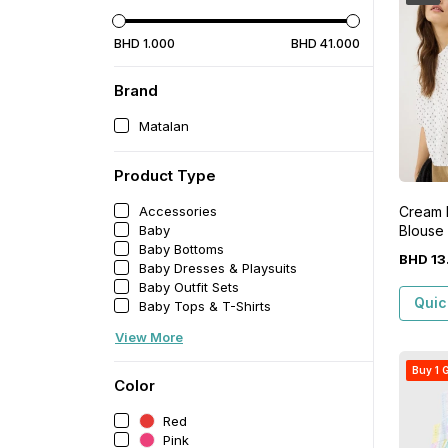
BHD
1
.
000
BHD
41
.
000
Brand
Matalan
Product Type
Cream
Accessories
Blouse
Baby
Baby Bottoms
BHD
13
Baby Dresses & Playsuits
Baby Outfit Sets
Quic
Baby Tops & T-Shirts
View More
Buy 1 G
Color
Red
Pink