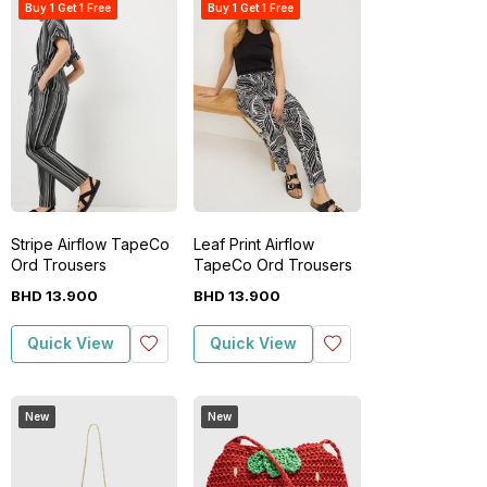
Buy 1 Get 1 Free
Buy 1 Get 1 Free
Stripe Airflow TapeCo
Leaf Print Airflow
Ord Trousers
TapeCo Ord Trousers
BHD
13
.
900
BHD
13
.
900
Quick View
Quick View
New
New