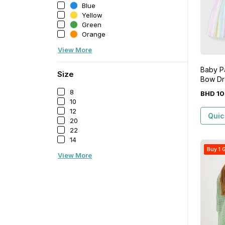
Blue
Yellow
Green
Orange
View More
Baby Pa
Size
Bow Dr
8
BHD
10
10
12
Quic
20
22
14
Buy 1 G
View More