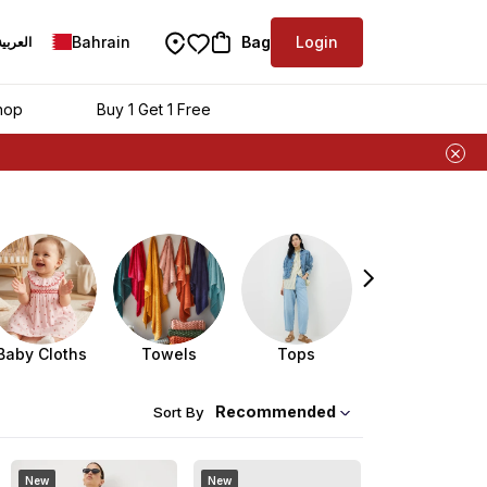
Bahrain
Bag
Login
العربية
hop
Buy 1 Get 1 Free
Baby Cloths
Towels
Tops
Kidswear
Recommended
Sort By
New
New