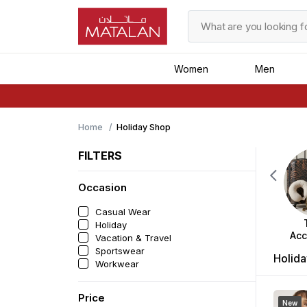
Women
Men
Home
Holiday Shop
FILTERS
Occasion
Casual Wear
Holiday
Acc
Vacation & Travel
Sportswear
Holida
Workwear
Price
New