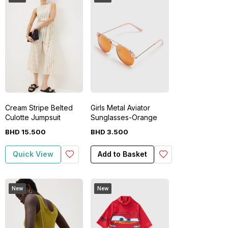
Cream Stripe Belted
Girls Metal Aviator
Culotte Jumpsuit
Sunglasses-Orange
BHD
15
.
500
BHD
3
.
500
Quick View
Add to Basket
New
New