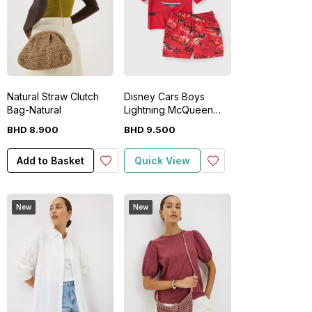
Natural Straw Clutch
Disney Cars Boys
Bag-Natural
Lightning McQueen
Rash Vest & Short Set
BHD
8
.
900
BHD
9
.
500
Add to Basket
Quick View
New
New