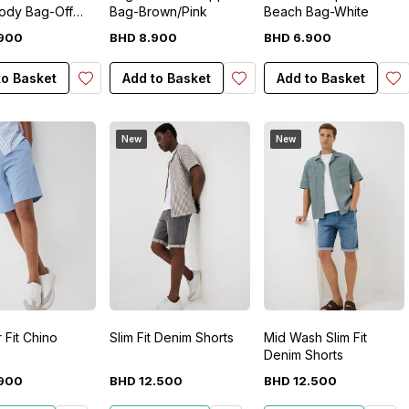
ody Bag-Off
Bag-Brown/Pink
Beach Bag-White
900
BHD
8
.
900
BHD
6
.
900
to Basket
Add to Basket
Add to Basket
New
New
 Fit Chino
Slim Fit Denim Shorts
Mid Wash Slim Fit
Denim Shorts
900
BHD
12
.
500
BHD
12
.
500