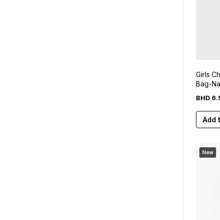
Girls C
Bag-Na
BHD
6
.
Add 
New