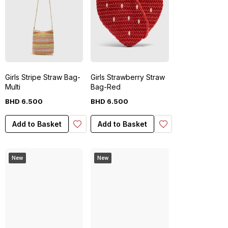
Girls Stripe Straw Bag-
Girls Strawberry Straw
Multi
Bag-Red
BHD
6
.
500
BHD
6
.
500
Add to Basket
Add to Basket
New
New