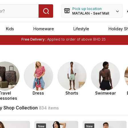
Pick up location
MATALAN - Seef Mall
Kids
Homeware
Lifestyle
Holiday S
Free Delivery :
Applied to order of above BHD 25
Buy 1 Get 1 Free
on Selected Matalan
Items
Travel
Dress
Shorts
Swimwear
essories
y Shop Collection
834 items
New
New