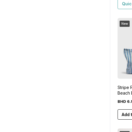
Quic
New
Stripe
Beach 
BHD
6
.
Add 