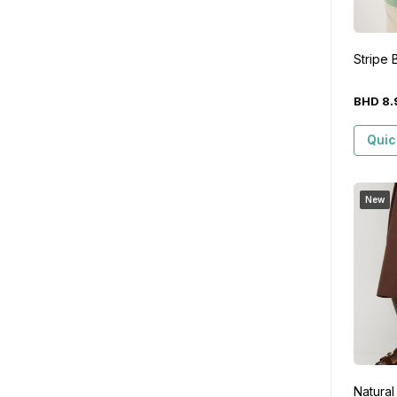
Stripe 
BHD
8
.
Quic
New
Natural