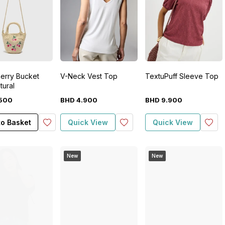
herry Bucket
V-Neck Vest Top
TextuPuff Sleeve Top
tural
500
BHD
4
.
900
BHD
9
.
900
to Basket
Quick View
Quick View
New
New