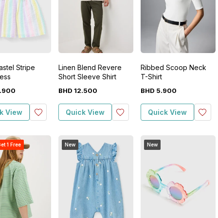
stel Stripe
Linen Blend Revere
Ribbed Scoop Neck
ess
Short Sleeve Shirt
T-Shirt
.
900
BHD
12
.
500
BHD
5
.
900
k View
Quick View
Quick View
et 1 Free
New
New