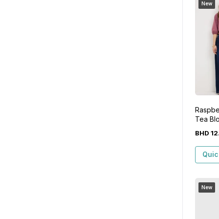
New
Raspbe
Tea Bl
BHD
12
Quic
New