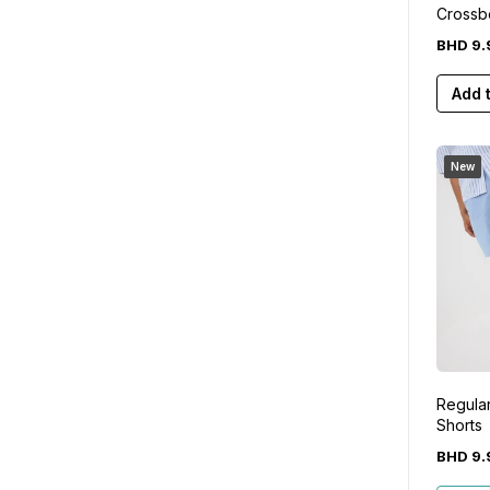
Crossb
White
BHD
9
.
Add 
New
Regular
Shorts
BHD
9
.