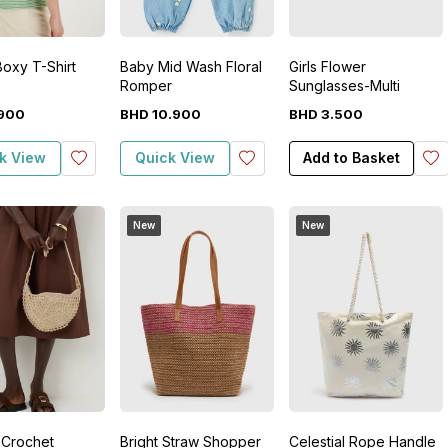
Boxy T-Shirt
Baby Mid Wash Floral
Girls Flower
Romper
Sunglasses-Multi
900
BHD
10
.
900
BHD
3
.
500
k View
Quick View
Add to Basket
New
New
 Crochet
Bright Straw Shopper
Celestial Rope Handle