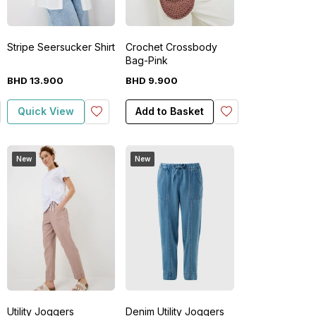
Stripe Seersucker Shirt
Crochet Crossbody
Bag-Pink
BHD
13
.
900
BHD
9
.
900
Quick View
Add to Basket
New
New
Utility Joggers
Denim Utility Joggers