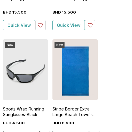
BHD
15
.
500
BHD
15
.
500
Quick View
Quick View
New
New
Sports Wrap Running
Stripe Border Extra
Sunglasses-Black
Large Beach Towel-
Blue
BHD
4
.
500
BHD
6
.
900