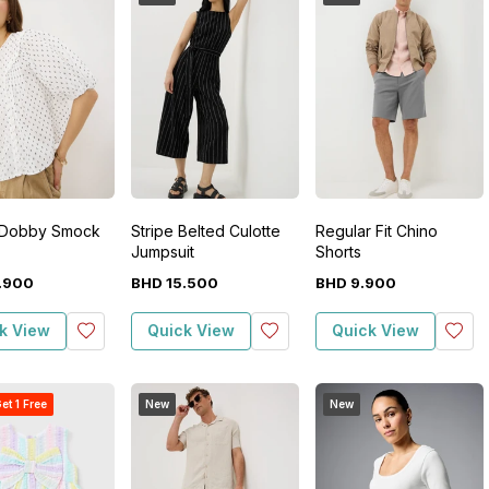
 Dobby Smock
Stripe Belted Culotte
Regular Fit Chino
Jumpsuit
Shorts
.
900
BHD
15
.
500
BHD
9
.
900
k View
Quick View
Quick View
et 1 Free
New
New