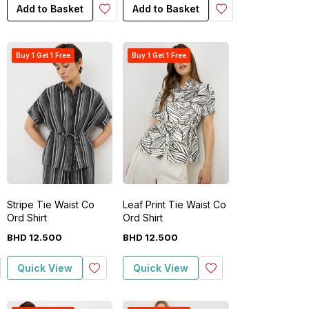
Add to Basket
Add to Basket
Buy 1 Get 1 Free
Buy 1 Get 1 Free
Stripe Tie Waist Co
Leaf Print Tie Waist Co
Ord Shirt
Ord Shirt
BHD
12
.
500
BHD
12
.
500
Quick View
Quick View