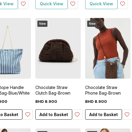
k View
Quick View
Quick View
New
New
 Rope Handle
Chocolate Straw
Chocolate Straw
Bag-Blue/White
Clutch Bag-Brown
Phone Bag-Brown
900
BHD
8
.
900
BHD
8
.
900
to Basket
Add to Basket
Add to Basket