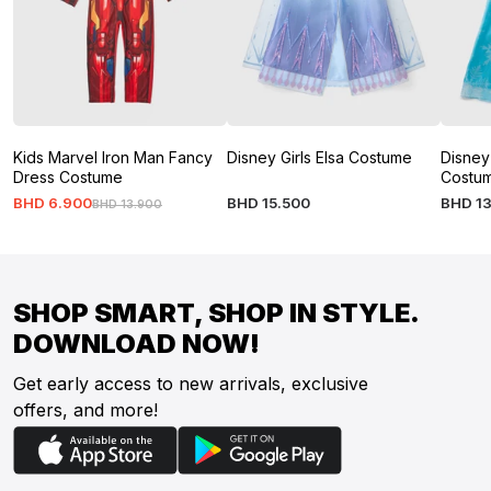
Kids Marvel Iron Man Fancy
Disney Girls Elsa Costume
Disney
Dress Costume
Costu
BHD
6
.
900
BHD
15
.
500
BHD
1
BHD
13
.
900
SHOP SMART, SHOP IN STYLE.
DOWNLOAD NOW!
Get early access to new arrivals, exclusive
offers, and more!