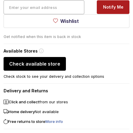
Notify Me
Wishlist
Get notified when this item is back in stock
Available Stores
Check available store
Check stock to see your delivery and collection options
Delivery and Returns
Click and collect
from our stores
Home delivery
Not available
Free returns to store
More info