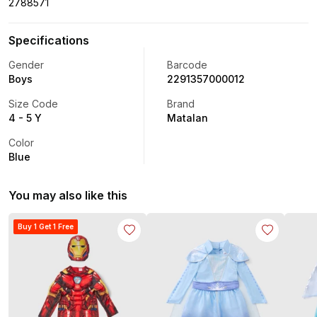
2788571
Specifications
Gender
Barcode
Boys
2291357000012
Size Code
Brand
4 - 5 Y
Matalan
Color
Blue
You may also like this
Buy 1 Get 1 Free