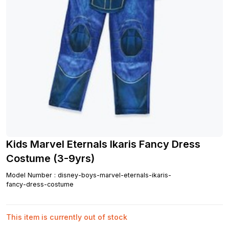
Kids Marvel Eternals Ikaris Fancy Dress
Costume (3-9yrs)
Model Number
:
disney-boys-marvel-eternals-ikaris-
fancy-dress-costume
This item is currently out of stock