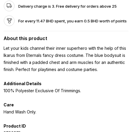
Delivery charge is 3. Free delivery for orders above 25
For every 11.47 BHD spent, you earn 0.5 BHD worth of points
About this product
Let your kids channel their inner superhero with the help of this
Ikarus from Eternals fancy dress costume. The blue bodysuit is
finished with a padded chest and arm muscles for an authentic
finish. Perfect for playtimes and costume parties.
Additional Details
100% Polyester Exclusive Of Trimmings.
Care
Hand Wash Only.
Product ID