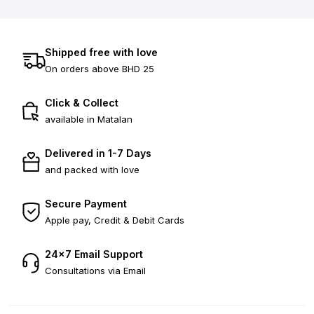
Shipped free with love
On orders above BHD 25
Click & Collect
available in Matalan
Delivered in 1-7 Days
and packed with love
Secure Payment
Apple pay, Credit & Debit Cards
24×7 Email Support
Consultations via Email