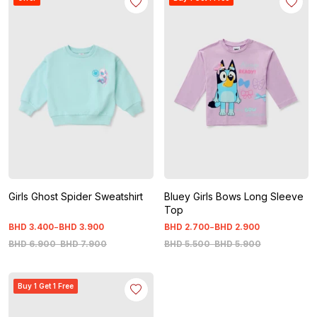
Girls Ghost Spider Sweatshirt
Bluey Girls Bows Long Sleeve
Top
-
-
BHD
3
.
400
BHD
3
.
900
BHD
2
.
700
BHD
2
.
900
BHD
6
.
900
-
BHD
7
.
900
BHD
5
.
500
-
BHD
5
.
900
Buy 1 Get 1 Free