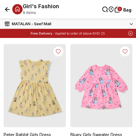
Girl's Fashion
0
0
Bag
Bag
9 items
MATALAN - Seef Mall
Free Delivery :
Applied to order of above BHD 25
Items
Buy 1 Get 1 Free
on Selected Matalan
Peter Rabbit Girls Dress
Bluey Girls Sweater Dress