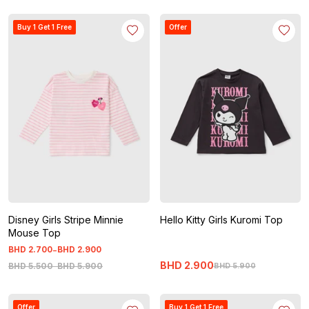
Buy 1 Get 1 Free
Offer
Disney Girls Stripe Minnie
Hello Kitty Girls Kuromi Top
Mouse Top
-
BHD
2
.
700
BHD
2
.
900
BHD
2
.
900
BHD
5
.
500
-
BHD
5
.
900
BHD
5
.
900
Offer
Buy 1 Get 1 Free