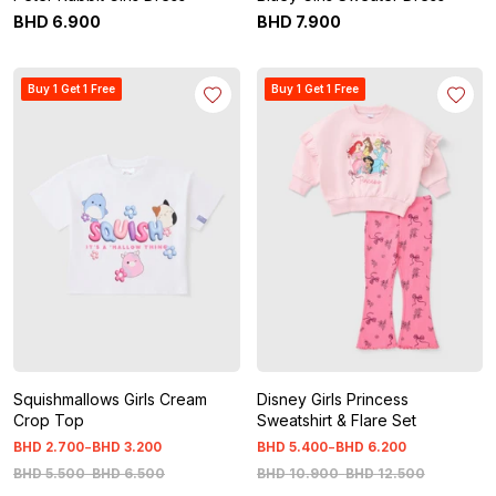
BHD
6
.
900
BHD
7
.
900
Buy 1 Get 1 Free
Buy 1 Get 1 Free
Squishmallows Girls Cream
Disney Girls Princess
Crop Top
Sweatshirt & Flare Set
-
-
BHD
2
.
700
BHD
3
.
200
BHD
5
.
400
BHD
6
.
200
BHD
5
.
500
-
BHD
6
.
500
BHD
10
.
900
-
BHD
12
.
500