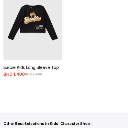
Barbie Kids Long Sleeve Top
BHD
1
.
400
BHD
5
.
900
Other Best Selections in Kids’ Character Shop -