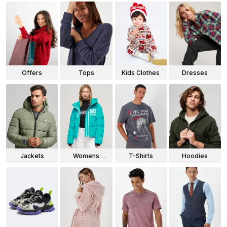
Offers
Tops
Kids Clothes
Dresses
Jackets
Womens
T-Shirts
Hoodies
Jackets