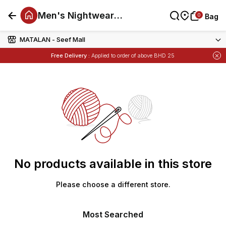
Men's Nightwear
0
0
Bag
Bag
Offers
MATALAN - Seef Mall
Free Delivery :
Applied to order of above BHD 25
Items
Buy 1 Get 1 Free
on Selected Matalan
No products available in this store
Please choose a different store.
Most Searched