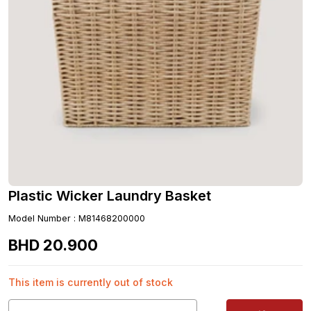
Plastic Wicker Laundry Basket
Model Number
:
M81468200000
BHD
20
.
900
This item is currently out of stock