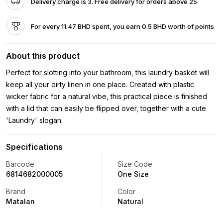
Delivery charge is 3. Free delivery for orders above 25
For every 11.47 BHD spent, you earn 0.5 BHD worth of points
About this product
Perfect for slotting into your bathroom, this laundry basket will
keep all your dirty linen in one place. Created with plastic
wicker fabric for a natural vibe, this practical piece is finished
with a lid that can easily be flipped over, together with a cute
'Laundry' slogan.
Specifications
Barcode
Size Code
6814682000005
One Size
Brand
Color
Matalan
Natural