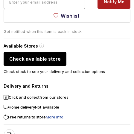
Notify Me
Wishlist
Get notified when this item is back in stock
Available Stores
Check available store
Check stock to see your delivery and collection options
Delivery and Returns
Click and collect
from our stores
Home delivery
Not available
Free returns to store
More info