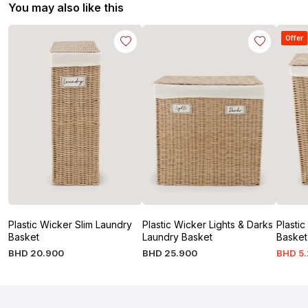
You may also like this
Offer
Plastic Wicker Slim Laundry
Plastic Wicker Lights & Darks
Plasti
Basket
Laundry Basket
Basket
BHD
20
.
900
BHD
25
.
900
BHD
5
.