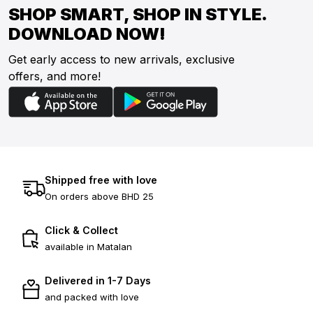
SHOP SMART, SHOP IN STYLE.
DOWNLOAD NOW!
Get early access to new arrivals, exclusive
offers, and more!
Shipped free with love
On orders above BHD 25
Click & Collect
available in Matalan
Delivered in 1-7 Days
and packed with love