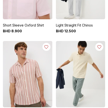
Short Sleeve Oxford Shirt
Light Straight Fit Chinos
BHD
8
.
900
BHD
12
.
500