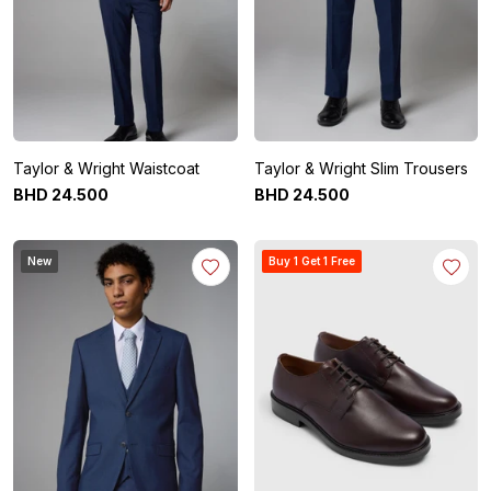
Taylor & Wright Waistcoat
Taylor & Wright Slim Trousers
BHD
24
.
500
BHD
24
.
500
New
Buy 1 Get 1 Free