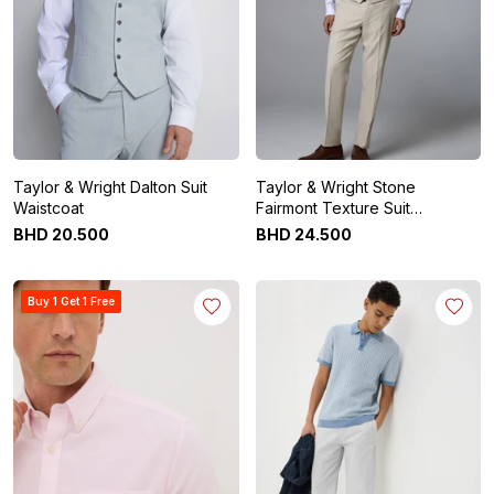
Taylor & Wright Dalton Suit
Taylor & Wright Stone
Waistcoat
Fairmont Texture Suit
Waistcoat
BHD
20
.
500
BHD
24
.
500
Buy 1 Get 1 Free