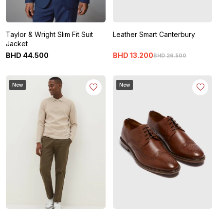
Taylor & Wright Slim Fit Suit
Leather Smart Canterbury
Jacket
BHD
44
.
500
BHD
13
.
200
BHD
26
.
500
New
New