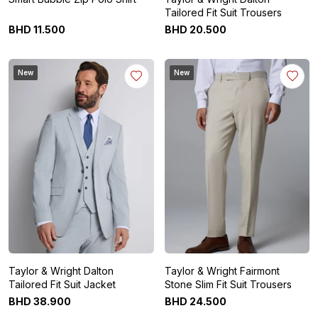
Tailored Fit Suit Trousers
BHD
11
.
500
BHD
20
.
500
New
New
Taylor & Wright Dalton
Taylor & Wright Fairmont
Tailored Fit Suit Jacket
Stone Slim Fit Suit Trousers
BHD
38
.
900
BHD
24
.
500