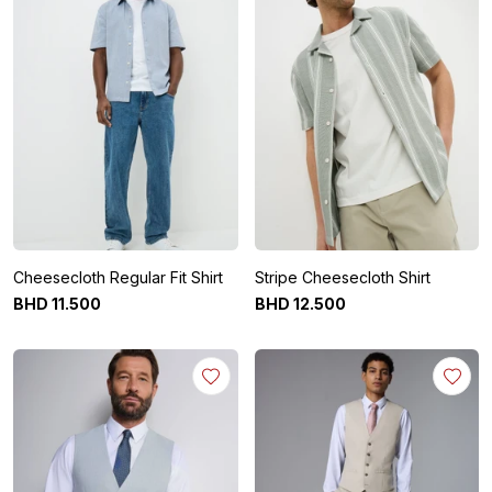
Cheesecloth Regular Fit Shirt
Stripe Cheesecloth Shirt
BHD
11
.
500
BHD
12
.
500