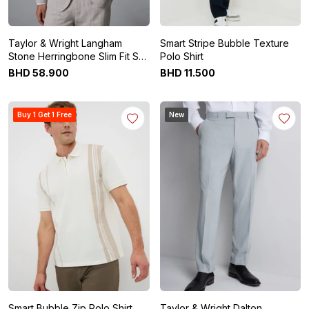
Taylor & Wright Langham
Smart Stripe Bubble Texture
Stone Herringbone Slim Fit Suit
Polo Shirt
Jacket
BHD
58
.
900
BHD
11
.
500
Buy 1 Get 1 Free
New
Smart Bubble Zip Polo Shirt
Taylor & Wright Dalton