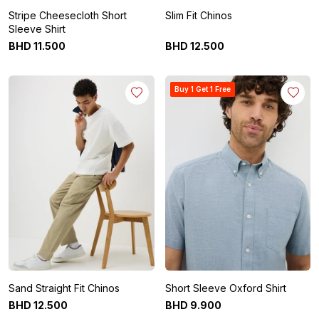
Stripe Cheesecloth Short
Slim Fit Chinos
Sleeve Shirt
BHD
11
.
500
BHD
12
.
500
Buy 1 Get 1 Free
Sand Straight Fit Chinos
Short Sleeve Oxford Shirt
BHD
12
.
500
BHD
9
.
900