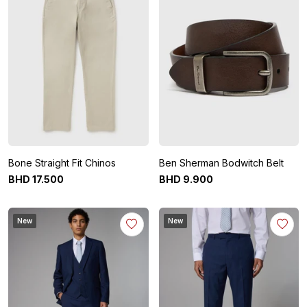
Bone Straight Fit Chinos
Ben Sherman Bodwitch Belt
BHD
17
.
500
BHD
9
.
900
New
New