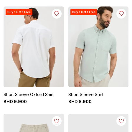
Buy 1 Get 1 Free
Buy 1 Get 1 Free
Short Sleeve Oxford Shirt
Short Sleeve Shirt
BHD
9
.
900
BHD
8
.
900