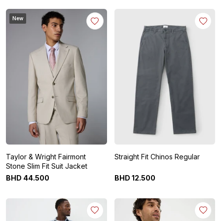
New
Taylor & Wright Fairmont
Straight Fit Chinos Regular
Stone Slim Fit Suit Jacket
BHD
44
.
500
BHD
12
.
500