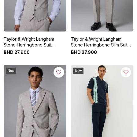
Taylor & Wright Langham
Taylor & Wright Langham
Stone Herringbone Suit
Stone Herringbone Slim Suit
Waistcoat
Trousers
BHD
27
.
900
BHD
27
.
900
New
New