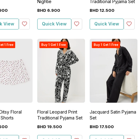
Nightie
Traditional Pyjama Set
900
BHD
6
.
900
BHD
12
.
500
k View
Quick View
Quick View
et 1 Free
Buy 1 Get 1 Free
Buy 1 Get 1 Free
itsy Floral
Floral Leopard Print
Jacquard Satin Pyjama
 Shorts
Traditional Pyjama Set
Set
500
BHD
19
.
500
BHD
17
.
500