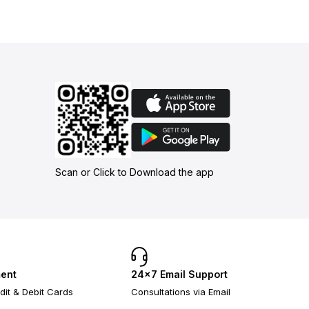
Scan or Click to Download the app
ent
24×7 Email Support
dit & Debit Cards
Consultations via Email