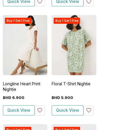
Quick View
Quick View
Buy 1 Get 1 Free
Buy 1 Get 1 Free
Longline Heart Print
Floral T-Shirt Nightie
Nightie
BHD
6
.
900
BHD
5
.
900
Quick View
Quick View
Buy 1 Get 1 Free
Buy 1 Get 1 Free