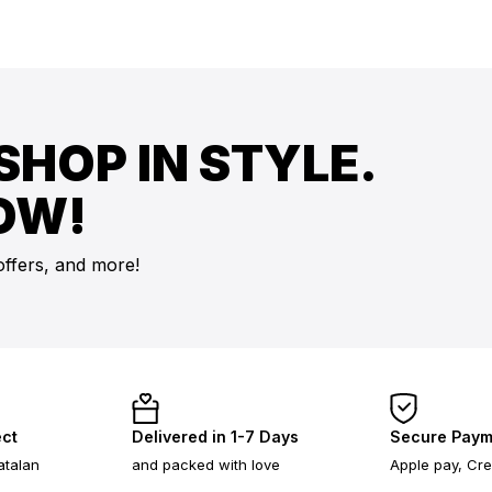
SHOP IN STYLE.
OW!
offers, and more!
ect
Delivered in 1-7 Days
Secure Paym
atalan
and packed with love
Apple pay, Cre