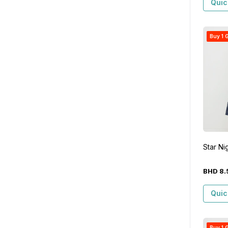
Quic
Buy 1 G
Star Ni
BHD
8
.
Quic
Buy 1 G