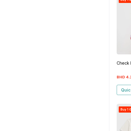
Check 
BHD
4
.
Quic
Buy 1 G