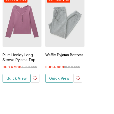
Plum Henley Long
Waffle Pyjama Bottoms
Sleeve Pyjama Top
BHD
4
.
200
BHD
4
.
900
BHD
8
.
500
BHD
9
.
900
Quick View
Quick View