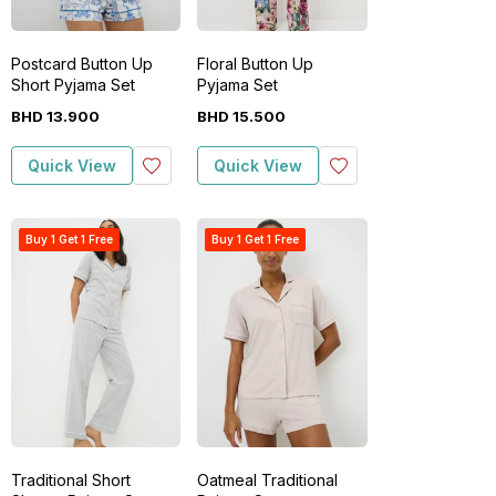
Postcard Button Up
Floral Button Up
Short Pyjama Set
Pyjama Set
BHD
13
.
900
BHD
15
.
500
Quick View
Quick View
Buy 1 Get 1 Free
Buy 1 Get 1 Free
Traditional Short
Oatmeal Traditional