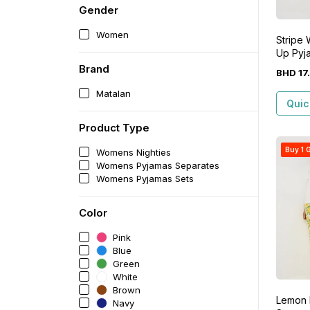
Gender
Women
Stripe
Up Pyj
Brand
BHD
17
.
Matalan
Quic
Product Type
Buy 1 G
Womens Nighties
Womens Pyjamas Separates
Womens Pyjamas Sets
Color
Pink
Blue
Green
White
Brown
Lemon 
Navy