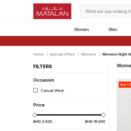
Women
Men
Home
Special Offers
Womens
Womens Night W
Women
FILTERS
Occasion
Buy 1 G
Casual Wear
Price
BHD
2
.
000
BHD
19
.
000