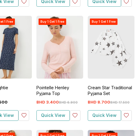
k View
Quick View
Quick View
et 1 Free
Buy 1 Get 1 Free
Buy 1 Get 1 Free
ghtie
Pointelle Henley
Cream Star Traditional
Pyjama Top
Pyjama Set
500
BHD
3
.
400
BHD
8
.
700
BHD
6
.
900
BHD
17
.
500
k View
Quick View
Quick View
et 1 Free
Buy 1 Get 1 Free
Buy 1 Get 1 Free