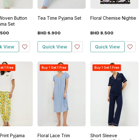
 Woven Button
Tea Time Pyjama Set
Floral Chemise Nightie
ama Set
500
BHD
6
.
900
BHD
8
.
500
k View
Quick View
Quick View
et 1 Free
Buy 1 Get 1 Free
Buy 1 Get 1 Free
Print Pyjama
Floral Lace Trim
Short Sleeve