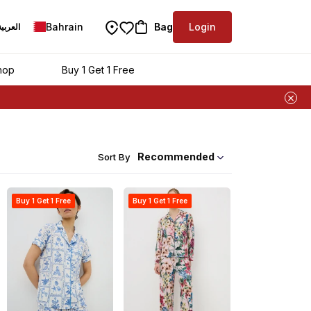
Bahrain
Bag
Login
العربية
hop
Buy 1 Get 1 Free
Recommended
Sort By
Buy 1 Get 1 Free
Buy 1 Get 1 Free