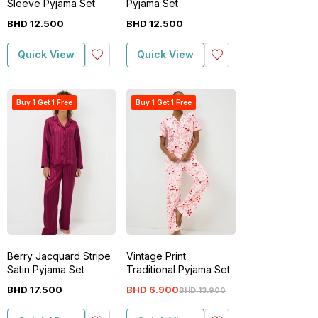
Sleeve Pyjama Set
Pyjama Set
BHD
12
.
500
BHD
12
.
500
Quick View
Quick View
Buy 1 Get 1 Free
Buy 1 Get 1 Free
Berry Jacquard Stripe
Vintage Print
Satin Pyjama Set
Traditional Pyjama Set
BHD
17
.
500
BHD
6
.
900
BHD
13
.
900