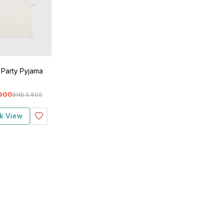
 Party Pyjama
900
BHD
5
.
900
k View