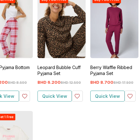
Pyjama Bottom
Leopard Bubble Cuff
Berry Waffle Ribbed
Pyjama Set
Pyjama Set
200
BHD
6
.
200
BHD
8
.
700
BHD
8
.
500
BHD
12
.
500
BHD
17
.
500
k View
Quick View
Quick View
et 1 Free