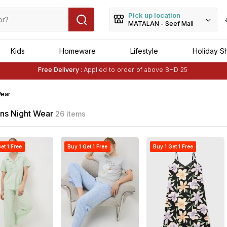
Pick up location
MATALAN - Seef Mall
Kids
Homeware
Lifestyle
Holiday S
Buy 1 Get 1 Free
on Selected Matalan
Items
Free Delivery :
Applied to order of above BHD 25
Buy 1 Get 1 Free
on Selected Matalan
Items
ear
s Night Wear
26 items
et 1 Free
Buy 1 Get 1 Free
Buy 1 Get 1 Free