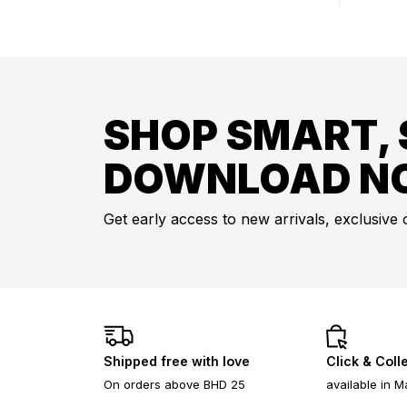
SHOP SMART, 
DOWNLOAD N
Get early access to new arrivals, exclusive 
Shipped free with love
Click & Coll
On orders above BHD 25
available in M