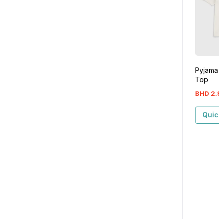
Pyjama
Top
BHD
2
.
Quic