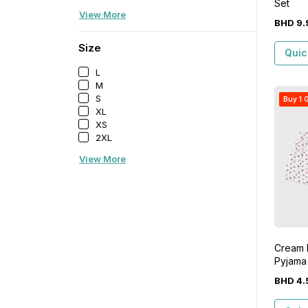
Set
View More
BHD
9
.
Size
Quic
L
M
S
Buy 1 G
XL
XS
2XL
View More
Cream D
Pyjama
BHD
4
.