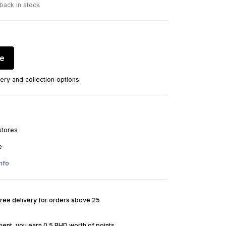
 back in stock
re
ery and collection options
stores
e
nfo
Free delivery for orders above 25
pent, you earn 0.5 BHD worth of points