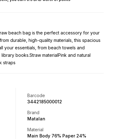
 straw beach bag is the perfect accessory for your
om durable, high-quality materials, this spacious
all your essentials, from beach towels and
library books.Straw materialPink and natural
k straps
Barcode
3442185000012
Brand
Matalan
Material
Main Body 76% Paper 24%