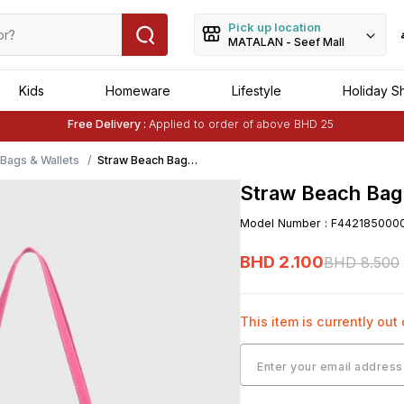
Pick up location
MATALAN - Seef Mall
Kids
Homeware
Lifestyle
Holiday S
Free Delivery :
Applied to order of above BHD 25
Buy 1 Get 1 Free
on Selected Matalan
Items
ags & Wallets
Straw Beach Bag-
Pink
Straw Beach Bag
Model Number
:
F442185000
BHD
2
.
100
BHD
8
.
500
This item is currently out