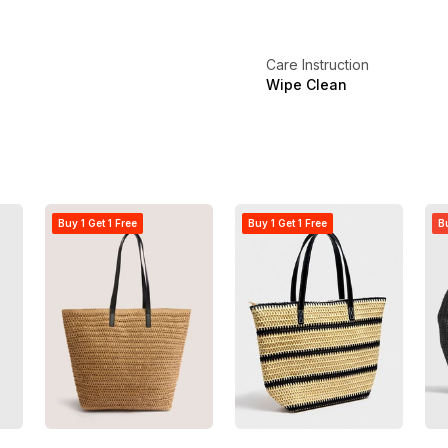
Care Instruction
Wipe Clean
Buy 1 Get 1 Free
Buy 1 Get 1 Free
Bu