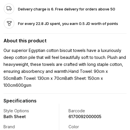
Delivery charge is 6. Free delivery for orders above 50
For every 22.8 JD spent, you earn 0.5 JD worth of points
About this product
Our superior Egyptian cotton biscuit towels have a luxuriously
deep cotton pile that will feel beautifully soft to touch. Plush and
heavyweight, these towels are crafted with long staple cotton,
ensuring absorbency and warmth.Hand Towel: 90cm x
50cmBath Towel: 130cm x 70cmBath Sheet: 150cm x
100cm600gsm
Specifications
Style Options
Barcode
Bath Sheet
6170092000005
Brand
Color