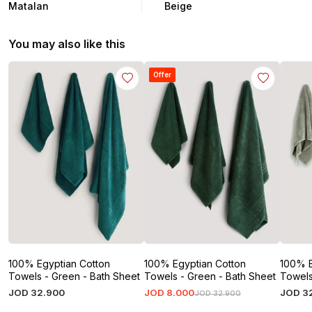
Matalan
Beige
You may also like this
Offer
100% Egyptian Cotton
100% Egyptian Cotton
100% E
Towels - Green - Bath Sheet
Towels - Green - Bath Sheet
Towels
JOD
32
.
900
JOD
8
.
000
JOD
3
JOD
32
.
900