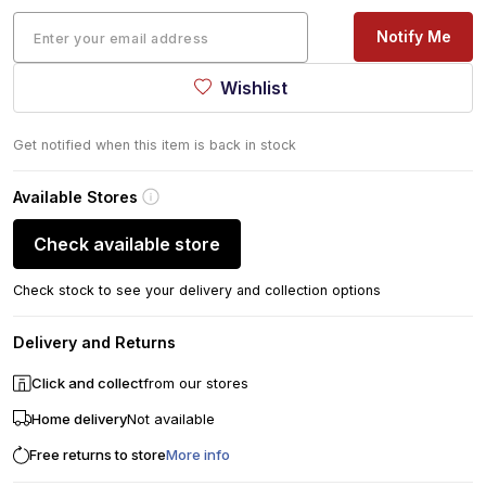
Notify Me
Wishlist
Get notified when this item is back in stock
Available Stores
Check available store
Check stock to see your delivery and collection options
Delivery and Returns
Click and collect
from our stores
Home delivery
Not available
Free returns to store
More info