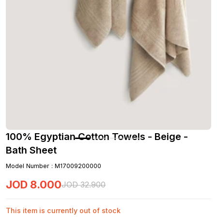
100% Egyptian Cotton Towels - Beige -
Bath Sheet
Model Number
:
M17009200000
JOD
8
.
000
JOD
32
.
900
This item is currently out of stock