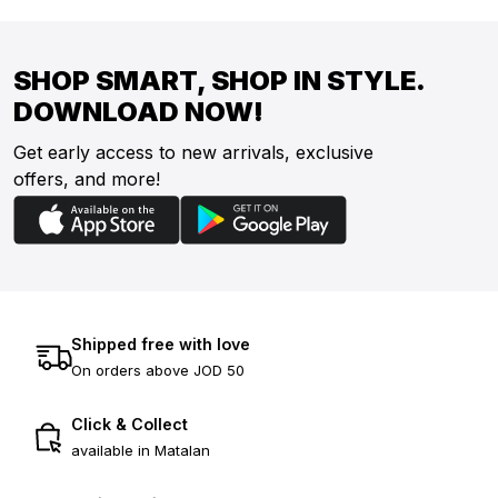
SHOP SMART, SHOP IN STYLE.
DOWNLOAD NOW!
Get early access to new arrivals, exclusive
offers, and more!
Shipped free with love
On orders above JOD 50
Click & Collect
available in Matalan