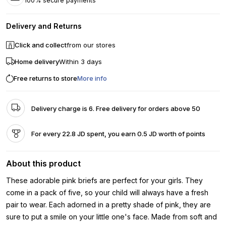
100% secure payments
Delivery and Returns
Click and collect
from our stores
Home delivery
Within 3 days
Free returns to store
More info
Delivery charge is 6. Free delivery for orders above 50
For every 22.8 JD spent, you earn 0.5 JD worth of points
About this product
These adorable pink briefs are perfect for your girls. They
come in a pack of five, so your child will always have a fresh
pair to wear. Each adorned in a pretty shade of pink, they are
sure to put a smile on your little one's face. Made from soft and