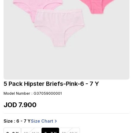
5 Pack Hipster Briefs-Pink-6 - 7 Y
Model Number
:
G37059000001
JOD
7
.
900
Size Chart
Size
: 6 - 7 Y