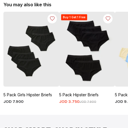
You may also like this
Buy 1 Get 1 Free
5 Pack Girls Hipster Briefs
5 Pack Hipster Briefs
5 Pack 
JOD
7
.
900
JOD
3
.
750
JOD
9
.
JOD
7
.
900