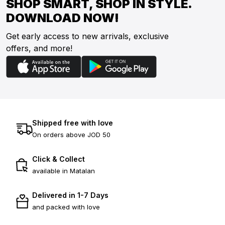
SHOP SMART, SHOP IN STYLE.
DOWNLOAD NOW!
Get early access to new arrivals, exclusive
offers, and more!
Shipped free with love
On orders above JOD 50
Click & Collect
available in Matalan
Delivered in 1-7 Days
and packed with love