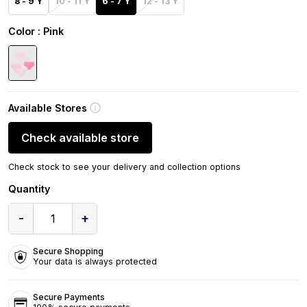
8 - 9 Y
10 - 11 Y
6 - 7 Y
12 - 13 Y
Color
: Pink
Available Stores
Check available store
Check stock to see your delivery and collection options
Quantity
-
+
1
Secure Shopping
Your data is always protected
Secure Payments