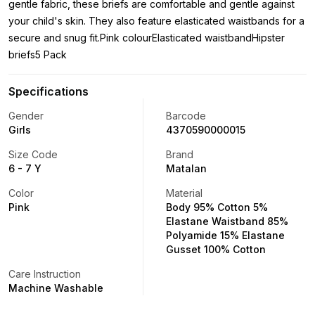
gentle fabric, these briefs are comfortable and gentle against
your child's skin. They also feature elasticated waistbands for a
secure and snug fit.Pink colourElasticated waistbandHipster
briefs5 Pack
Specifications
Gender
Barcode
Girls
4370590000015
Size Code
Brand
6 - 7 Y
Matalan
Color
Material
Pink
Body 95% Cotton 5%
Elastane Waistband 85%
Polyamide 15% Elastane
Gusset 100% Cotton
Care Instruction
Machine Washable