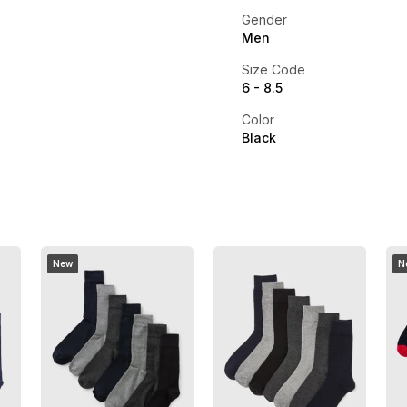
Gender
Men
Size Code
6 - 8.5
Color
Black
New
N