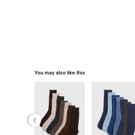
You may also like this