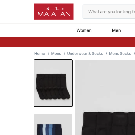
Women
Men
Home
Mens
Underwear & Socks
Mens Socks