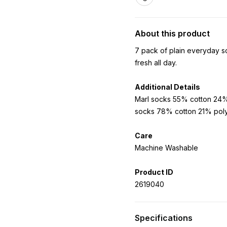
About this product
7 pack of plain everyday so
fresh all day.
Additional Details
Marl socks 55% cotton 24%
socks 78% cotton 21% pol
Care
Machine Washable
Product ID
2619040
Specifications