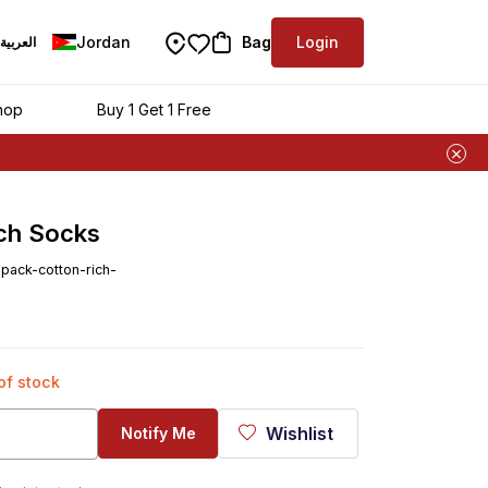
Jordan
Bag
Login
العربية
hop
Buy 1 Get 1 Free
ich Socks
ack-cotton-rich-
 of stock
Wishlist
Notify Me