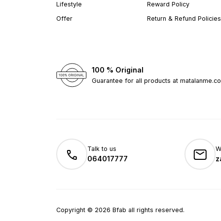
Lifestyle
Reward Policy
Offer
Return & Refund Policies
100 % Original
Guarantee for all products at matalanme.c
Talk to us
W
064017777
z
Copyright
©
2026
Bfab all rights reserved.