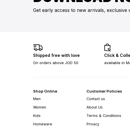
Get early access to new arrivals, exclusive 
Shipped free with love
Click & Coll
On orders above JOD 50
available in M
Shop Online
Customer Policies
Men
Contact us
Women
About Us
Kids
Terms & Conditions
Homeware
Privacy