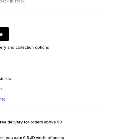
 back in stock
re
ery and collection options
stores
ys
nfo
Free delivery for orders above 50
nt, you earn 0.5 JD worth of points