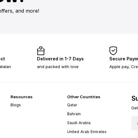
offers, and more!
ect
Delivered in 1-7 Days
Secure Paym
atalan
and packed with love
Apple pay, Cre
Resources
Other Countries
Su
Blogs
Qatar
Get
Bahrain
Saudi Arabia
United Arab Emirates