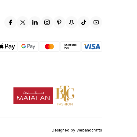
Designed by
Webandcrafts