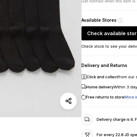
Get notified when this item is
Available Stores
Check available sto
Check stock to see your deliv
Delivery and Returns
Click and collect
from our 
Home delivery
Within 3 da
Free returns to store
More i
Delivery charge is 6. 
For every 22.8 JD spe