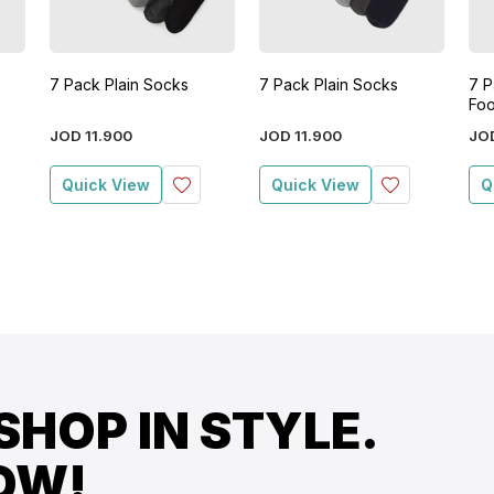
7 Pack Plain Socks
7 Pack Plain Socks
7 P
Foo
JOD
11
.
900
JOD
11
.
900
JO
Quick View
Quick View
Q
SHOP IN STYLE.
OW!