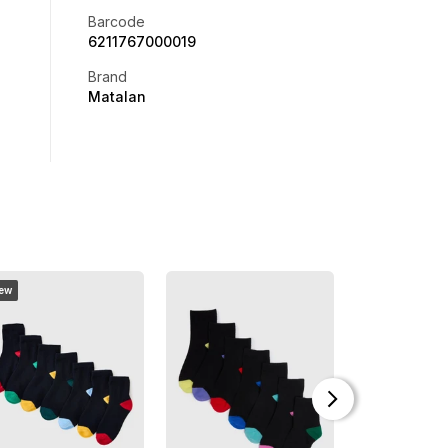
Barcode
6211767000019
Brand
Matalan
ew
New