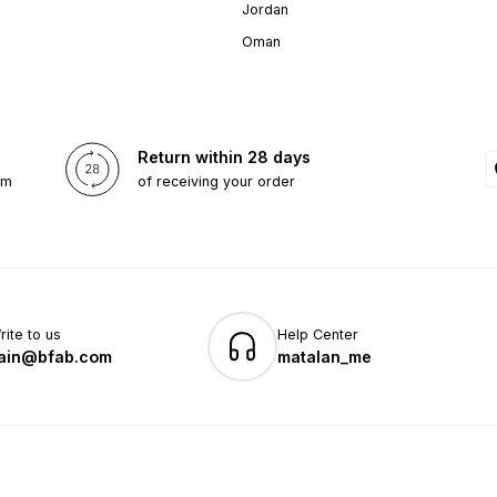
Jordan
Oman
Return within 28 days
om
of receiving your order
rite to us
Help Center
ain@bfab.com
matalan_me