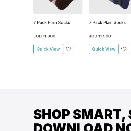
7 Pack Plain Socks
7 Pack Plain Socks
JOD
11
.
900
JOD
11
.
900
Quick View
Quick View
SHOP SMART, 
DOWNLOAD N