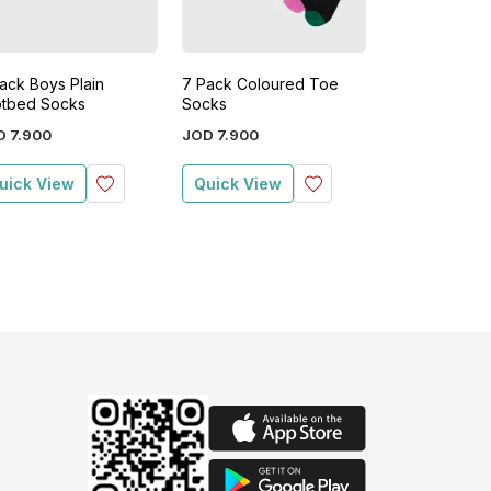
ack Boys Plain
7 Pack Coloured Toe
7 Pack Boys S
tbed Socks
Socks
Socks
D
7
.
900
JOD
7
.
900
JOD
7
.
900
uick View
Quick View
Quick View