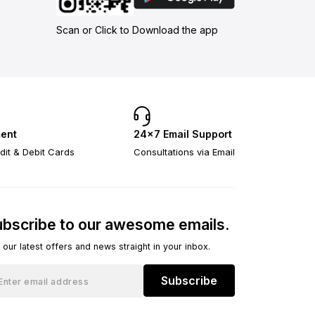
Scan or Click to Download the app
ent
24×7 Email Support
dit & Debit Cards
Consultations via Email
bscribe to our awesome emails.
 our latest offers and news straight in your inbox.
Subscribe