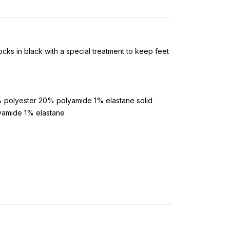
cks in black with a special treatment to keep feet
 polyester 20% polyamide 1% elastane solid
yamide 1% elastane