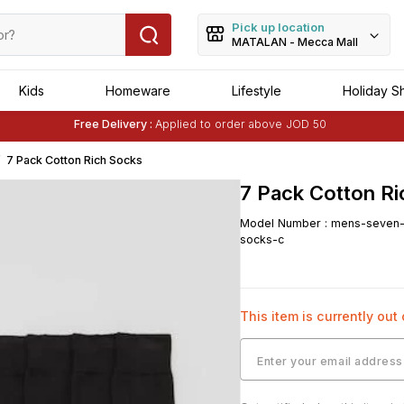
Pick up location
MATALAN - Mecca Mall
Kids
Homeware
Lifestyle
Holiday S
Free Delivery :
Applied to order above JOD 50
Buy 1 Get 1 Free
on Selected Matalan
Items
7 Pack Cotton Rich Socks
7 Pack Cotton R
Model Number
:
mens-seven-p
socks-c
This item is currently out