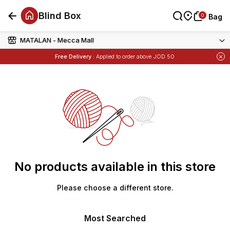
Blind Box
0
0
Bag
Bag
MATALAN - Mecca Mall
Free Delivery :
Applied to order above JOD 50
Items
Buy 1 Get 1 Free
on Selected Matalan
No products available in this store
Please choose a different store.
Most Searched