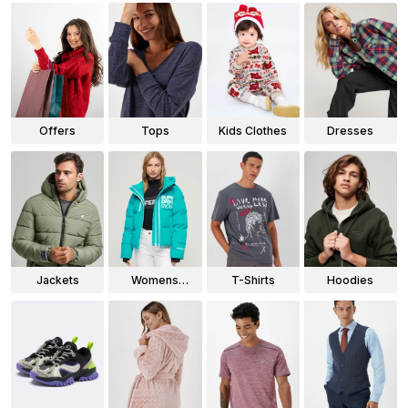
Offers
Tops
Kids Clothes
Dresses
Jackets
Womens
T-Shirts
Hoodies
Jackets