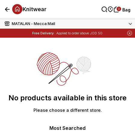
Knitwear
0
0
Bag
Bag
MATALAN - Mecca Mall
Items
Buy 1 Get 1 Free
on Selected Matalan
Free Delivery :
Applied to order above JOD 50
Items
Buy 1 Get 1 Free
on Selected Matalan
No products available in this store
Please choose a different store.
Most Searched