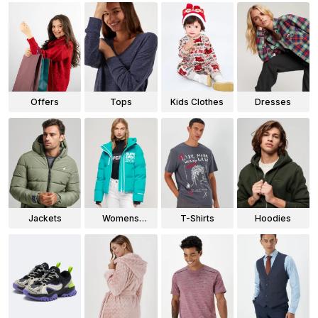
Offers
Tops
Kids Clothes
Dresses
Jackets
Womens
T-Shirts
Hoodies
Jackets