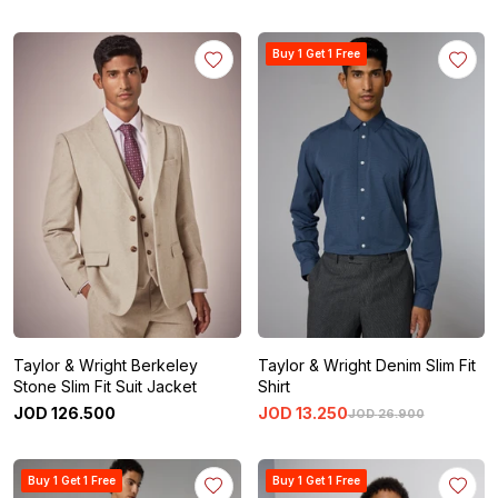
Buy 1 Get 1 Free
Taylor & Wright Berkeley
Taylor & Wright Denim Slim Fit
Stone Slim Fit Suit Jacket
Shirt
JOD
126
.
500
JOD
13
.
250
JOD
26
.
900
Buy 1 Get 1 Free
Buy 1 Get 1 Free