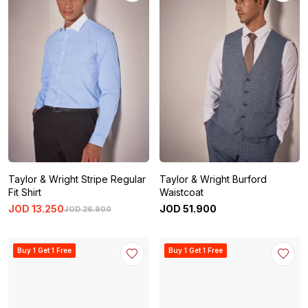
Taylor & Wright Stripe Regular
Taylor & Wright Burford
Fit Shirt
Waistcoat
JOD
13
.
250
JOD
51
.
900
JOD
26
.
900
Buy 1 Get 1 Free
Buy 1 Get 1 Free