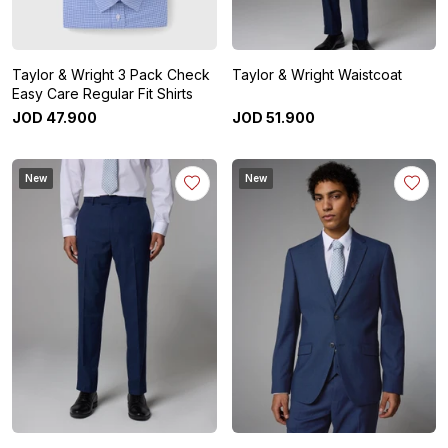
Taylor & Wright 3 Pack Check
Taylor & Wright Waistcoat
Easy Care Regular Fit Shirts
JOD
47
.
900
JOD
51
.
900
New
New