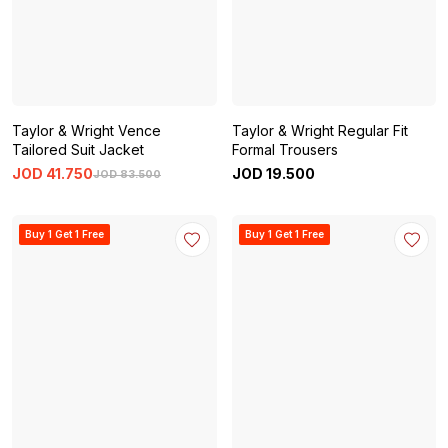
Taylor & Wright Vence
Taylor & Wright Regular Fit
Tailored Suit Jacket
Formal Trousers
JOD
41
.
750
JOD
19
.
500
JOD
83
.
500
Buy 1 Get 1 Free
Buy 1 Get 1 Free