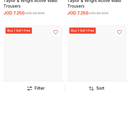
Taylor & Wright Active Waist
Taylor & Wright Active Waist
Trousers
Trousers
JOD
7
.
250
JOD
7
.
250
JOD
29
.
900
JOD
29
.
900
Buy 1 Get 1 Free
Buy 1 Get 1 Free
Filter
Sort
Taylor & Wright Monaco
Taylor & Wright Menton Twill
Waistcoat
Waistcoat
JOD
12
.
750
JOD
10
.
750
JOD
51
.
900
JOD
43
.
500