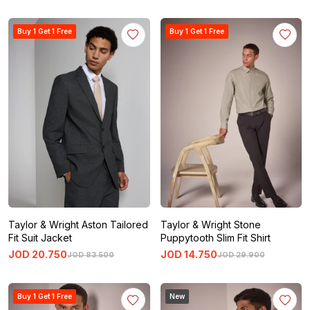
Buy 1 Get 1 Free
Buy 1 Get 1 Free
Taylor & Wright Aston Tailored
Taylor & Wright Stone
Fit Suit Jacket
Puppytooth Slim Fit Shirt
JOD
20
.
750
JOD
14
.
750
JOD
83
.
500
JOD
29
.
900
Buy 1 Get 1 Free
New