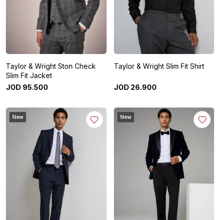
Taylor & Wright Ston Check
Taylor & Wright Slim Fit Shirt
Slim Fit Jacket
JOD
95
.
500
JOD
26
.
900
New
New