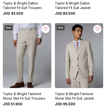
Taylor & Wright Dalton
Taylor & Wright Dalton
Tailored Fit Suit Trousers
Tailored Fit Suit Jacket
JOD
43
.
500
JOD
83
.
500
New
New
Taylor & Wright Fairmont
Taylor & Wright Fairmont
Stone Slim Fit Suit Trousers
Stone Slim Fit Suit Jacket
JOD
51
.
900
JOD
95
.
500