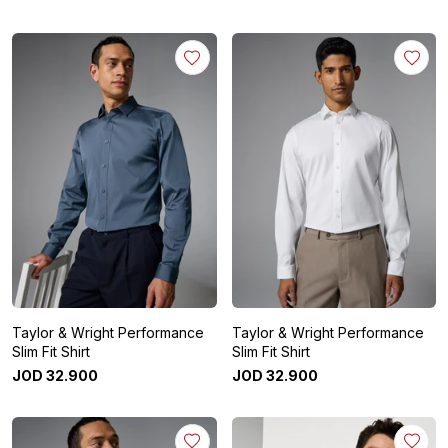
Taylor & Wright Performance
Taylor & Wright Performance
Slim Fit Shirt
Slim Fit Shirt
JOD
32
.
900
JOD
32
.
900