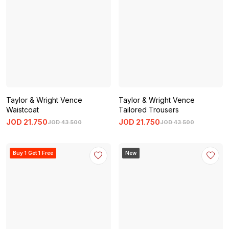
Taylor & Wright Vence
Taylor & Wright Vence
Waistcoat
Tailored Trousers
JOD
21
.
750
JOD
21
.
750
JOD
43
.
500
JOD
43
.
500
Buy 1 Get 1 Free
New