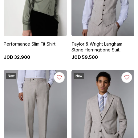
Performance Slim Fit Shirt
Taylor & Wright Langham
Stone Herringbone Suit
Waistcoat
JOD
32
.
900
JOD
59
.
500
New
New