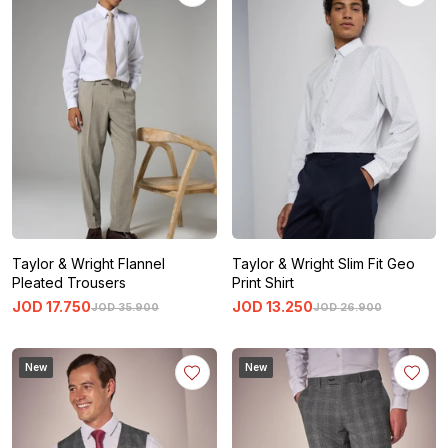
Taylor & Wright Flannel
Taylor & Wright Slim Fit Geo
Pleated Trousers
Print Shirt
JOD
17
.
750
JOD
13
.
250
JOD
35
.
900
JOD
26
.
900
New
New