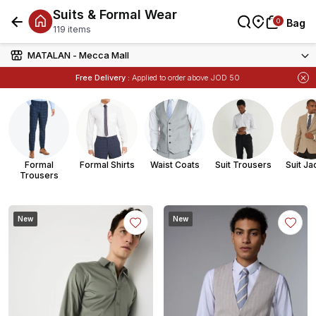
Suits & Formal Wear
العربية
0
0
Bag
Bag
Bag
119 items
MATALAN - Mecca Mall
Free Delivery :
Applied to order above JOD 50
Items
Buy 1 Get 1 Free
on Selected Matalan
Formal
Formal Shirts
Waist Coats
Suit Trousers
Suit Ja
Trousers
New
New