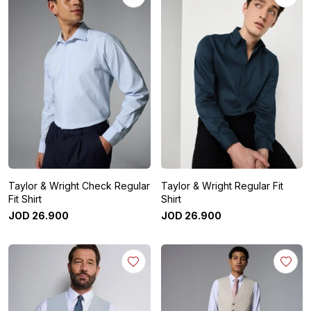
Taylor & Wright Check Regular
Taylor & Wright Regular Fit
Fit Shirt
Shirt
JOD
26
.
900
JOD
26
.
900