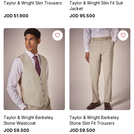
Taylor & Wright Slim Trousers
Taylor & Wright Slim Fit Suit
Jacket
JOD
51
.
900
JOD
95
.
500
Taylor & Wright Berkeley
Taylor & Wright Berkeley
Stone Waistcoat
Stone Slim Fit Trousers
JOD
59
.
500
JOD
59
.
500