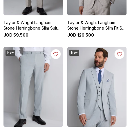
Taylor & Wright Langham
Taylor & Wright Langham
Stone Herringbone Slim Suit
Stone Herringbone Slim Fit Suit
Trousers
Jacket
JOD
59
.
500
JOD
126
.
500
New
New