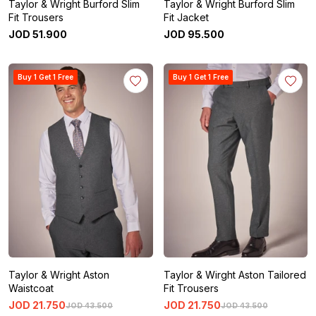
Taylor & Wright Burford Slim
Taylor & Wright Burford Slim
Fit Trousers
Fit Jacket
JOD
51
.
900
JOD
95
.
500
Buy 1 Get 1 Free
Buy 1 Get 1 Free
Taylor & Wright Aston
Taylor & Wirght Aston Tailored
Waistcoat
Fit Trousers
JOD
21
.
750
JOD
21
.
750
JOD
43
.
500
JOD
43
.
500