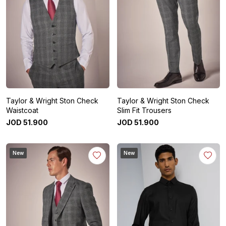
Taylor & Wright Ston Check
Taylor & Wright Ston Check
Waistcoat
Slim Fit Trousers
JOD
51
.
900
JOD
51
.
900
New
New