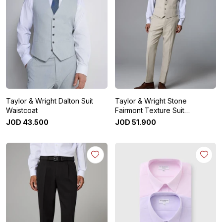
Taylor & Wright Dalton Suit
Taylor & Wright Stone
Waistcoat
Fairmont Texture Suit
Waistcoat
JOD
43
.
500
JOD
51
.
900