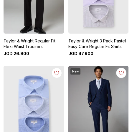
Taylor & Wright Regular Fit
Taylor & Wright 3 Pack Pastel
Flexi Waist Trousers
Easy Care Regular Fit Shirts
JOD
26
.
900
JOD
47
.
900
New