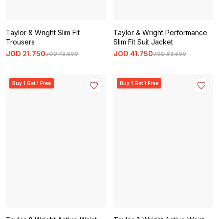
Taylor & Wright Slim Fit
Taylor & Wright Performance
Trousers
Slim Fit Suit Jacket
JOD
21
.
750
JOD
41
.
750
JOD
43
.
500
JOD
83
.
500
Buy 1 Get 1 Free
Buy 1 Get 1 Free