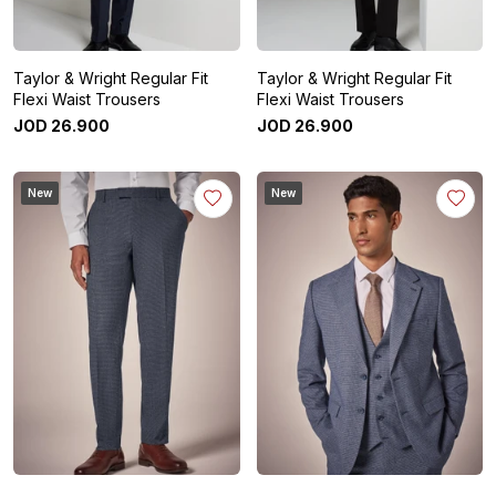
Taylor & Wright Regular Fit
Taylor & Wright Regular Fit
Flexi Waist Trousers
Flexi Waist Trousers
JOD
26
.
900
JOD
26
.
900
New
New