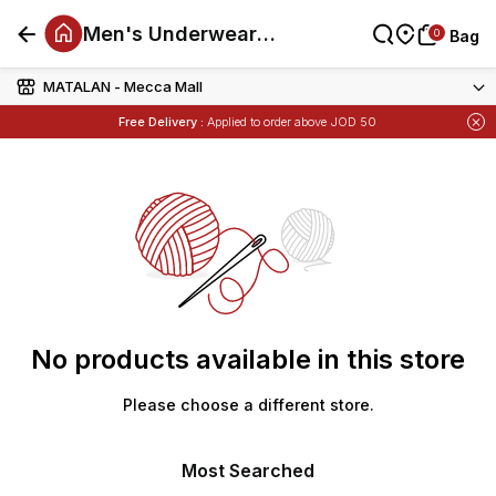
Men's Underwear
0
0
Bag
Bag
And Socks Offers
MATALAN - Mecca Mall
Items
Buy 1 Get 1 Free
on Selected Matalan
Free Delivery :
Applied to order above JOD 50
Items
Buy 1 Get 1 Free
on Selected Matalan
No products available in this store
Please choose a different store.
Most Searched