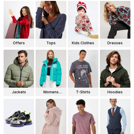
Offers
Tops
Kids Clothes
Dresses
Jackets
Womens
T-Shirts
Hoodies
Jackets