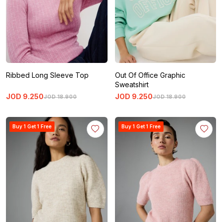
Ribbed Long Sleeve Top
Out Of Office Graphic
Sweatshirt
JOD
9
.
250
JOD
9
.
250
JOD
18
.
900
JOD
18
.
900
Buy 1 Get 1 Free
Buy 1 Get 1 Free