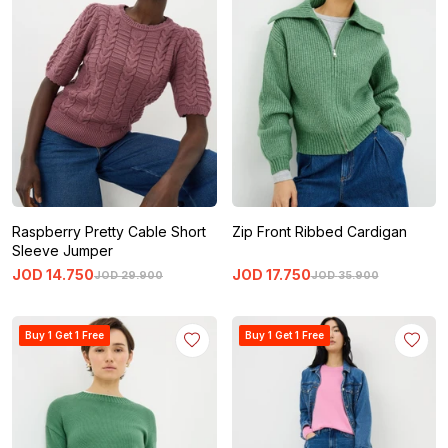
Raspberry Pretty Cable Short
Zip Front Ribbed Cardigan
Sleeve Jumper
JOD
14
.
750
JOD
17
.
750
JOD
29
.
900
JOD
35
.
900
Buy 1 Get 1 Free
Buy 1 Get 1 Free