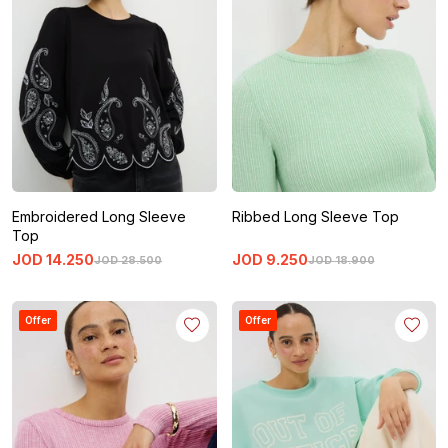
Embroidered Long Sleeve
Ribbed Long Sleeve Top
Top
JOD
14
.
250
JOD
9
.
250
JOD
28
.
500
JOD
18
.
900
Offer
Offer