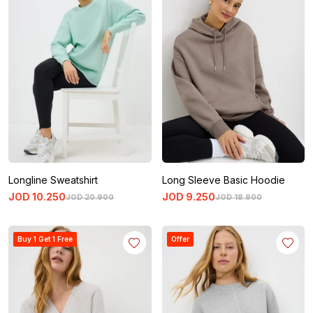
Longline Sweatshirt
Long Sleeve Basic Hoodie
JOD
10
.
250
JOD
9
.
250
JOD
20
.
900
JOD
18
.
900
Buy 1 Get 1 Free
Offer