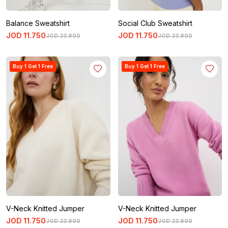
Balance Sweatshirt
Social Club Sweatshirt
JOD
11
.
750
JOD
11
.
750
JOD
23
.
900
JOD
23
.
900
Buy 1 Get 1 Free
Buy 1 Get 1 Free
V-Neck Knitted Jumper
V-Neck Knitted Jumper
JOD
11
.
750
JOD
11
.
750
JOD
23
.
900
JOD
23
.
900