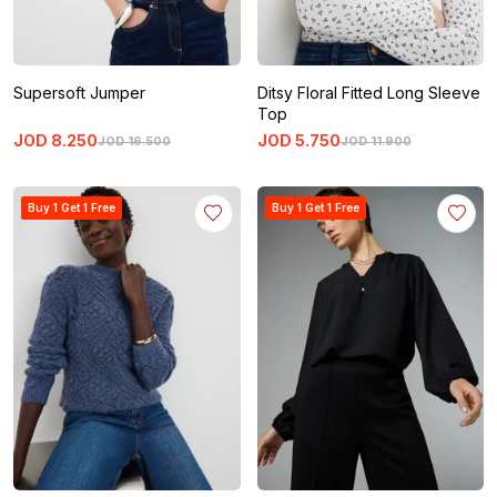
Supersoft Jumper
Ditsy Floral Fitted Long Sleeve
Top
JOD
8
.
250
JOD
5
.
750
JOD
16
.
500
JOD
11
.
900
Buy 1 Get 1 Free
Buy 1 Get 1 Free