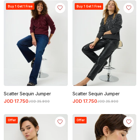
Buy 1 Get 1 Free
Buy 1 Get 1 Free
Scatter Sequin Jumper
Scatter Sequin Jumper
JOD
17
.
750
JOD
17
.
750
JOD
35
.
900
JOD
35
.
900
Offer
Offer