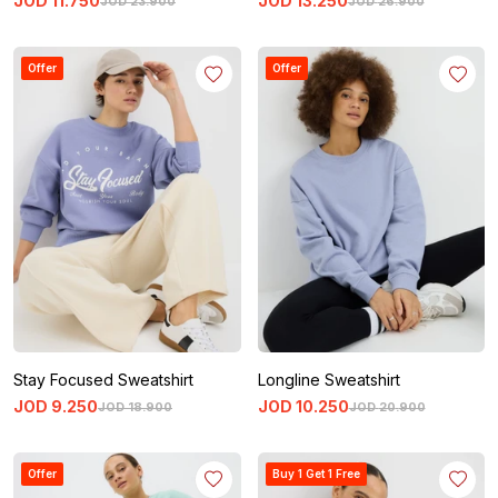
JOD
11
.
750
JOD
13
.
250
JOD
23
.
900
JOD
26
.
900
Offer
Offer
Stay Focused Sweatshirt
Longline Sweatshirt
JOD
9
.
250
JOD
10
.
250
JOD
18
.
900
JOD
20
.
900
Offer
Buy 1 Get 1 Free