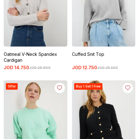
Oatmeal V-Neck Spandex
Cuffed Snit Top
Cardigan
JOD
14
.
750
JOD
12
.
750
JOD
29
.
900
JOD
25
.
500
Offer
Buy 1 Get 1 Free