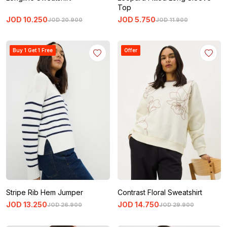
Top
JOD
10
.
250
JOD
5
.
750
JOD
20
.
900
JOD
11
.
900
Buy 1 Get 1 Free
Offer
Stripe Rib Hem Jumper
Contrast Floral Sweatshirt
JOD
13
.
250
JOD
14
.
750
JOD
26
.
900
JOD
29
.
900