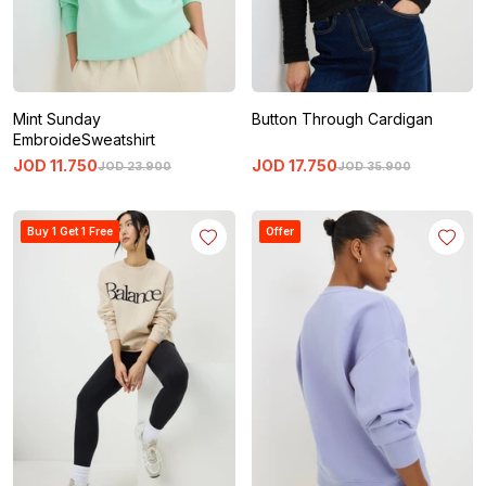
Mint Sunday
Button Through Cardigan
EmbroideSweatshirt
JOD
11
.
750
JOD
17
.
750
JOD
23
.
900
JOD
35
.
900
Buy 1 Get 1 Free
Offer