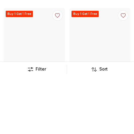
Buy 1 Get 1 Free
Buy 1 Get 1 Free
Filter
Sort
Et Vous Co Ord Top
Check Shirt
JOD
11
.
750
JOD
13
.
250
JOD
23
.
900
JOD
26
.
900
Buy 1 Get 1 Free
Buy 1 Get 1 Free