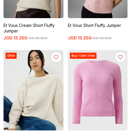
Et Vous Cream Short Fluffy
Et Vous Short Fluffy Jumper
Jumper
JOD
13
.
250
JOD
13
.
250
JOD
26
.
900
JOD
26
.
900
Offer
Buy 1 Get 1 Free