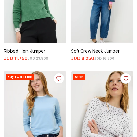
Ribbed Hem Jumper
Soft Crew Neck Jumper
JOD
11
.
750
JOD
8
.
250
JOD
23
.
900
JOD
16
.
500
Buy 1 Get 1 Free
Offer