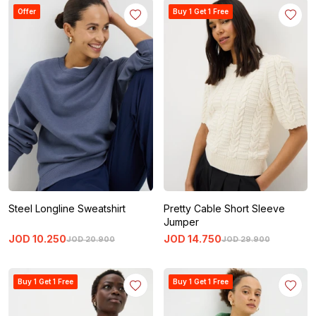
Offer
Buy 1 Get 1 Free
Steel Longline Sweatshirt
Pretty Cable Short Sleeve
Jumper
JOD
10
.
250
JOD
14
.
750
JOD
20
.
900
JOD
29
.
900
Buy 1 Get 1 Free
Buy 1 Get 1 Free