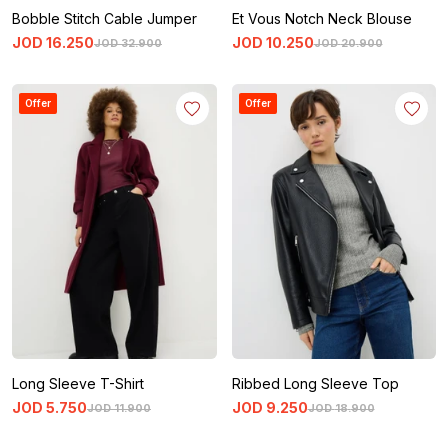
Bobble Stitch Cable Jumper
Et Vous Notch Neck Blouse
JOD
16
.
250
JOD
10
.
250
JOD
32
.
900
JOD
20
.
900
Offer
Offer
Long Sleeve T-Shirt
Ribbed Long Sleeve Top
JOD
5
.
750
JOD
9
.
250
JOD
11
.
900
JOD
18
.
900