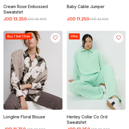
Cream Rose Embossed
Baby Cable Jumper
Sweatshirt
JOD
13
.
250
JOD
11
.
250
JOD
26
.
900
JOD
22
.
500
Buy 1 Get 1 Free
Offer
Longline Floral Blouse
Henley Collar Co Ord
Sweatshirt