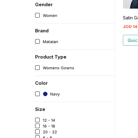
Gender
Women
Satin 
JOD
14
Brand
Quic
Matalan
Product Type
Womens Gowns
Color
Navy
Size
12 - 14
16 - 18
20 - 22
6 - 8