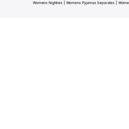
Womens Nighties
|
Womens Pyjamas Separates
|
Women
SHOP SMART, 
DOWNLOAD N
Get early access to new arrivals, exclusive 
Shipped free with love
Click & Coll
On orders above JOD 50
available in M