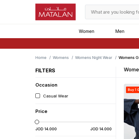
Women
Men
Home
Womens
Womens Night Wear
Womens G
Women
FILTERS
Occasion
Buy 1 G
Casual Wear
Price
JOD
14
.
000
JOD
14
.
000