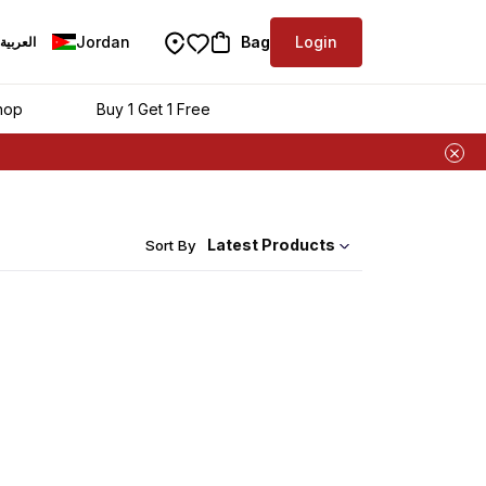
Jordan
Bag
Login
العربية
hop
Buy 1 Get 1 Free
Latest Products
Sort By