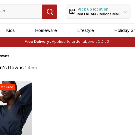
Pick up location
MATALAN - Mecca Mall
Kids
Homeware
Lifestyle
Holiday S
Free Delivery :
Applied to order above JOD 50
Buy 1 Get 1 Free
on Selected Matalan
Items
Free Delivery :
Applied to order above JOD 50
owns
's Gowns
1 item
et 1 Free