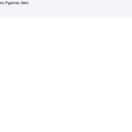
s Pyjamas Sets
SHOP IN STYLE.
OW!
offers, and more!
ect
Delivered in 1-7 Days
Secure Paym
atalan
and packed with love
Apple pay, Cre