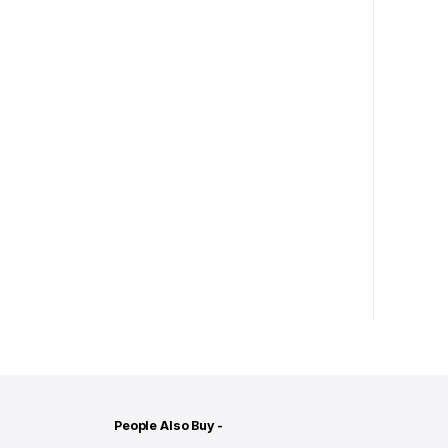
People Also Buy -