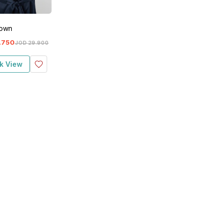
Gown
.
750
JOD
29
.
900
k View