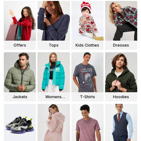
Offers
Tops
Kids Clothes
Dresses
Jackets
Womens
T-Shirts
Hoodies
Jackets