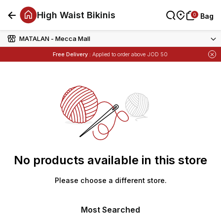
High Waist Bikinis
0
0
Bag
Bag
MATALAN - Mecca Mall
Items
Buy 1 Get 1 Free
on Selected Matalan
Free Delivery :
Applied to order above JOD 50
Items
Buy 1 Get 1 Free
on Selected Matalan
No products available in this store
Please choose a different store.
Most Searched