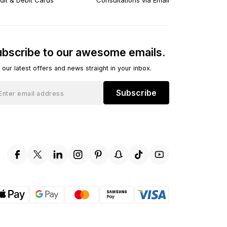
dit & Debit Cards
Consultations via Email
bscribe to our awesome emails.
 our latest offers and news straight in your inbox.
Subscribe