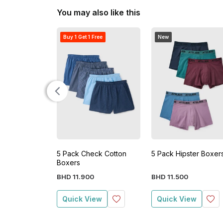
You may also like this
Buy 1 Get 1 Free
New
5 Pack Check Cotton
5 Pack Hipster Boxer
Boxers
BHD
11
.
900
BHD
11
.
500
Quick View
Quick View