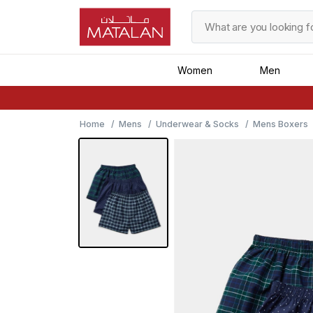
Women
Men
Home
Mens
Underwear & Socks
Mens Boxers