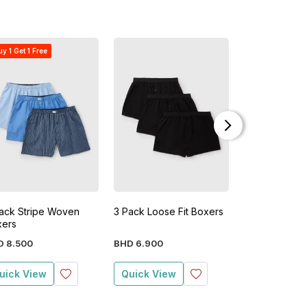
y 1 Get 1 Free
ack Stripe Woven
3 Pack Loose Fit Boxers
5 Pack Loose 
xers
D
8
.
500
BHD
6
.
900
BHD
9
.
900
uick View
Quick View
Quick View