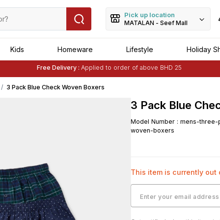
Pick up location
MATALAN - Seef Mall
Kids
Homeware
Lifestyle
Holiday S
Free Delivery :
Applied to order of above BHD 25
Buy 1 Get 1 Free
on Selected Matalan
Items
3 Pack Blue Check Woven Boxers
3 Pack Blue Che
Model Number
:
mens-three-
woven-boxers
This item is currently out