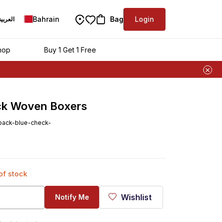
Bahrain
Bag
Login
العربية
hop
Buy 1 Get 1 Free
ck Woven Boxers
pack-blue-check-
 of stock
Wishlist
Notify Me