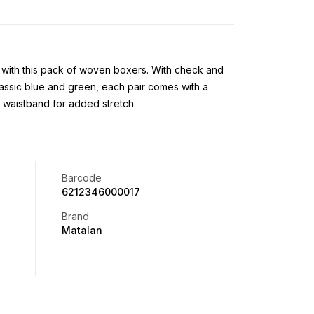
t with this pack of woven boxers. With check and
lassic blue and green, each pair comes with a
d waistband for added stretch.
Barcode
6212346000017
Brand
Matalan