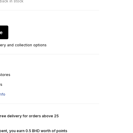
 back in stock
re
ery and collection options
stores
ys
nfo
Free delivery for orders above 25
pent, you earn 0.5 BHD worth of points