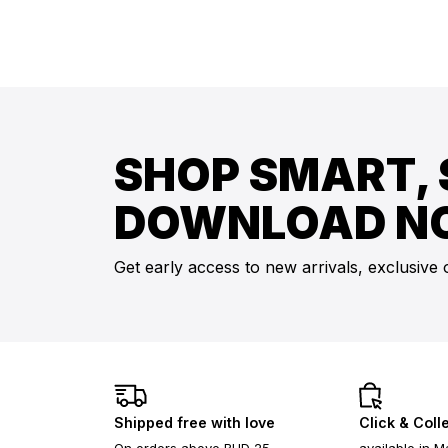
SHOP SMART, 
DOWNLOAD N
Get early access to new arrivals, exclusive 
Shipped free with love
Click & Coll