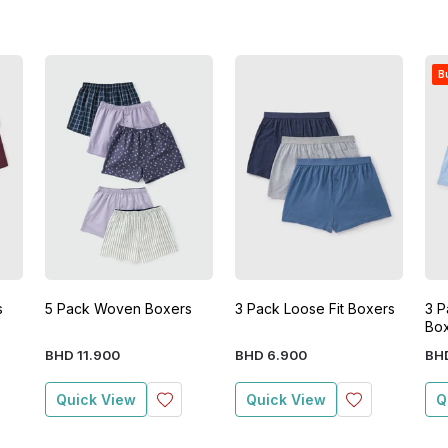
Bu
s
5 Pack Woven Boxers
3 Pack Loose Fit Boxers
3 P
Bo
BHD
11
.
900
BHD
6
.
900
BH
Quick View
Quick View
Q