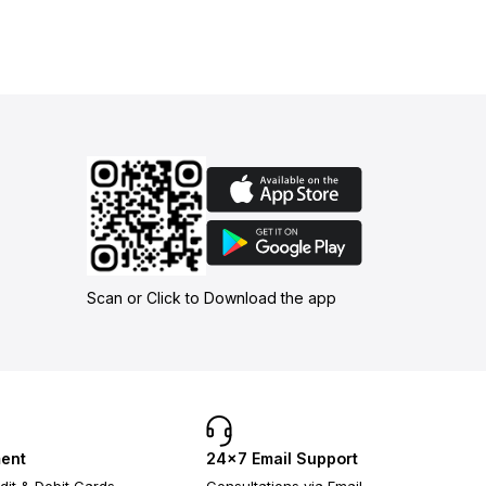
Scan or Click to Download the app
ent
24×7 Email Support