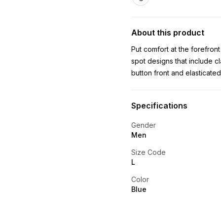
About this product
Put comfort at the forefron
spot designs that include c
button front and elasticate
Specifications
Gender
Men
Size Code
L
Color
Blue