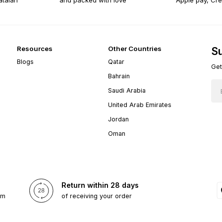
atalan
and packed with love
Apple pay, Cre
Resources
Other Countries
Su
Blogs
Qatar
Get
Bahrain
Saudi Arabia
United Arab Emirates
Jordan
Oman
Return within 28 days
om
of receiving your order