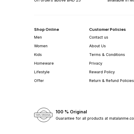
On orders above BHD 25
available in M
Shop Online
Customer Policies
Men
Contact us
Women
About Us
Kids
Terms & Conditions
Homeware
Privacy
Lifestyle
Reward Policy
Offer
Return & Refund Policies
100 % Original
Guarantee for all products at matalanme.c