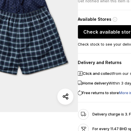
Get notified when this item is
Available Stores
Check available sto
Check stock to see your deliv
Delivery and Returns
Click and collect
from our 
Home delivery
Within 3 da
Free returns to store
More i
Delivery charge is 3. 
For every 11.47 BHD s