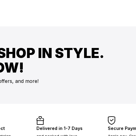
SHOP IN STYLE.
OW!
offers, and more!
ect
Delivered in 1-7 Days
Secure Paym