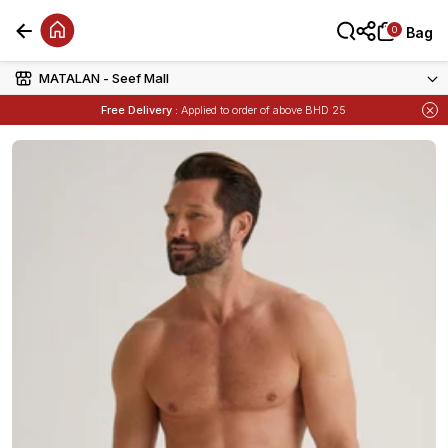
0
0
Bag
Bag
MATALAN - Seef Mall
Free Delivery :
Applied to order of above BHD 25
Items
Buy 1 Get 1 Free
on Selected Matalan