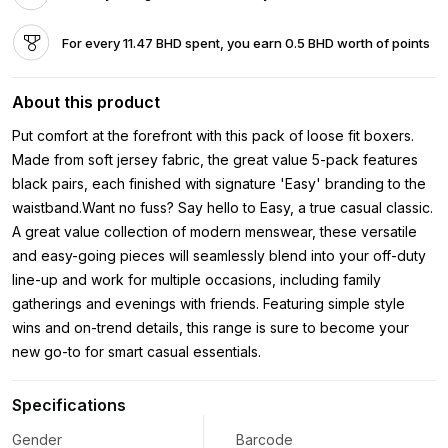
For every 11.47 BHD spent, you earn 0.5 BHD worth of points
About this product
Put comfort at the forefront with this pack of loose fit boxers.
Made from soft jersey fabric, the great value 5-pack features
black pairs, each finished with signature 'Easy' branding to the
waistband.Want no fuss? Say hello to Easy, a true casual classic.
A great value collection of modern menswear, these versatile
and easy-going pieces will seamlessly blend into your off-duty
line-up and work for multiple occasions, including family
gatherings and evenings with friends. Featuring simple style
wins and on-trend details, this range is sure to become your
new go-to for smart casual essentials.
Specifications
Gender
Barcode