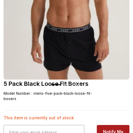
5 Pack Black Loose Fit Boxers
Model Number
:
mens-five-pack-black-loose-fit-
boxers
This item is currently out of stock
Notify Me