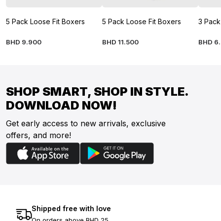
5 Pack Loose Fit Boxers
5 Pack Loose Fit Boxers
3 Pack
BHD
9
.
900
BHD
11
.
500
BHD
6
.
SHOP SMART, SHOP IN STYLE.
DOWNLOAD NOW!
Get early access to new arrivals, exclusive
offers, and more!
Shipped free with love
On orders above BHD 25