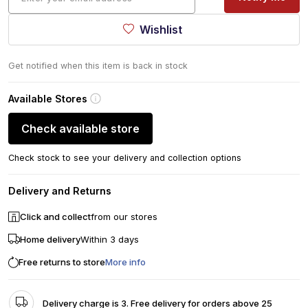
Wishlist
Get notified when this item is back in stock
Available Stores
Check available store
Check stock to see your delivery and collection options
Delivery and Returns
Click and collect
from our stores
Home delivery
Within 3 days
Free returns to store
More info
Delivery charge is 3. Free delivery for orders above 25