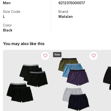
Men
6212315000017
Size Code
Brand
L
Matalan
Color
Black
You may also like this
New