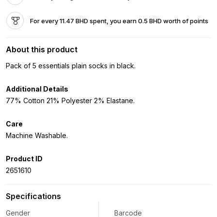
For every 11.47 BHD spent, you earn 0.5 BHD worth of points
About this product
Pack of 5 essentials plain socks in black.
Additional Details
77% Cotton 21% Polyester 2% Elastane.
Care
Machine Washable.
Product ID
2651610
Specifications
Gender
Barcode