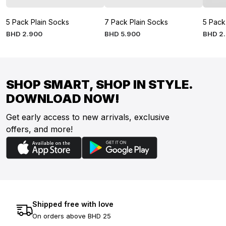
5 Pack Plain Socks
7 Pack Plain Socks
5 Pack
BHD
2
.
900
BHD
5
.
900
BHD
2
.
SHOP SMART, SHOP IN STYLE.
DOWNLOAD NOW!
Get early access to new arrivals, exclusive
offers, and more!
Shipped free with love
On orders above BHD 25