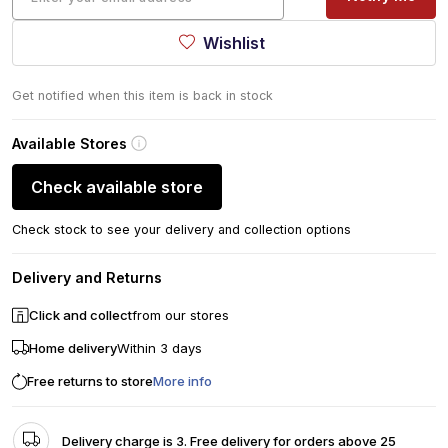
Wishlist
Get notified when this item is back in stock
Available Stores
Check available store
Check stock to see your delivery and collection options
Delivery and Returns
Click and collect
from our stores
Home delivery
Within 3 days
Free returns to store
More info
Delivery charge is 3. Free delivery for orders above 25