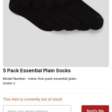
5 Pack Essential Plain Socks
Model Number
:
mens-five-pack-essential-plain-
socks-c
This item is currently out of stock
Notify Me