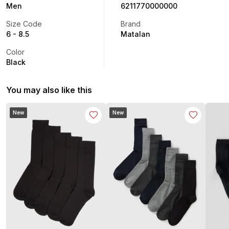
Men
6211770000000
Size Code
Brand
6 - 8.5
Matalan
Color
Black
You may also like this
New
New