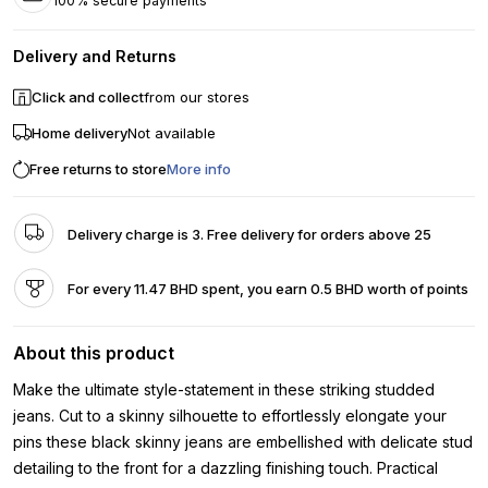
100% secure payments
Delivery and Returns
Click and collect
from our stores
Home delivery
Not available
Free returns to store
More info
Delivery charge is 3. Free delivery for orders above 25
For every 11.47 BHD spent, you earn 0.5 BHD worth of points
About this product
Make the ultimate style-statement in these striking studded
jeans. Cut to a skinny silhouette to effortlessly elongate your
pins these black skinny jeans are embellished with delicate stud
detailing to the front for a dazzling finishing touch. Practical