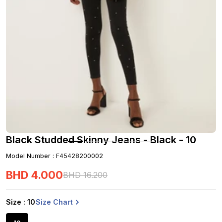
Black Studded Skinny Jeans - Black - 10
Model Number
:
F45428200002
BHD
4
.
000
BHD
16
.
200
Size Chart
Size
: 10