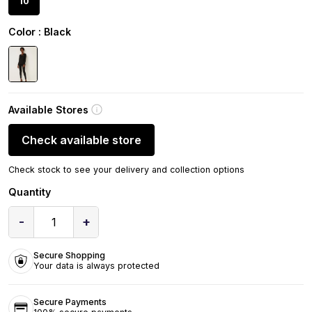
10
Color
: Black
Available Stores
Check available store
Check stock to see your delivery and collection options
Quantity
-
+
1
Secure Shopping
Your data is always protected
Secure Payments