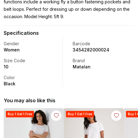
functions include a working fly a button fastening pockets and
belt loops. Perfect for dressing up or down depending on the
occasion. Model Height: 5ft 9.
Specifications
Gender
Barcode
Women
3454282000024
Size Code
Brand
10
Matalan
Color
Black
You may also like this
Buy 1 Get 1 Free
Buy 1 Get 1 Free
Buy 1 