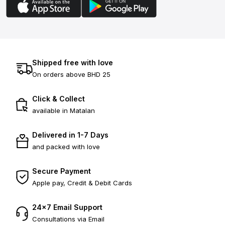
Shipped free with love
On orders above BHD 25
Click & Collect
available in Matalan
Delivered in 1-7 Days
and packed with love
Secure Payment
Apple pay, Credit & Debit Cards
24×7 Email Support
Consultations via Email