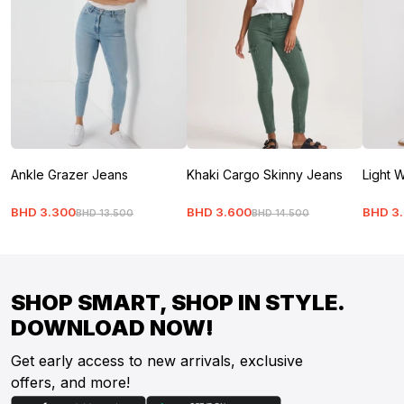
Ankle Grazer Jeans
Khaki Cargo Skinny Jeans
Light W
BHD
3
.
300
BHD
3
.
600
BHD
3
.
BHD
13
.
500
BHD
14
.
500
SHOP SMART, SHOP IN STYLE.
DOWNLOAD NOW!
Get early access to new arrivals, exclusive
offers, and more!