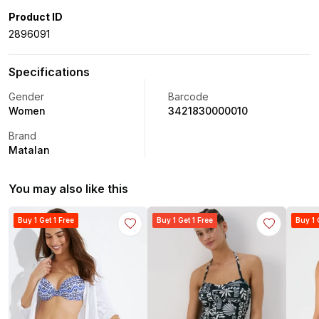
Product ID
2896091
Specifications
Gender
Barcode
Women
3421830000010
Brand
Matalan
You may also like this
Buy 1 Get 1 Free
Buy 1 Get 1 Free
Buy 1 