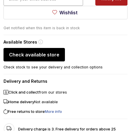
Wishlist
Get notified when this item is back in stock
Available Stores
Check available store
Check stock to see your delivery and collection options
Delivery and Returns
Click and collect
from our stores
Home delivery
Not available
Free returns to store
More info
Delivery charge is 3. Free delivery for orders above 25