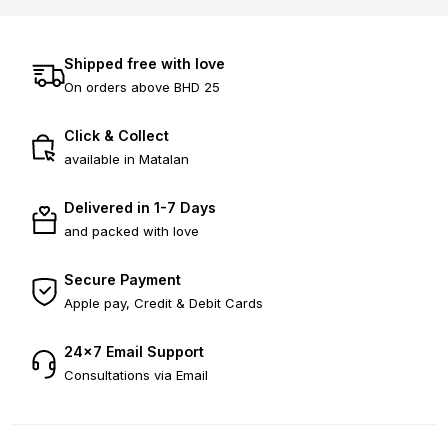
Shipped free with love
On orders above BHD 25
Click & Collect
available in Matalan
Delivered in 1-7 Days
and packed with love
Secure Payment
Apple pay, Credit & Debit Cards
24×7 Email Support
Consultations via Email