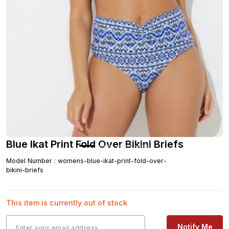
Blue Ikat Print Fold Over Bikini Briefs
Model Number
:
womens-blue-ikat-print-fold-over-
bikini-briefs
This item is currently out of stock
Notify Me