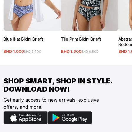
Blue Ikat Bikini Briefs
Tile Print Bikini Briefs
Abstrac
Bottom
BHD
1
.
000
BHD
1
.
600
BHD
1
.
BHD
5
.
400
BHD
6
.
500
SHOP SMART, SHOP IN STYLE.
DOWNLOAD NOW!
Get early access to new arrivals, exclusive
offers, and more!