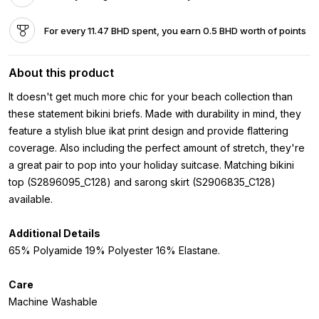
For every 11.47 BHD spent, you earn 0.5 BHD worth of points
About this product
It doesn't get much more chic for your beach collection than
these statement bikini briefs. Made with durability in mind, they
feature a stylish blue ikat print design and provide flattering
coverage. Also including the perfect amount of stretch, they're
a great pair to pop into your holiday suitcase. Matching bikini
top (S2896095_C128) and sarong skirt (S2906835_C128)
available.
Additional Details
65% Polyamide 19% Polyester 16% Elastane.
Care
Machine Washable