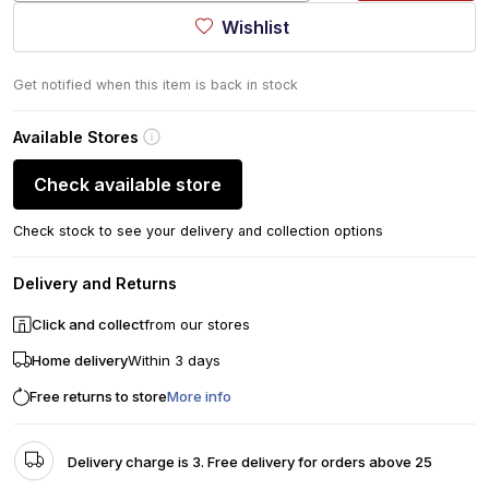
Wishlist
Get notified when this item is back in stock
Available Stores
Check available store
Check stock to see your delivery and collection options
Delivery and Returns
Click and collect
from our stores
Home delivery
Within 3 days
Free returns to store
More info
Delivery charge is 3. Free delivery for orders above 25