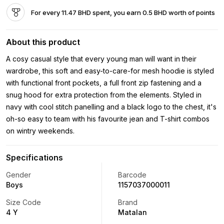
For every 11.47 BHD spent, you earn 0.5 BHD worth of points
About this product
A cosy casual style that every young man will want in their
wardrobe, this soft and easy-to-care-for mesh hoodie is styled
with functional front pockets, a full front zip fastening and a
snug hood for extra protection from the elements. Styled in
navy with cool stitch panelling and a black logo to the chest, it's
oh-so easy to team with his favourite jean and T-shirt combos
on wintry weekends.
Specifications
Gender
Barcode
Boys
1157037000011
Size Code
Brand
4 Y
Matalan