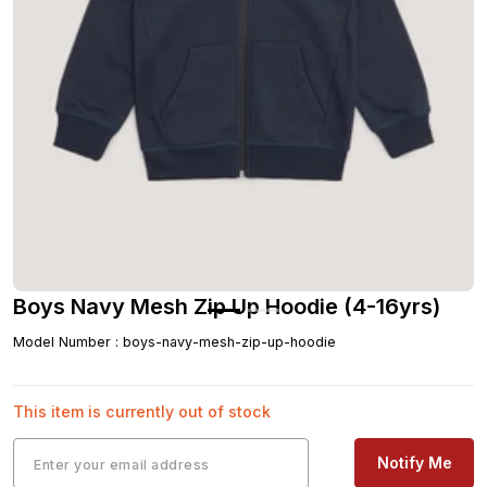
Boys Navy Mesh Zip Up Hoodie (4-16yrs)
Model Number
:
boys-navy-mesh-zip-up-hoodie
This item is currently out of stock
Notify Me