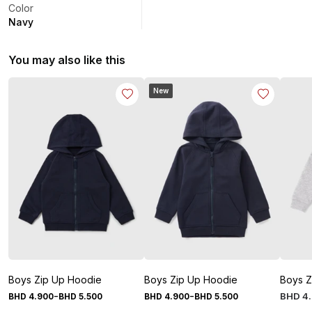
Color
Navy
You may also like this
New
Boys Zip Up Hoodie
Boys Zip Up Hoodie
Boys Z
-
-
BHD
4
.
BHD
4
.
900
BHD
5
.
500
BHD
4
.
900
BHD
5
.
500