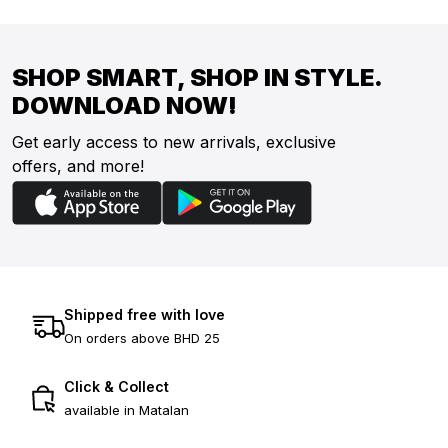
SHOP SMART, SHOP IN STYLE.
DOWNLOAD NOW!
Get early access to new arrivals, exclusive
offers, and more!
Shipped free with love
On orders above BHD 25
Click & Collect
available in Matalan